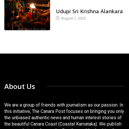
TODAY'S ALANKARA
Udupi Sri Krishna Alankara
August 7, 2026
About Us
We are a group of friends with journalism as our passion. In
this initiative, The Canara Post focuses on bringing you only
the unbiased authentic news and human interest stories of
the beautiful Canara Coast (Coastal Karnataka). We publish