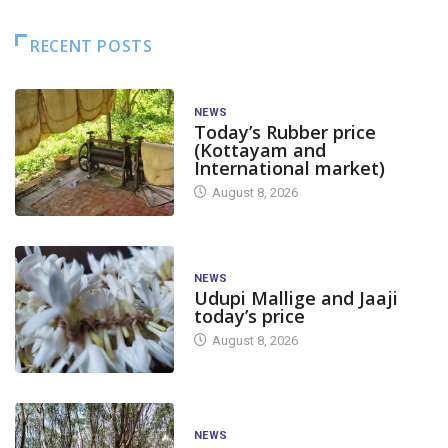
RECENT POSTS
NEWS
Today’s Rubber price
(Kottayam and
International market)
August 8, 2026
NEWS
Udupi Mallige and Jaaji
today’s price
August 8, 2026
NEWS