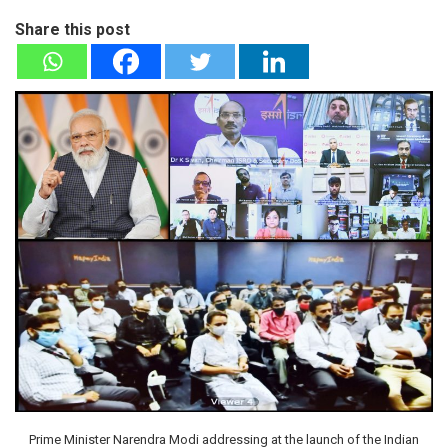
Share this post
Prime Minister Narendra Modi addressing at the launch of the Indian