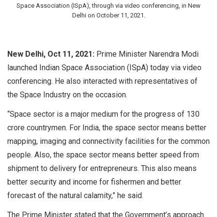
Space Association (ISpA), through via video conferencing, in New
Delhi on October 11, 2021.
New Delhi, Oct 11, 2021:
Prime Minister Narendra Modi
launched Indian Space Association (ISpA) today via video
conferencing. He also interacted with representatives of
the Space Industry on the occasion.
“Space sector is a major medium for the progress of 130
crore countrymen. For India, the space sector means better
mapping, imaging and connectivity facilities for the common
people. Also, the space sector means better speed from
shipment to delivery for entrepreneurs. This also means
better security and income for fishermen and better
forecast of the natural calamity,” he said.
The Prime Minister stated that the Government’s approach