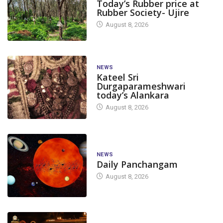
Today’s Rubber price at
Rubber Society- Ujire
August 8, 2026
NEWS
Kateel Sri
Durgaparameshwari
today’s Alankara
August 8, 2026
NEWS
Daily Panchangam
August 8, 2026