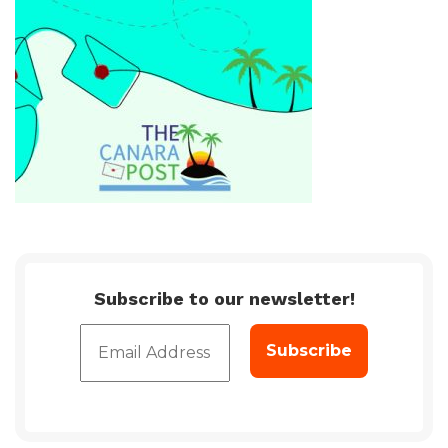
Subscribe to our newsletter!