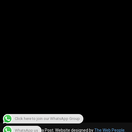
Click here to join our WhatsApp Group
© 2022, The Canara Post. Website designed by
The Web People.
WhatsApp us