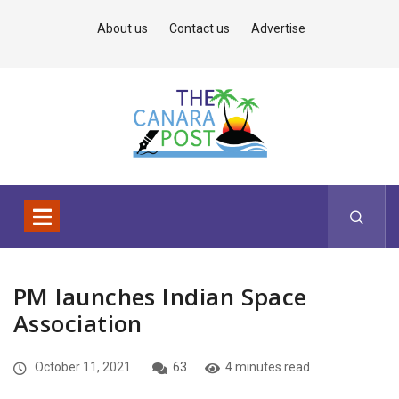
About us
Contact us
Advertise
PM launches Indian Space
Association
October 11, 2021
63
4 minutes read