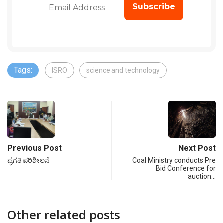
Tags:
ISRO
science and technology
Previous Post
Next Post
ಪ್ರಗತಿ ಪರಿಶೀಲನೆ
Coal Ministry conducts Pre
Bid Conference for
auction…
Other related posts