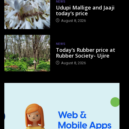
NEWS
Udupi Mallige and Jaaji
today’s price
August 8, 2026
NEWS
Today’s Rubber price at
Rubber Society- Ujire
August 8, 2026