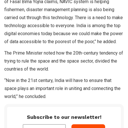
of Fasal Bima Yojna claims, NAVIC system is helping
fishermen, disaster management planning is also being
carried out through this technology. There is a need to make
technology accessible to everyone. India is among the top
digital economies today because we could make the power
of data accessible to the poorest of the poor,” he added.
The Prime Minister noted how the 20th-century tendency of
trying to rule the space and the space sector, divided the
countries of the world.
“Now in the 21st century, India will have to ensure that
space plays an important role in uniting and connecting the
world,” he concluded.
Subscribe to our newsletter!