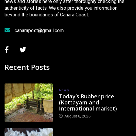
news and stories here only after thoroughly checking the
authenticity of facts. We also provide you information
beyond the boundaries of Canara Coast.
canarapost@gmail.com
Recent Posts
NEWS
Today’s Rubber price
(Kottayam and
International market)
August 8, 2026