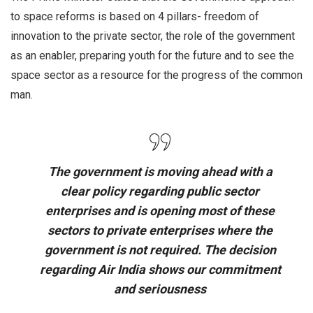
to space reforms is based on 4 pillars- freedom of
innovation to the private sector, the role of the government
as an enabler, preparing youth for the future and to see the
space sector as a resource for the progress of the common
man.
The government is moving ahead with a
clear policy regarding public sector
enterprises and is opening most of these
sectors to private enterprises where the
government is not required. The decision
regarding Air India shows our commitment
and seriousness