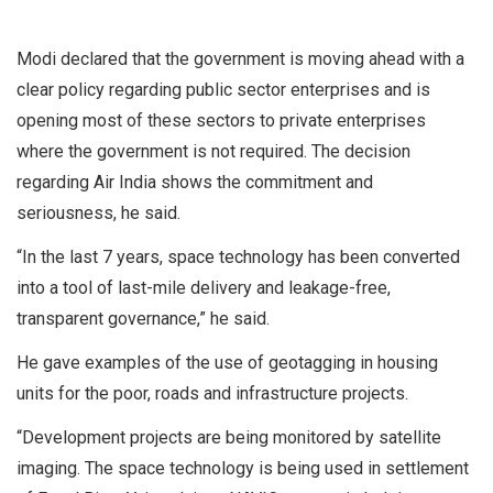
Modi declared that the government is moving ahead with a
clear policy regarding public sector enterprises and is
opening most of these sectors to private enterprises
where the government is not required. The decision
regarding Air India shows the commitment and
seriousness, he said.
“In the last 7 years, space technology has been converted
into a tool of last-mile delivery and leakage-free,
transparent governance,” he said.
He gave examples of the use of geotagging in housing
units for the poor, roads and infrastructure projects.
“Development projects are being monitored by satellite
imaging. The space technology is being used in settlement