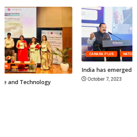
CANARA PLUS
NATION
India has emerged among the world’s top...
October 7, 2023