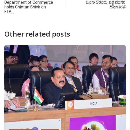
Department of Commerce
ಜೂನ್ 5ರಂದು ವಿಶ್ವ ಪರಿಸರ
holds Chintan Shivir on
ದಿನಾಚರಣೆ
FTA…
Other related posts
CANARA PLUS
Dr. Jitendra S