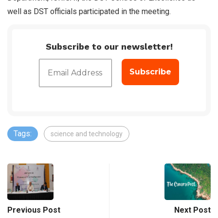
well as DST officials participated in the meeting.
Subscribe to our newsletter!
Tags:
science and technology
Previous Post
Next Post