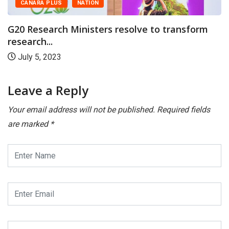
NATION
September 16,
Ministers resolve to transform
Leave a Reply
Your email address will not be published.
Required fields
are marked
*