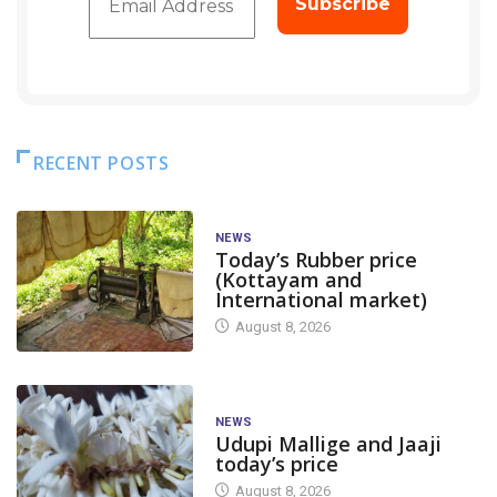
RECENT POSTS
NEWS
Today’s Rubber price
(Kottayam and
International market)
August 8, 2026
NEWS
Udupi Mallige and Jaaji
today’s price
August 8, 2026