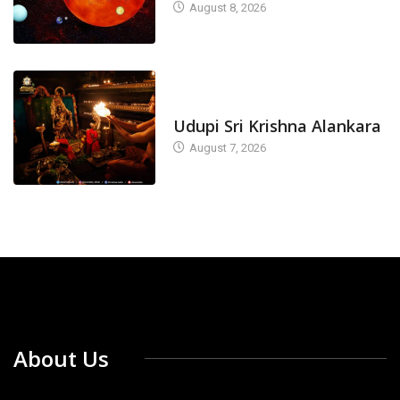
August 8, 2026
TODAY'S ALANKARA
Udupi Sri Krishna Alankara
August 7, 2026
About Us