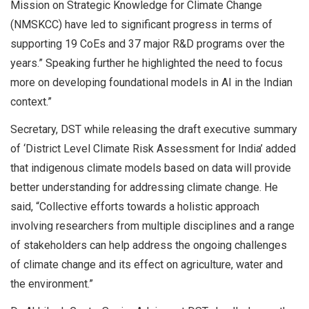
Mission on Strategic Knowledge for Climate Change
(NMSKCC) have led to significant progress in terms of
supporting 19 CoEs and 37 major R&D programs over the
years.” Speaking further he highlighted the need to focus
more on developing foundational models in AI in the Indian
context.”
Secretary, DST while releasing the draft executive summary
of ‘District Level Climate Risk Assessment for India’ added
that indigenous climate models based on data will provide
better understanding for addressing climate change. He
said, “Collective efforts towards a holistic approach
involving researchers from multiple disciplines and a range
of stakeholders can help address the ongoing challenges
of climate change and its effect on agriculture, water and
the environment.”