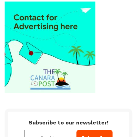
Subscribe to our newsletter!