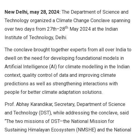
New Delhi, may 28, 2024:
The Department of Science and
Technology organized a Climate Change Conclave spanning
th
over two days from 27th–28
May 2024 at the Indian
Institute of Technology, Delhi.
The conclave brought together experts from all over India to
dwell on the need for developing foundational models in
Artificial Intelligence (AI) for climate modelling in the Indian
context, quality control of data and improving climate
predictions as well as strengthening interactions with
people for better climate adaptation solutions.
Prof. Abhay Karandikar, Secretary, Department of Science
and Technology (DST), while addressing the conclave, said
“The two missions of DST—the National Mission for
Sustaining Himalayan Ecosystem (NMSHE) and the National