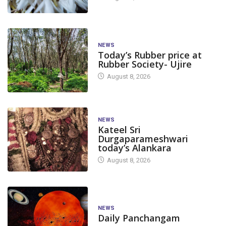
NEWS
Today’s Rubber price at
Rubber Society- Ujire
August 8, 2026
NEWS
Kateel Sri
Durgaparameshwari
today’s Alankara
August 8, 2026
NEWS
Daily Panchangam