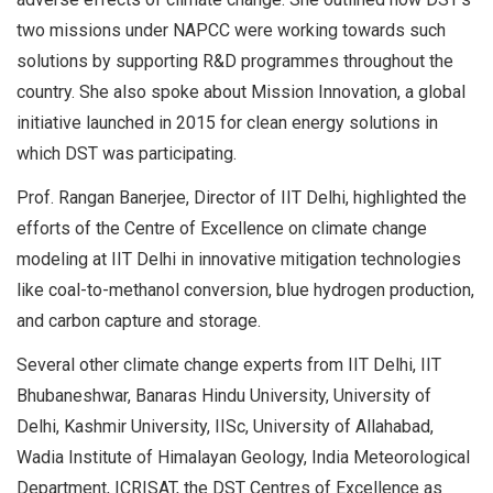
two missions under NAPCC were working towards such
solutions by supporting R&D programmes throughout the
country. She also spoke about Mission Innovation, a global
initiative launched in 2015 for clean energy solutions in
which DST was participating.
Prof. Rangan Banerjee, Director of IIT Delhi, highlighted the
efforts of the Centre of Excellence on climate change
modeling at IIT Delhi in innovative mitigation technologies
like coal-to-methanol conversion, blue hydrogen production,
and carbon capture and storage.
Several other climate change experts from IIT Delhi, IIT
Bhubaneshwar, Banaras Hindu University, University of
Delhi, Kashmir University, IISc, University of Allahabad,
Wadia Institute of Himalayan Geology, India Meteorological
Department, ICRISAT, the DST Centres of Excellence as