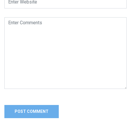
Alternative: