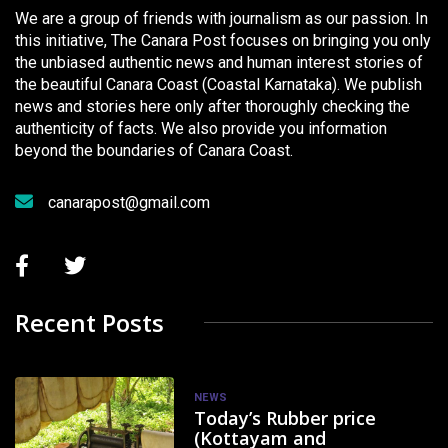
We are a group of friends with journalism as our passion. In
this initiative, The Canara Post focuses on bringing you only
the unbiased authentic news and human interest stories of
the beautiful Canara Coast (Coastal Karnataka). We publish
news and stories here only after thoroughly checking the
authenticity of facts. We also provide you information
beyond the boundaries of Canara Coast.
canarapost@gmail.com
Recent Posts
NEWS
Today’s Rubber price
(Kottayam and