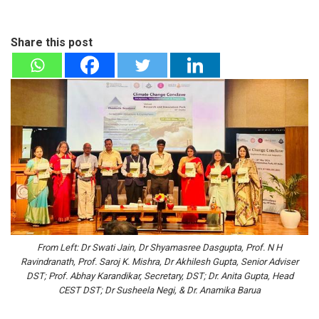
Share this post
From Left: Dr Swati Jain, Dr Shyamasree Dasgupta, Prof. N H
Ravindranath, Prof. Saroj K. Mishra, Dr Akhilesh Gupta, Senior Adviser
DST; Prof. Abhay Karandikar, Secretary, DST; Dr. Anita Gupta, Head
CEST DST; Dr Susheela Negi, & Dr. Anamika Barua