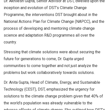
Dr. Akhilesh Gupta, Senior Advisor at DST, dwelled upon the
inception and evolution of DST’s Climate Change
Programme, the interventions DST brought about in the
National Actions Plan for Climate Change (NAPCC), and the
process of developing and mentoring climate change
science and adaptation R&D programmes all over the
country.
Stressing that climate solutions were about securing the
future for generations to come, Dr. Gupta urged
communities to come together and not just analyze the
problems but work collaboratively towards solutions.
Dr. Anita Gupta, Head of Climate, Energy, and Sustainable
Technology (CEST), DST, emphasized the urgency for
solutions to the climate change problem given that 40% of
the world’s population was already vulnerable to the
adverse effects of climate change. She outlined how DST’s