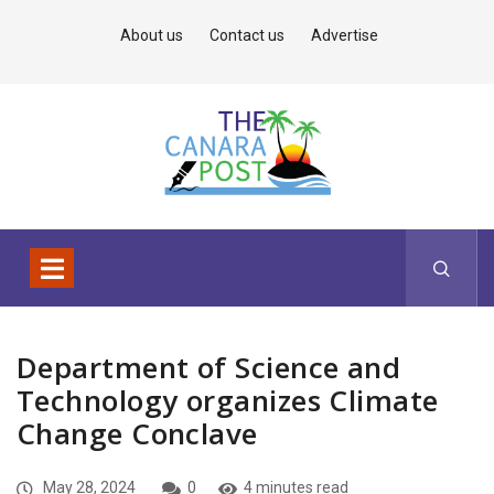
About us
Contact us
Advertise
Department of Science and
Technology organizes Climate
Change Conclave
May 28, 2024
0
4 minutes read