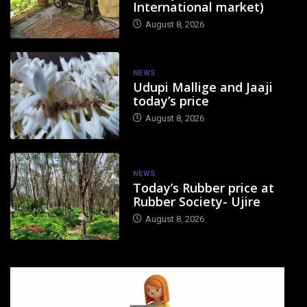
International market)
August 8, 2026
NEWS
Udupi Mallige and Jaaji
today’s price
August 8, 2026
NEWS
Today’s Rubber price at
Rubber Society- Ujire
August 8, 2026