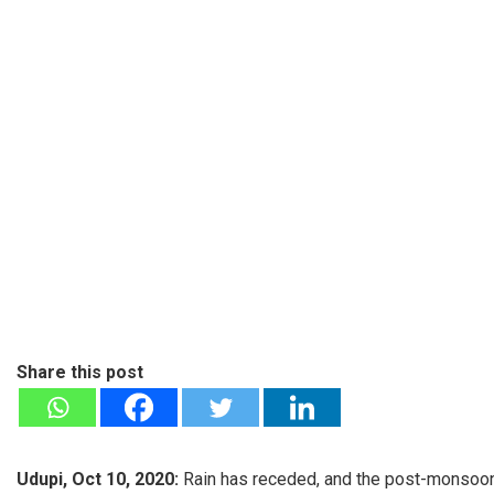
Share this post
Udupi, Oct 10, 2020:
Rain has receded, and the post-monsoon f