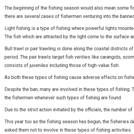
The beginning of the fishing season would also mean some fis
there are several cases of fishermen venturing into the banned 
Light fishing is a type of fishing where powerful lights mount
The fish which are attracted by the light come to the surface a
Bull trawl or pair trawling is done along the coastal district
period. The pair trawls target fish verities like carangids, sc
consists of juveniles including those of high-value fish.
As both these types of fishing cause adverse effects on fish
Despite the ban, many are involved in these types of fishing.
the fishermen whenever such types of fishing are found.
Due to the strict action initiated by the officials, the number 
This year too as the fishing season has begun, the fisheries d
asked them not to involve in these types of fishing activities.