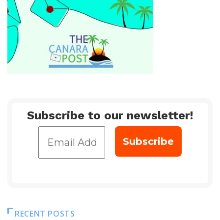
Subscribe to our newsletter!
RECENT POSTS