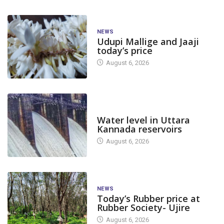
NEWS
Udupi Mallige and Jaaji
today’s price
August 6, 2026
DAM LEVEL
Water level in Uttara
Kannada reservoirs
August 6, 2026
NEWS
Today’s Rubber price at
Rubber Society- Ujire
August 6, 2026