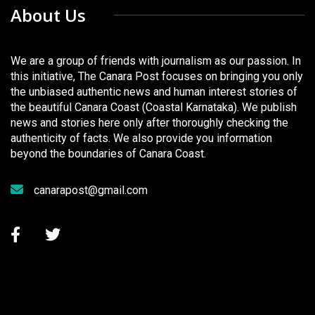
About Us
We are a group of friends with journalism as our passion. In
this initiative, The Canara Post focuses on bringing you only
the unbiased authentic news and human interest stories of
the beautiful Canara Coast (Coastal Karnataka). We publish
news and stories here only after thoroughly checking the
authenticity of facts. We also provide you information
beyond the boundaries of Canara Coast.
canarapost@gmail.com