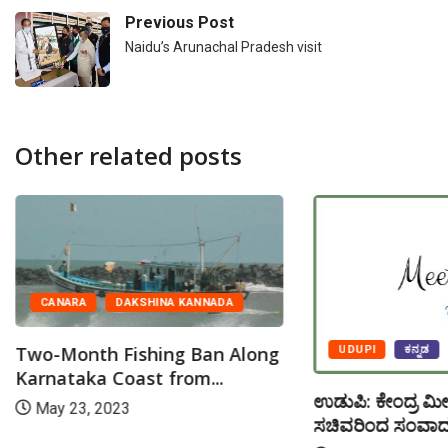
Previous Post
Naidu’s Arunachal Pradesh visit
Other related posts
CANARA
DAKSHINA KANNADA
Two-Month Fishing Ban Along
UDUPI
ಕನ್ನಡ
Karnataka Coast from...
ಉಡುಪಿ: ಕೇಂದ್ರ ಮೀ
May 23, 2023
ಸಚಿವರಿಂದ ಸಂವಾದ