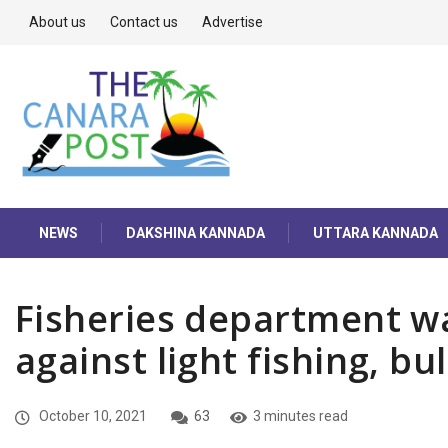
About us
Contact us
Advertise
NEWS
DAKSHINA KANNADA
UTTARA KANNADA
Fisheries department wa
against light fishing, bul
October 10, 2021
63
3 minutes read