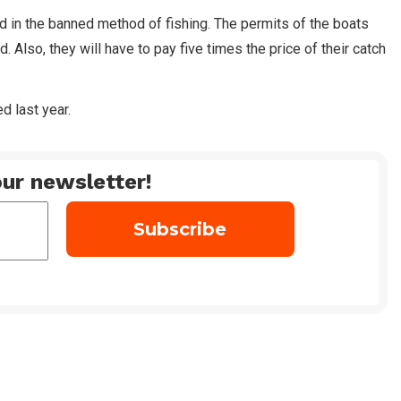
ed in the banned method of fishing. The permits of the boats
 Also, they will have to pay five times the price of their catch
d last year.
ur newsletter!