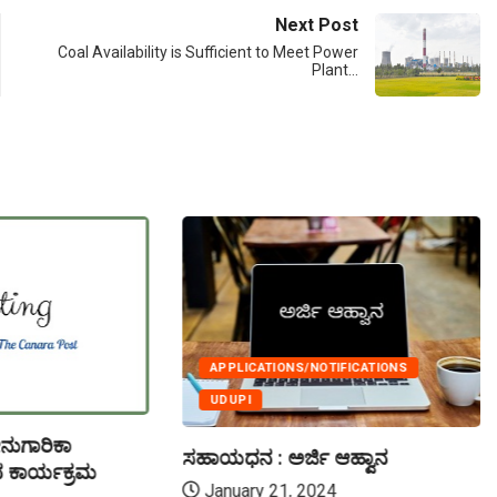
Next Post
Coal Availability is Sufficient to Meet Power
Plant…
APPLICATIONS/NOTIFICATIONS
UDUPI
ನುಗಾರಿಕಾ
ಸಹಾಯಧನ : ಅರ್ಜಿ ಆಹ್ವಾನ
 ಕಾರ್ಯಕ್ರಮ
January 21, 2024