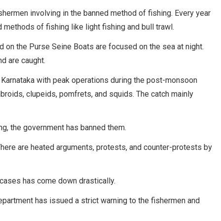
hermen involving in the banned method of fishing. Every year
methods of fishing like light fishing and bull trawl.
ed on the Purse Seine Boats are focused on the sea at night.
nd are caught.
s of Karnataka with peak operations during the post-monsoon
ombroids, clupeids, pomfrets, and squids. The catch mainly
ing, the government has banned them.
 There are heated arguments, protests, and counter-protests by
of cases has come down drastically.
epartment has issued a strict warning to the fishermen and