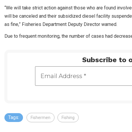
“We will take strict action against those who are found involv
will be canceled and their subsidized diesel facility suspended.
as fine,” Fisheries Department Deputy Director warned.
Due to frequent monitoring, the number of cases had decrease
Subscribe to o
Tags:
Fishermen
Fishing