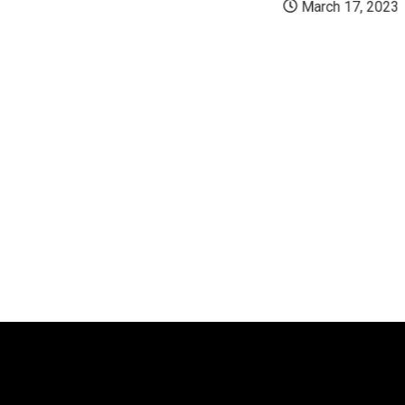
March 17, 2023