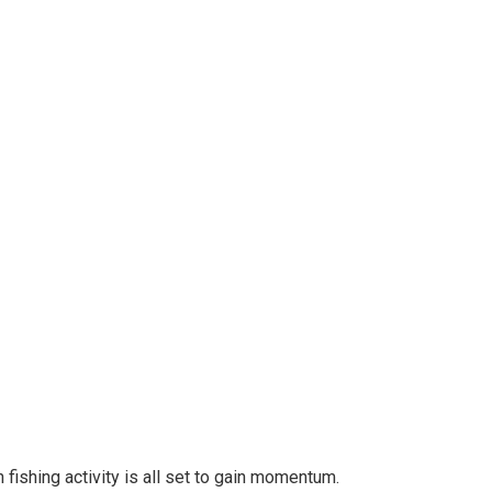
ishing activity is all set to gain momentum.