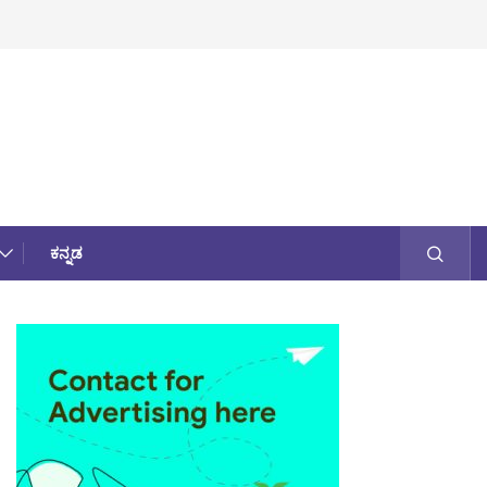
ಕನ್ನಡ