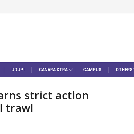
UDUPI
CANARA XTRA
CAMPUS
OTHERS
rns strict action
l trawl