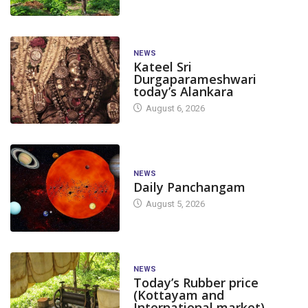
NEWS
Kateel Sri
Durgaparameshwari
today’s Alankara
August 6, 2026
NEWS
Daily Panchangam
August 5, 2026
NEWS
Today’s Rubber price
(Kottayam and
International market)