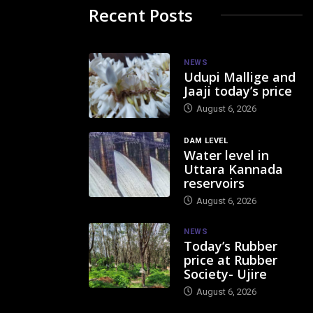
Recent Posts
NEWS
Udupi Mallige and
Jaaji today’s price
August 6, 2026
DAM LEVEL
Water level in
Uttara Kannada
reservoirs
August 6, 2026
NEWS
Today’s Rubber
price at Rubber
Society- Ujire
August 6, 2026