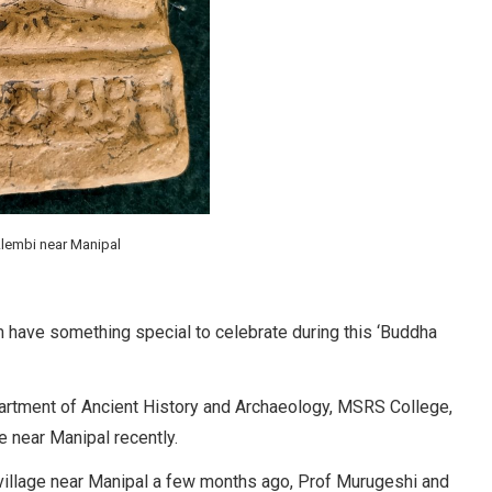
Alembi near Manipal
 have something special to celebrate during this ‘Buddha
partment of Ancient History and Archaeology, MSRS College,
e near Manipal recently.
 village near Manipal a few months ago, Prof Murugeshi and