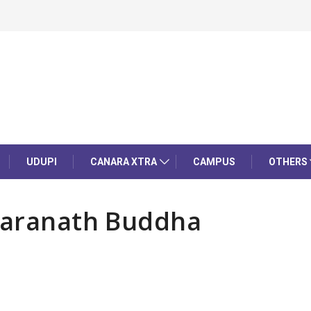
UDUPI
CANARA XTRA
CAMPUS
OTHERS
 Saranath Buddha
l