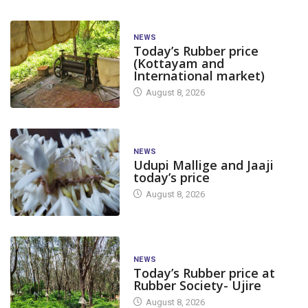
NEWS
Today’s Rubber price
(Kottayam and
International market)
August 8, 2026
NEWS
Udupi Mallige and Jaaji
today’s price
August 8, 2026
NEWS
Today’s Rubber price at
Rubber Society- Ujire
August 8, 2026