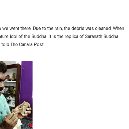
 we went there. Due to the rain, the debris was cleaned. When
ure idol of the Buddha. It is the replica of Saranath Buddha
hi told The Canara Post.