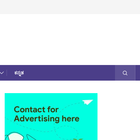
ಕನ್ನಡ