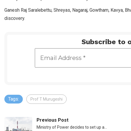
Ganesh Raj Saralebettu, Shreyas, Nagaraj, Gowtham, Kavya, Bha
discovery.
Subscribe to o
Tags:
Prof T Murugeshi
Previous Post
Ministry of Power decides to set up a…