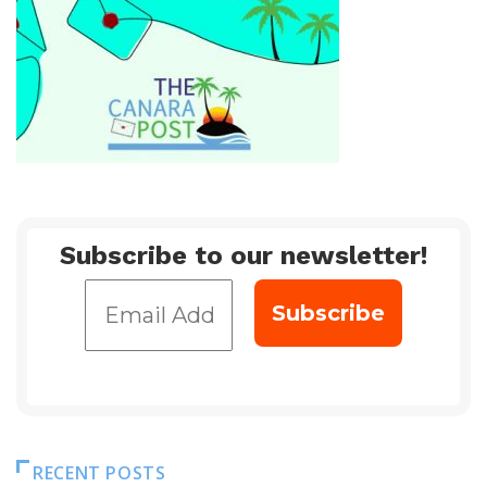
Subscribe to our newsletter!
RECENT POSTS