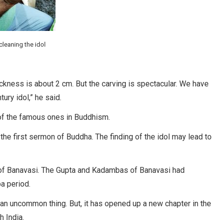
leaning the idol
hickness is about 2 cm. But the carving is spectacular. We have
tury idol,” he said.
 of the famous ones in Buddhism.
the first sermon of Buddha. The finding of the idol may lead to
of Banavasi. The Gupta and Kadambas of Banavasi had
a period.
t an uncommon thing. But, it has opened up a new chapter in the
h India.