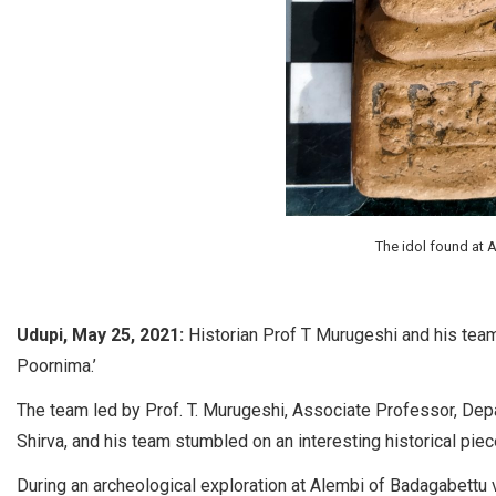
The idol found at 
Udupi, May 25, 2021:
Historian Prof T Murugeshi and his team
Poornima.’
The team led by Prof. T. Murugeshi, Associate Professor, De
Shirva, and his team stumbled on an interesting historical piec
During an archeological exploration at Alembi of Badagabettu