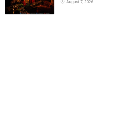
August 7, 2026