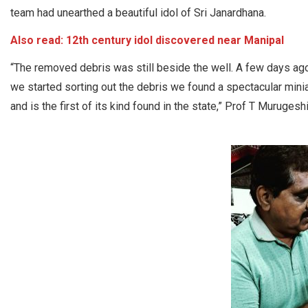
team had unearthed a beautiful idol of Sri Janardhana.
Also read:
12th century idol discovered near Manipal
“The removed debris was still beside the well. A few days ago
we started sorting out the debris we found a spectacular miniat
and is the first of its kind found in the state,” Prof T Muruges