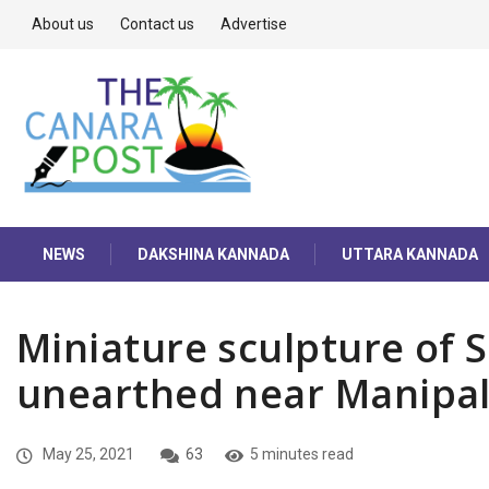
About us
Contact us
Advertise
NEWS
DAKSHINA KANNADA
UTTARA KANNADA
Miniature sculpture of
unearthed near Manipa
May 25, 2021
63
5 minutes read