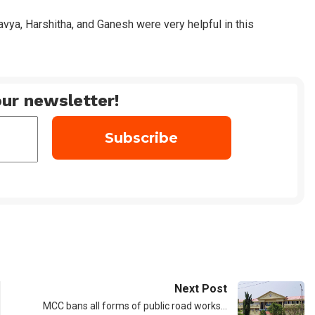
vya, Harshitha, and Ganesh were very helpful in this
ur newsletter!
Next Post
MCC bans all forms of public road works…