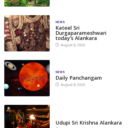
NEWS
Kateel Sri
Durgaparameshwari
today’s Alankara
August 8, 2026
NEWS
Daily Panchangam
August 8, 2026
TODAY'S ALANKARA
Udupi Sri Krishna Alankara