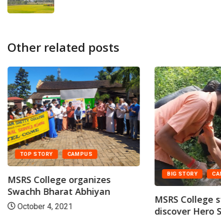
Other related posts
TOP STORY
CAMPUS
BIG STORY
CA
MSRS College organizes
Swachh Bharat Abhiyan
MSRS College 
October 4, 2021
discover Hero S