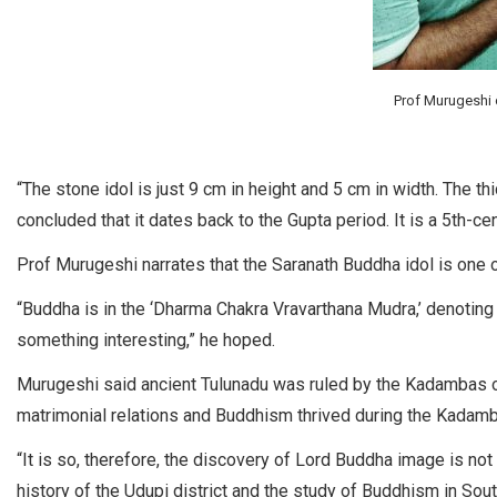
Prof Murugeshi c
“The stone idol is just 9 cm in height and 5 cm in width. The t
concluded that it dates back to the Gupta period. It is a 5th-cen
Prof Murugeshi narrates that the Saranath Buddha idol is one
“Buddha is in the ‘Dharma Chakra Vravarthana Mudra,’ denoting 
something interesting,” he hoped.
Murugeshi said ancient Tulunadu was ruled by the Kadambas 
matrimonial relations and Buddhism thrived during the Kadamb
“It is so, therefore, the discovery of Lord Buddha image is no
history of the Udupi district and the study of Buddhism in Sout