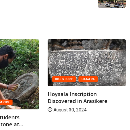
BIG STORY
CANARA
Hoysala Inscription
Discovered in Arasikere
MPUS
August 30, 2024
students
tone at...