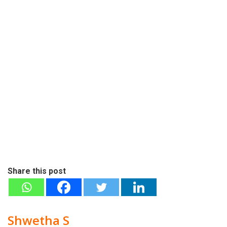
Share this post
Shwetha S