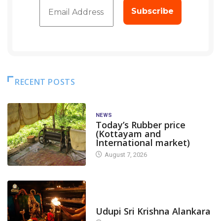
RECENT POSTS
NEWS
Today’s Rubber price
(Kottayam and
International market)
August 7, 2026
TODAY'S ALANKARA
Udupi Sri Krishna Alankara