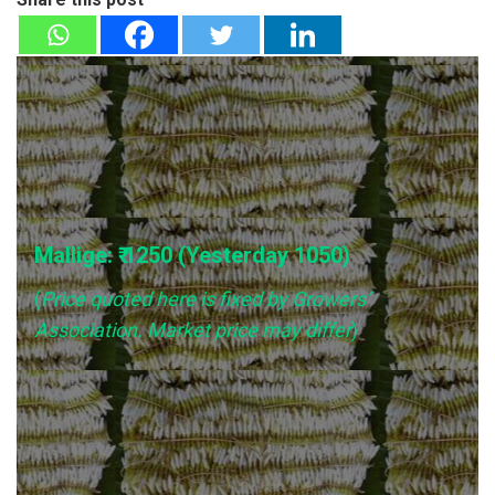
Mallige: ₹ 1250 (Yesterday
1050
)
(
Price quoted here is fixed by Growers’
Association. Market price may differ
)