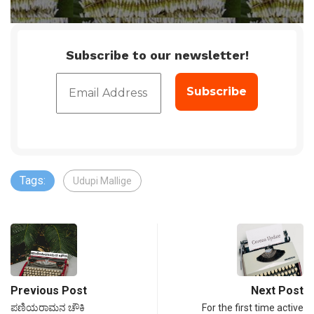
Subscribe to our newsletter!
Tags:
Udupi Mallige
Previous Post
Next Post
ಪಣಿಯರಾಮನ ಚೌಕಿ
For the first time active