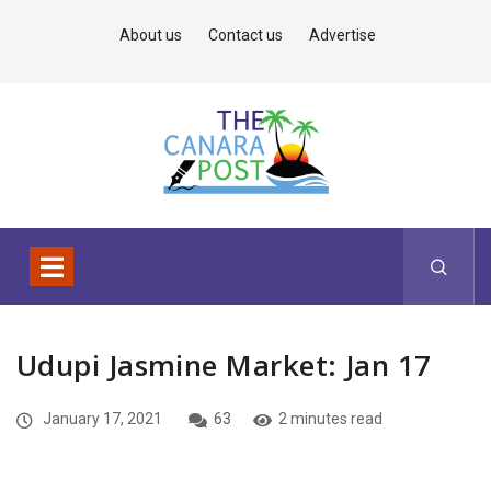
About us
Contact us
Advertise
Udupi Jasmine Market: Jan 17
January 17, 2021
63
2 minutes read