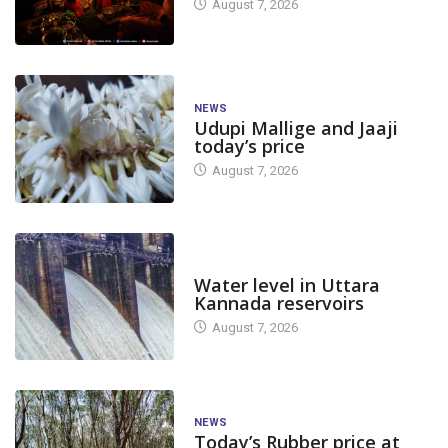
August 7, 2026
NEWS
Udupi Mallige and Jaaji
today’s price
August 7, 2026
DAM LEVEL
Water level in Uttara
Kannada reservoirs
August 7, 2026
NEWS
Today’s Rubber price at