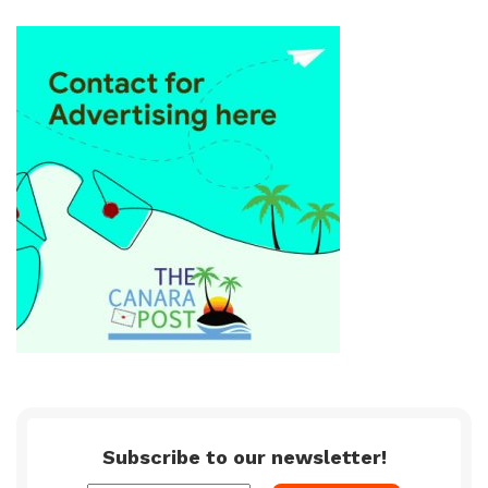
Subscribe to our newsletter!