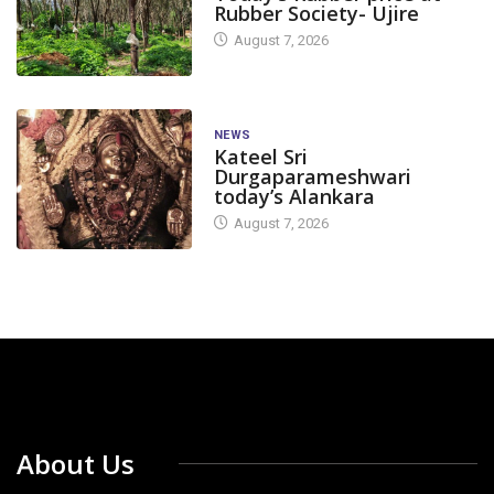
Rubber Society- Ujire
August 7, 2026
NEWS
Kateel Sri
Durgaparameshwari
today’s Alankara
August 7, 2026
About Us