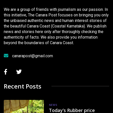
We are a group of friends with journalism as our passion. In
this initiative, The Canara Post focuses on bringing you only
the unbiased authentic news and human interest stories of
the beautiful Canara Coast (Coastal Karnataka). We publish
news and stories here only after thoroughly checking the
authenticity of facts. We also provide you information
beyond the boundaries of Canara Coast.
canarapost@gmail.com
Recent Posts
NEWS
Today’s Rubber price