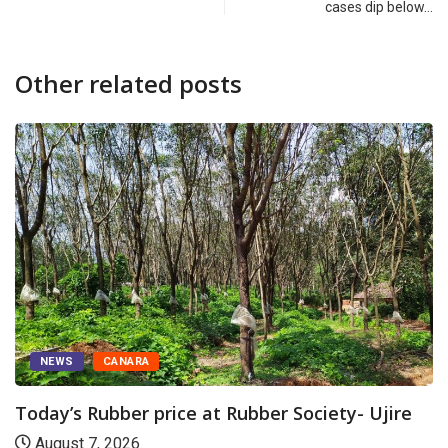
cases dip below…
Other related posts
NEWS
CANARA
Today’s Rubber price at Rubber Society- Ujire
August 7, 2026