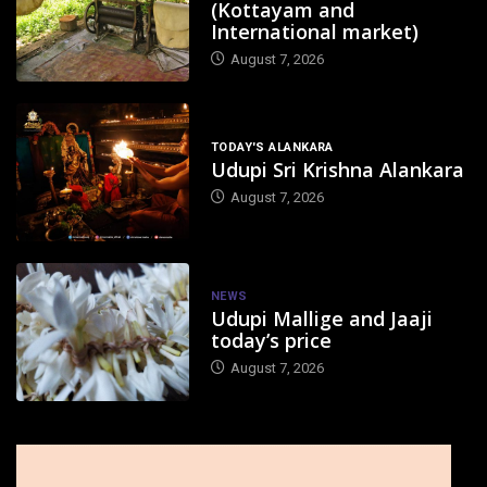
(Kottayam and
International market)
August 7, 2026
TODAY'S ALANKARA
Udupi Sri Krishna Alankara
August 7, 2026
NEWS
Udupi Mallige and Jaaji
today’s price
August 7, 2026