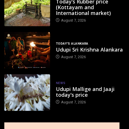
Today’s Rubber price
(Kottayam and
International market)
August 7, 2026
TODAY'S ALANKARA
Udupi Sri Krishna Alankara
August 7, 2026
NEWS
Udupi Mallige and Jaaji
today’s price
August 7, 2026