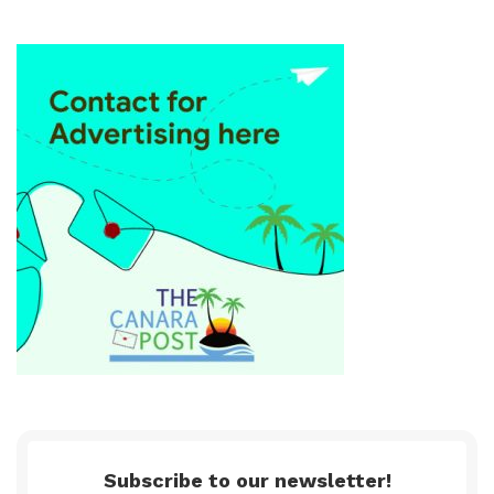
Subscribe to our newsletter!