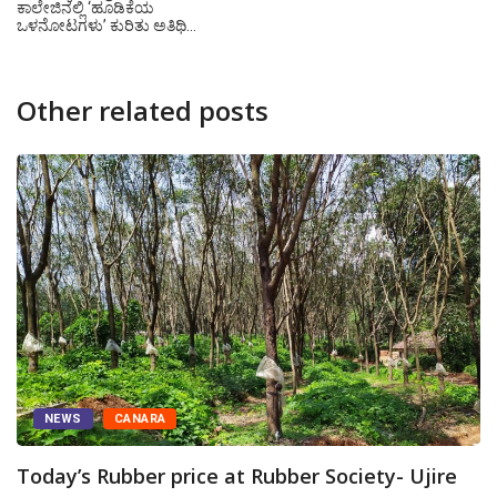
ಕಾಲೇಜಿನಲ್ಲಿ ‘ಹೂಡಿಕೆಯ
ಒಳನೋಟಗಳು’ ಕುರಿತು ಅತಿಥಿ…
Other related posts
NEWS
CANARA
Today’s Rubber price at Rubber Society- Ujire