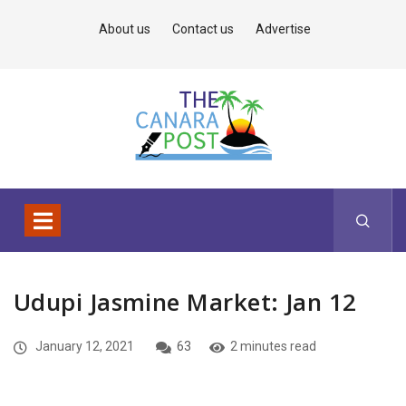
About us
Contact us
Advertise
Udupi Jasmine Market: Jan 12
January 12, 2021
63
2 minutes read