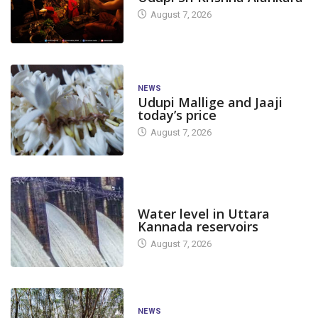
August 7, 2026
NEWS
Udupi Mallige and Jaaji
today’s price
August 7, 2026
DAM LEVEL
Water level in Uttara
Kannada reservoirs
August 7, 2026
NEWS