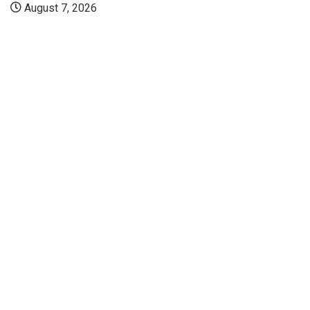
August 7, 2026