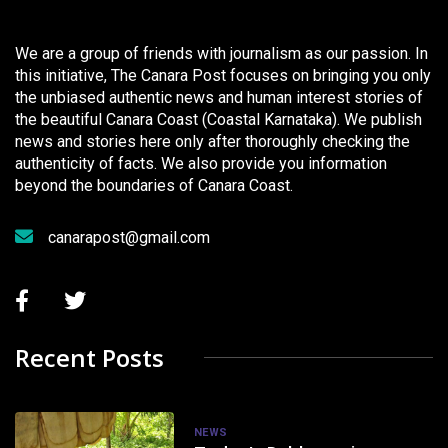
We are a group of friends with journalism as our passion. In
this initiative, The Canara Post focuses on bringing you only
the unbiased authentic news and human interest stories of
the beautiful Canara Coast (Coastal Karnataka). We publish
news and stories here only after thoroughly checking the
authenticity of facts. We also provide you information
beyond the boundaries of Canara Coast.
canarapost@gmail.com
Recent Posts
NEWS