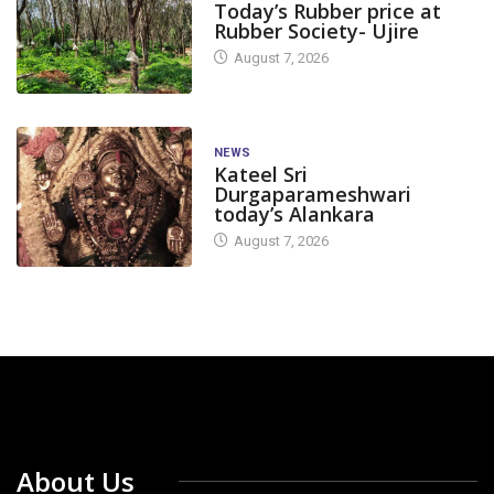
Today’s Rubber price at
Rubber Society- Ujire
August 7, 2026
NEWS
Kateel Sri
Durgaparameshwari
today’s Alankara
August 7, 2026
About Us