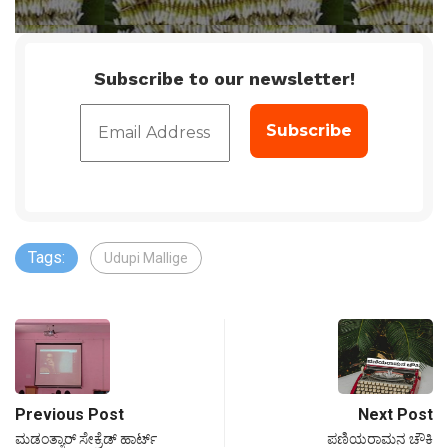
Subscribe to our newsletter!
Tags:
Udupi Mallige
Previous Post
Next Post
ಮಡಂತ್ಯಾರ್ ಸೇಕ್ರೆಡ್ ಹಾರ್ಟ್
ಪಣಿಯರಾಮನ ಚೌಕಿ