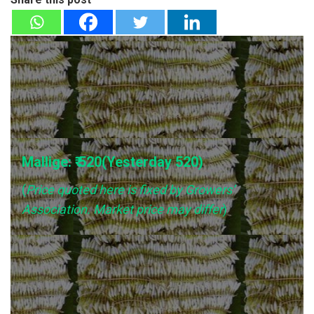
Mallige: ₹ 520(Yesterday
520
)
(
Price quoted here is fixed by Growers’
Association. Market price may differ
)