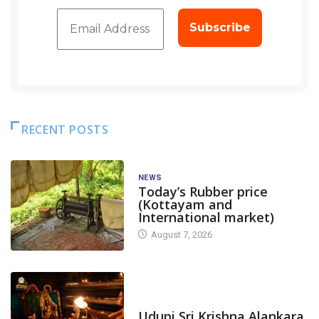
RECENT POSTS
NEWS
Today’s Rubber price
(Kottayam and
International market)
August 7, 2026
TODAY'S ALANKARA
Udupi Sri Krishna Alankara