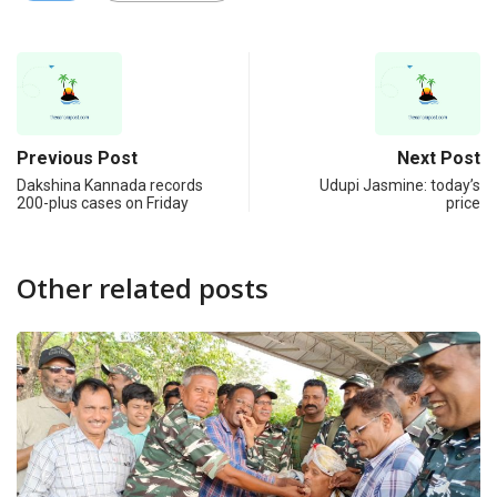
Previous Post
Next Post
Dakshina Kannada records
Udupi Jasmine: today’s
200-plus cases on Friday
price
Other related posts