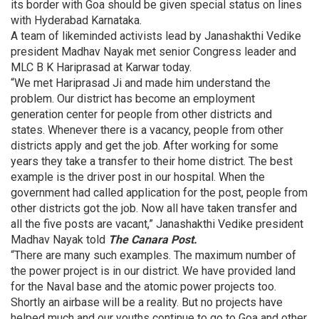
its border with Goa should be given special status on lines
with Hyderabad Karnataka.
A team of likeminded activists lead by Janashakthi Vedike
president Madhav Nayak met senior Congress leader and
MLC B K Hariprasad at Karwar today.
“We met Hariprasad Ji and made him understand the
problem. Our district has become an employment
generation center for people from other districts and
states. Whenever there is a vacancy, people from other
districts apply and get the job. After working for some
years they take a transfer to their home district. The best
example is the driver post in our hospital. When the
government had called application for the post, people from
other districts got the job. Now all have taken transfer and
all the five posts are vacant,” Janashakthi Vedike president
Madhav Nayak told
The Canara Post.
“There are many such examples. The maximum number of
the power project is in our district. We have provided land
for the Naval base and the atomic power projects too.
Shortly an airbase will be a reality. But no projects have
helped much and our youths continue to go to Goa and other