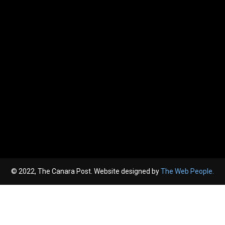
© 2022, The Canara Post. Website designed by
The Web People.