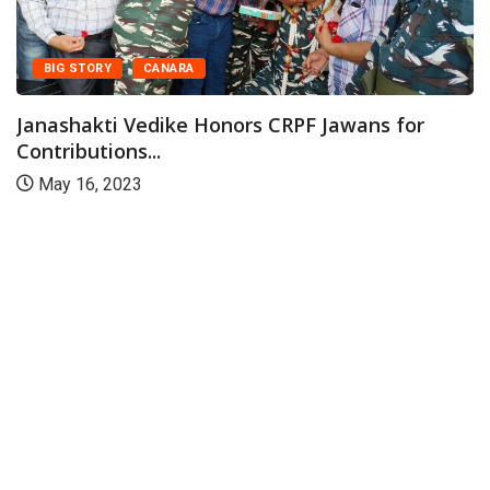
BIG STORY
CANARA
Janashakti Vedike Honors CRPF Jawans for
Contributions...
May 16, 2023