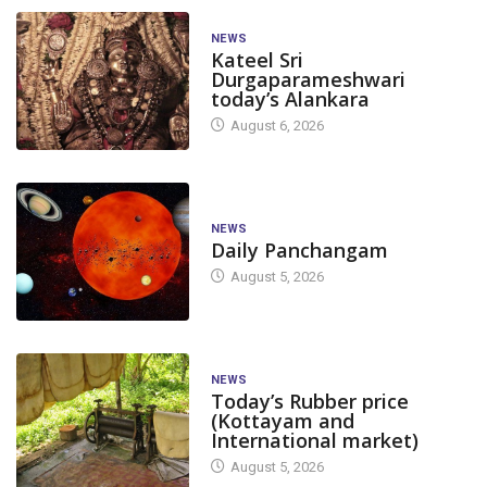
NEWS
Kateel Sri
Durgaparameshwari
today’s Alankara
August 6, 2026
NEWS
Daily Panchangam
August 5, 2026
NEWS
Today’s Rubber price
(Kottayam and
International market)
August 5, 2026