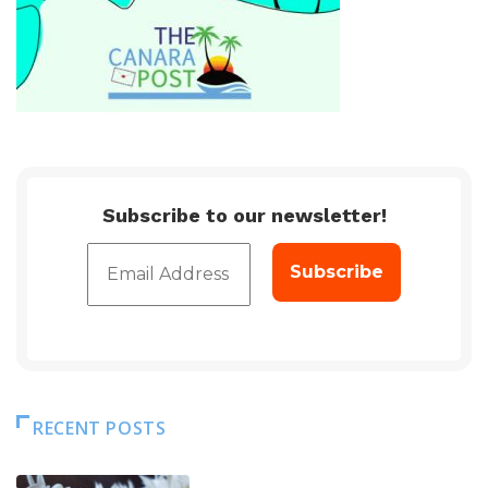
Subscribe to our newsletter!
RECENT POSTS