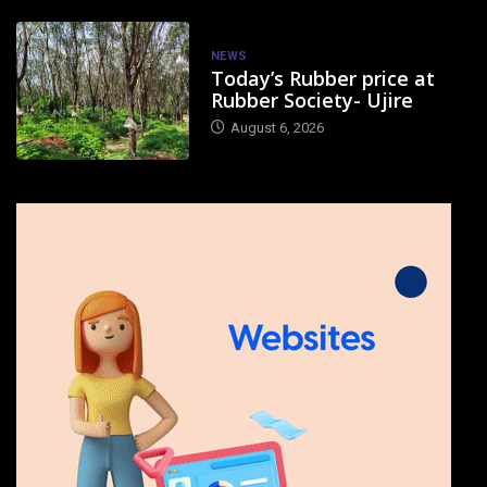
NEWS
Today’s Rubber price at
Rubber Society- Ujire
August 6, 2026