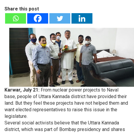
Share this post
Karwar, July 21:
From nuclear power projects to Naval
base, people of Uttara Kannada district have provided their
land. But they feel these projects have not helped them and
want elected representatives to raise this issue in the
legislature.
Several social activists believe that the Uttara Kannada
district, which was part of Bombay presidency and shares