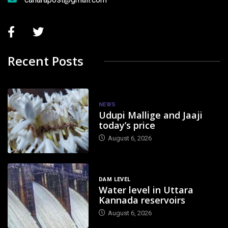
Recent Posts
NEWS
Udupi Mallige and Jaaji
today’s price
August 6, 2026
DAM LEVEL
Water level in Uttara
Kannada reservoirs
August 6, 2026