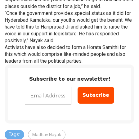
places outside the district for a job,” he said.
“Once the government provides special status as it did for
Hyderabad Karnataka, our youths would get the benefit. We
have told this to Hariprasad Ji and asked him to raise the
voice in our support in legislature. He has responded
positively,” Nayak said.
Activists have also decided to form a Horata Samithi for
this which would comprise like-minded people and also
leaders from all the political parties.
Subscribe to our newsletter!
Tags:
Madhav Nayak