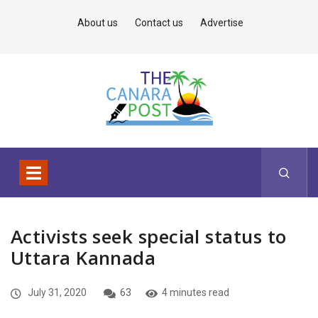
About us
Contact us
Advertise
Activists seek special status to
Uttara Kannada
July 31, 2020
63
4 minutes read