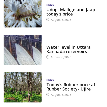
NEWS
Udupi Mallige and Jaaji
today’s price
August 6, 2026
DAM LEVEL
Water level in Uttara
Kannada reservoirs
August 6, 2026
NEWS
Today’s Rubber price at
Rubber Society- Ujire
August 6, 2026