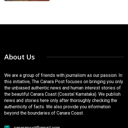
About Us
We are a group of friends with journalism as our passion. In
this initiative, The Canara Post focuses on bringing you only
the unbiased authentic news and human interest stories of
the beautiful Canara Coast (Coastal Karnataka). We publish
news and stories here only after thoroughly checking the
authenticity of facts. We also provide you information
beyond the boundaries of Canara Coast.
canarapost@gmail.com