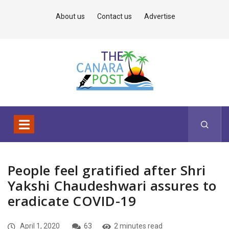
About us
Contact us
Advertise
People feel gratified after Shri
Yakshi Chaudeshwari assures to
eradicate COVID-19
April 1, 2020
63
2 minutes read