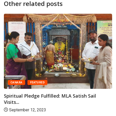
Other related posts
CANARA
FEATURED
Spiritual Pledge Fulfilled: MLA Satish Sail
Visits...
September 12, 2023