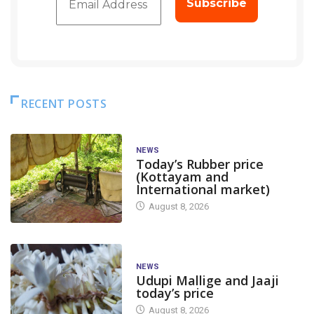
RECENT POSTS
NEWS
Today’s Rubber price
(Kottayam and
International market)
August 8, 2026
NEWS
Udupi Mallige and Jaaji
today’s price
August 8, 2026