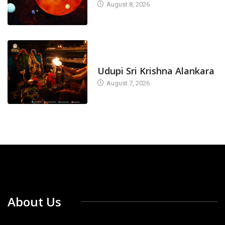
August 8, 2026
TODAY'S ALANKARA
Udupi Sri Krishna Alankara
August 7, 2026
About Us