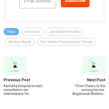
Tags:
Honnavar
Janashakthi Vedike
Madhav Nayak
Shri Yakshi Chaudeshwari Temple
Previous Post
Next Post
Kasturba Hospital to start
Three Cheers to the
consultation via
unsung heroes-
telemedicine for…
Anganwadi Workers…