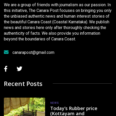
We are a group of friends with journalism as our passion. In
this initiative, The Canara Post focuses on bringing you only
the unbiased authentic news and human interest stories of
the beautiful Canara Coast (Coastal Karnataka). We publish
news and stories here only after thoroughly checking the
authenticity of facts. We also provide you information
beyond the boundaries of Canara Coast.
canarapost@gmail.com
Recent Posts
NEWS
Today’s Rubber price
(Kottayam and