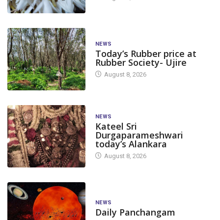
NEWS
Today’s Rubber price at
Rubber Society- Ujire
August 8, 2026
NEWS
Kateel Sri
Durgaparameshwari
today’s Alankara
August 8, 2026
NEWS
Daily Panchangam