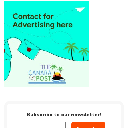
Subscribe to our newsletter!