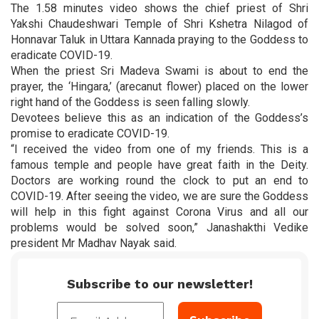
The 1.58 minutes video shows the chief priest of Shri
Yakshi Chaudeshwari Temple of Shri Kshetra Nilagod of
Honnavar Taluk in Uttara Kannada praying to the Goddess to
eradicate COVID-19.
When the priest Sri Madeva Swami is about to end the
prayer, the ‘Hingara,’ (arecanut flower) placed on the lower
right hand of the Goddess is seen falling slowly.
Devotees believe this as an indication of the Goddess’s
promise to eradicate COVID-19.
“I received the video from one of my friends. This is a
famous temple and people have great faith in the Deity.
Doctors are working round the clock to put an end to
COVID-19. After seeing the video, we are sure the Goddess
will help in this fight against Corona Virus and all our
problems would be solved soon,” Janashakthi Vedike
president Mr Madhav Nayak said.
Subscribe to our newsletter!