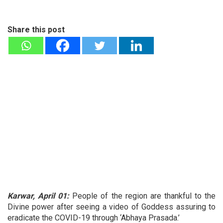
Share this post
Karwar, April 01:
People of the region are thankful to the
Divine power after seeing a video of Goddess assuring to
eradicate the COVID-19 through ‘Abhaya Prasada.’