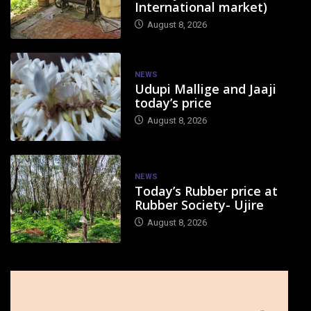
International market)
August 8, 2026
NEWS
Udupi Mallige and Jaaji
today’s price
August 8, 2026
NEWS
Today’s Rubber price at
Rubber Society- Ujire
August 8, 2026