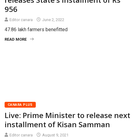
956
Editor canara
June 2, 2022
47.86 lakh farmers benefitted
READ MORE
CANARA PLUS
Live: Prime Minister to release next
installment of Kisan Samman
Editor canara
August 9, 2021