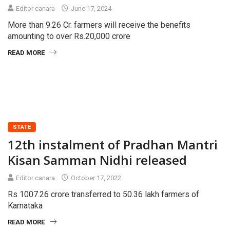
Editor canara
June 17, 2024
More than 9.26 Cr. farmers will receive the benefits
amounting to over Rs.20,000 crore
READ MORE
STATE
12th instalment of Pradhan Mantri
Kisan Samman Nidhi released
Editor canara
October 17, 2022
Rs 1007.26 crore transferred to 50.36 lakh farmers of
Karnataka
READ MORE