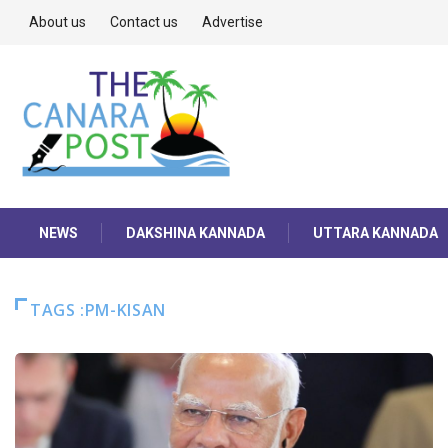
About us
Contact us
Advertise
NEWS
DAKSHINA KANNADA
UTTARA KANNADA
TAGS :PM-KISAN