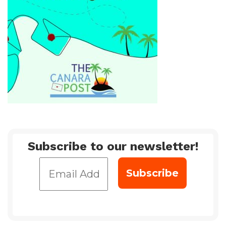
Subscribe to our newsletter!