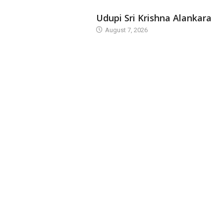
TODAY'S ALANKARA
Udupi Sri Krishna Alankara
August 7, 2026