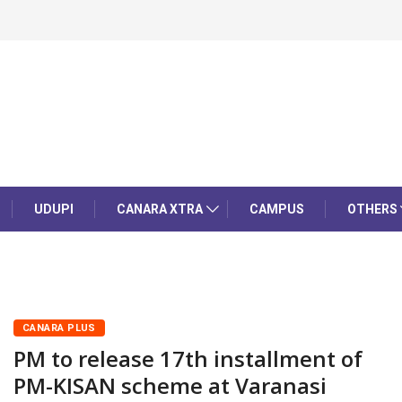
UDUPI
CANARA XTRA
CAMPUS
OTHERS
CANARA PLUS
PM to release 17th installment of
PM-KISAN scheme at Varanasi