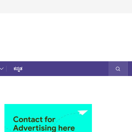
ಕನ್ನಡ