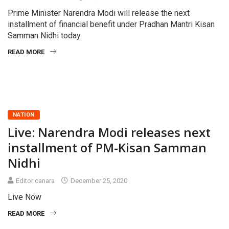
Prime Minister Narendra Modi will release the next
installment of financial benefit under Pradhan Mantri Kisan
Samman Nidhi today.
READ MORE
NATION
Live: Narendra Modi releases next
installment of PM-Kisan Samman
Nidhi
Editor canara
December 25, 2020
Live Now
READ MORE