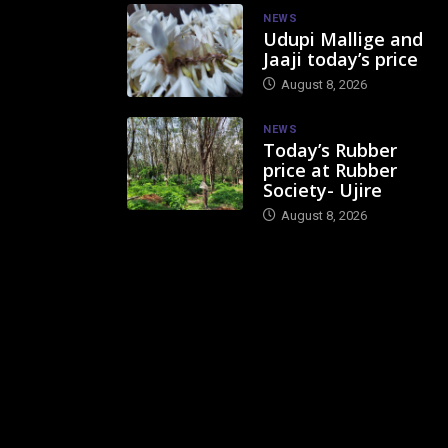
NEWS
Udupi Mallige and
Jaaji today’s price
August 8, 2026
NEWS
Today’s Rubber
price at Rubber
Society- Ujire
August 8, 2026