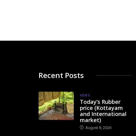
Recent Posts
NEWS
Today’s Rubber
price (Kottayam
and International
market)
August 8, 2026