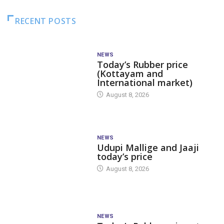
RECENT POSTS
NEWS
Today’s Rubber price
(Kottayam and
International market)
August 8, 2026
NEWS
Udupi Mallige and Jaaji
today’s price
August 8, 2026
NEWS