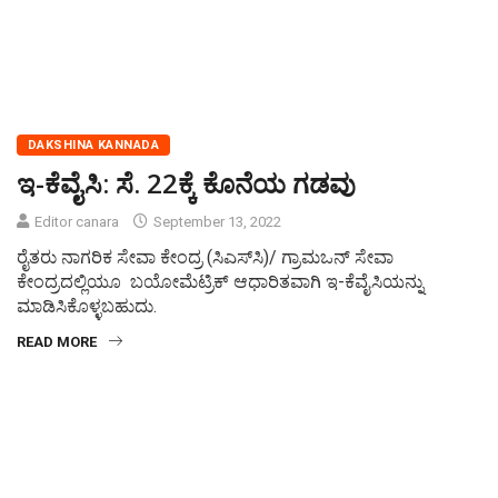
DAKSHINA KANNADA
ಇ-ಕೆವೈಸಿ: ಸೆ. 22ಕ್ಕೆ ಕೊನೆಯ ಗಡವು
Editor canara
September 13, 2022
ರೈತರು ನಾಗರಿಕ ಸೇವಾ ಕೇಂದ್ರ (ಸಿಎಸ್‍ಸಿ)/ ಗ್ರಾಮಒನ್ ಸೇವಾ
ಕೇಂದ್ರದಲ್ಲಿಯೂ ಬಯೋಮೆಟ್ರಿಕ್ ಆಧಾರಿತವಾಗಿ ಇ-ಕೆವೈಸಿಯನ್ನು
ಮಾಡಿಸಿಕೊಳ್ಳಬಹುದು.
READ MORE