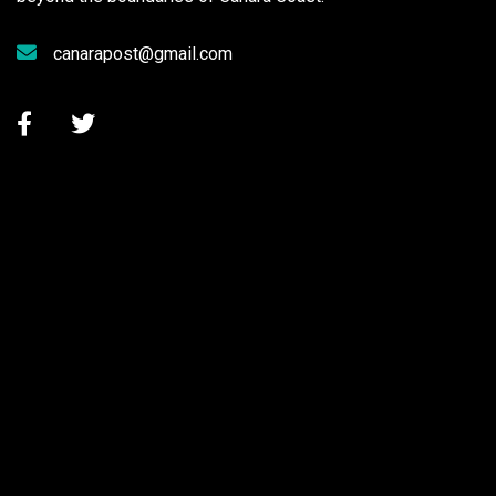
canarapost@gmail.com