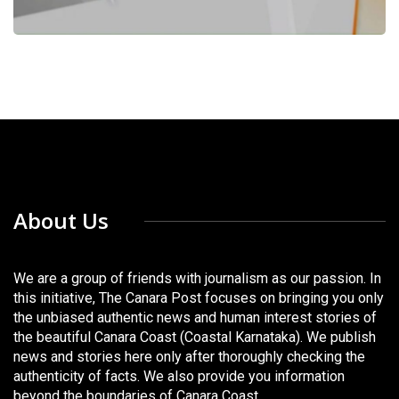
About Us
We are a group of friends with journalism as our passion. In
this initiative, The Canara Post focuses on bringing you only
the unbiased authentic news and human interest stories of
the beautiful Canara Coast (Coastal Karnataka). We publish
news and stories here only after thoroughly checking the
authenticity of facts. We also provide you information
beyond the boundaries of Canara Coast.