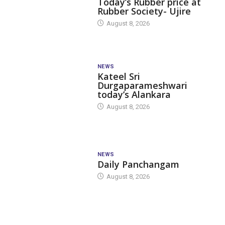
Today’s Rubber price at
Rubber Society- Ujire
August 8, 2026
NEWS
Kateel Sri
Durgaparameshwari
today’s Alankara
August 8, 2026
NEWS
Daily Panchangam
August 8, 2026