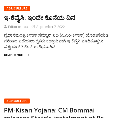
AGRICULTURE
ಇ-ಕೆವೈಸಿ: ಇಂದೇ ಕೊನೆಯ ದಿನ
Editor canara
September 7, 2022
ಪ್ರಧಾನಮಂತ್ರಿ ಕಿಸಾನ್ ಸಮ್ಮಾನ್ ನಿಧಿ (ಪಿ.ಎಂ-ಕಿಸಾನ್) ಯೋಜನೆಯಡಿ
ಪರಿಹಾರ ಪಡೆಯಲು ರೈತರು ಕಡ್ಡಾಯವಾಗಿ ಇ-ಕೆವೈಸಿ ಮಾಡಿಕೊಳ್ಳಲು
ಸಪ್ಟೆಂಬರ್ 7 ಕೊನೆಯ ದಿನವಾಗಿದೆ.
READ MORE
AGRICULTURE
PM-Kisan Yojana: CM Bommai
releases State’s instalment of Rs