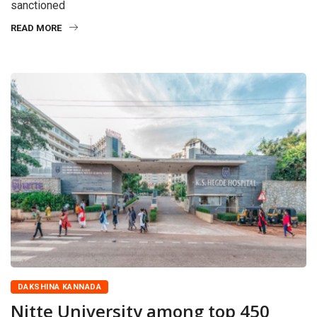
sanctioned
READ MORE
DAKSHINA KANNADA
Nitte University among top 450