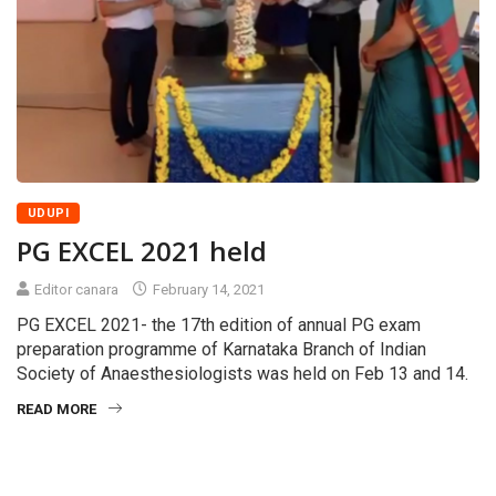
UDUPI
PG EXCEL 2021 held
Editor canara
February 14, 2021
PG EXCEL 2021- the 17th edition of annual PG exam
preparation programme of Karnataka Branch of Indian
Society of Anaesthesiologists was held on Feb 13 and 14.
READ MORE