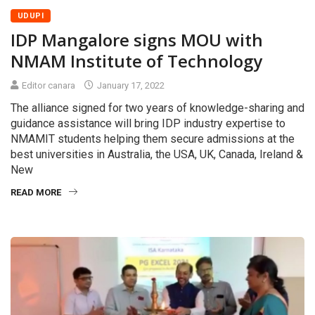
UDUPI
IDP Mangalore signs MOU with
NMAM Institute of Technology
Editor canara
January 17, 2022
The alliance signed for two years of knowledge-sharing and
guidance assistance will bring IDP industry expertise to
NMAMIT students helping them secure admissions at the
best universities in Australia, the USA, UK, Canada, Ireland &
New
READ MORE