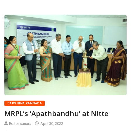
DAKSHINA KANNADA
MRPL’s ‘Apathbandhu’ at Nitte
Editor canara
April 30, 2022