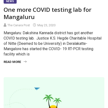
NEWS
One more COVID testing lab for
Mangaluru
The Canara Post
May 23, 2020
Mangaluru: Dakshina Kannada district has got another
COVID testing lab. Justice K.S. Hegde Charitable Hospital
of Nitte (Deemed to be University) in Deralakatte-
Mangalore has started the COVID- 19 RT-PCR testing
facility which is
READ MORE