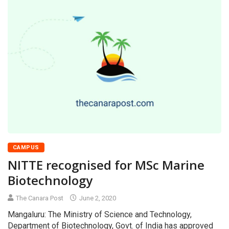
CAMPUS
NITTE recognised for MSc Marine
Biotechnology
The Canara Post
June 2, 2020
Mangaluru: The Ministry of Science and Technology,
Department of Biotechnology, Govt. of India has approved