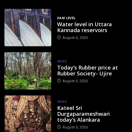
DAM LEVEL
Water level in Uttara
Kannada reservoirs
August 6, 2026
NEWS
Today’s Rubber price at
Rubber Society- Ujire
August 6, 2026
NEWS
Kateel Sri
Durgaparameshwari
today’s Alankara
August 6, 2026