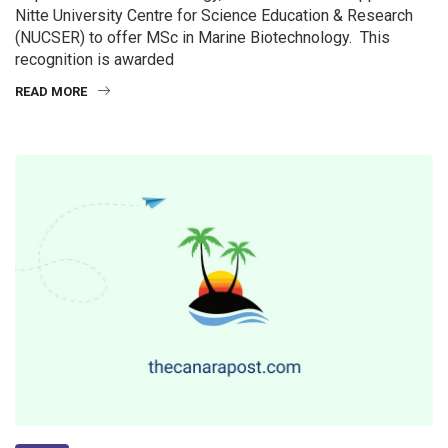
Nitte University Centre for Science Education & Research
(NUCSER) to offer MSc in Marine Biotechnology. This
recognition is awarded
READ MORE