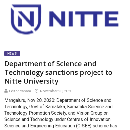
NEWS
Department of Science and
Technology sanctions project to
Nitte University
Editor canara
November 28, 2020
Mangaluru, Nov 28, 2020: Department of Science and
Technology, Govt of Karnataka, Karnataka Science and
Technology Promotion Society, and Vision Group on
Science and Technology under Centres of Innovation
Science and Engineering Education (CISEE) scheme has