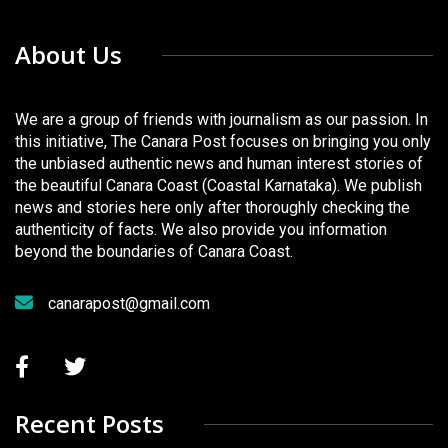
About Us
We are a group of friends with journalism as our passion. In
this initiative, The Canara Post focuses on bringing you only
the unbiased authentic news and human interest stories of
the beautiful Canara Coast (Coastal Karnataka). We publish
news and stories here only after thoroughly checking the
authenticity of facts. We also provide you information
beyond the boundaries of Canara Coast.
canarapost@gmail.com
Recent Posts