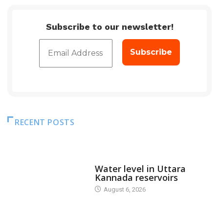
Subscribe to our newsletter!
RECENT POSTS
DAM LEVEL
Water level in Uttara
Kannada reservoirs
August 6, 2026