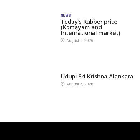
NEWS
Today’s Rubber price
(Kottayam and
International market)
August 5, 2026
TODAY'S ALANKARA
Udupi Sri Krishna Alankara
August 5, 2026