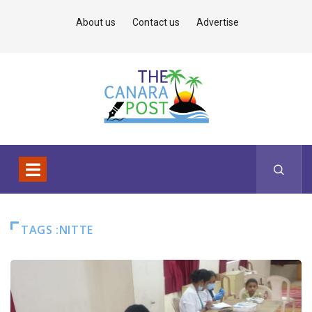
About us
Contact us
Advertise
TAGS :NITTE