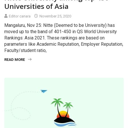
Universities of Asia
Editor canara
November 25, 2020
Mangaluru, Nov 25: Nitte (Deemed to be University) has
moved up to the band of 401-450 in QS World University
Rankings: Asia 2021. These rankings are based on
parameters like Academic Reputation, Employer Reputation,
Faculty/student ratio,
READ MORE