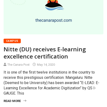
CAMPUS
Nitte (DU) receives E-learning
excellence certification
The Canara Post
May 14, 2020
It is one of the first twelve institutions in the country to
receive this prestigious certification. Mangaluru: Nitte
(Deemed to be University) has been awarded “E-LEAD: E-
Learning Excellence for Academic Digitization” by QS I-
GAUGE. This
READ MORE