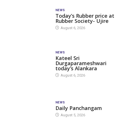
NEWS
Today’s Rubber price at
Rubber Society- Ujire
August 6, 2026
NEWS
Kateel Sri
Durgaparameshwari
today’s Alankara
August 6, 2026
NEWS
Daily Panchangam
August 5, 2026