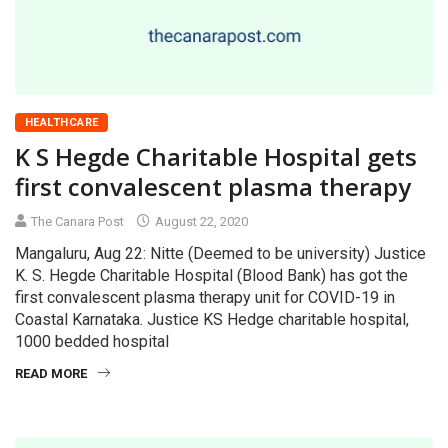
HEALTHCARE
K S Hegde Charitable Hospital gets
first convalescent plasma therapy
The Canara Post
August 22, 2020
Mangaluru, Aug 22: Nitte (Deemed to be university) Justice
K. S. Hegde Charitable Hospital (Blood Bank) has got the
first convalescent plasma therapy unit for COVID-19 in
Coastal Karnataka. Justice KS Hedge charitable hospital,
1000 bedded hospital
READ MORE