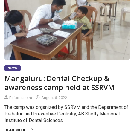
NEWS
Mangaluru: Dental Checkup &
awareness camp held at SSRVM
Editor canara
August 6, 2022
The camp was organized by SSRVM and the Department of
Pediatric and Preventive Dentistry, AB Shetty Memorial
Institute of Dental Sciences
READ MORE