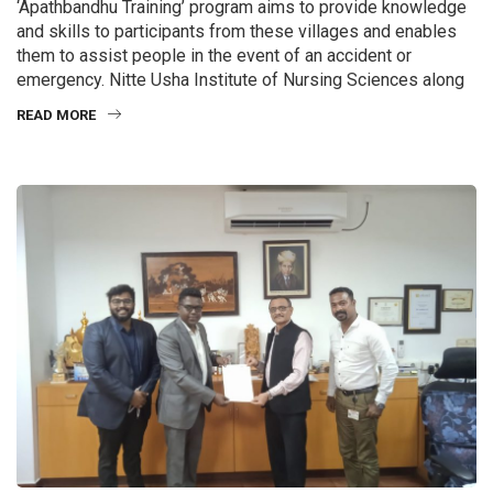
‘Apathbandhu Training’ program aims to provide knowledge
and skills to participants from these villages and enables
them to assist people in the event of an accident or
emergency. Nitte Usha Institute of Nursing Sciences along
READ MORE