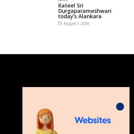
Kateel Sri
Durgaparameshwari
today’s Alankara
August 7, 2026