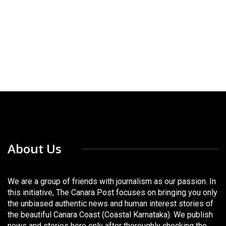
About Us
We are a group of friends with journalism as our passion. In
this initiative, The Canara Post focuses on bringing you only
the unbiased authentic news and human interest stories of
the beautiful Canara Coast (Coastal Karnataka). We publish
news and stories here only after thoroughly checking the