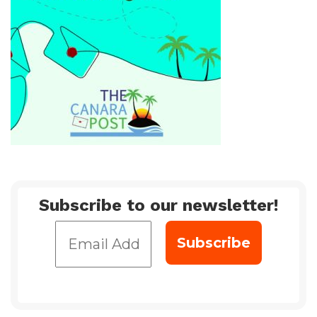
Subscribe to our newsletter!