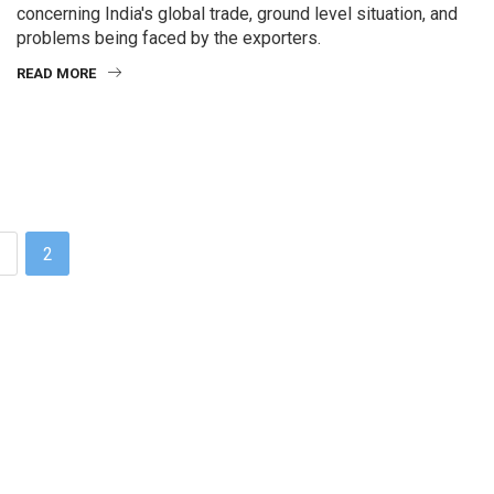
concerning India's global trade, ground level situation, and
problems being faced by the exporters.
READ MORE
1
2