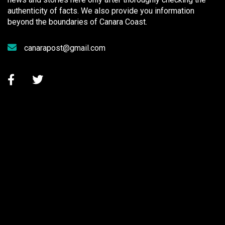
authenticity of facts. We also provide you information
beyond the boundaries of Canara Coast.
canarapost@gmail.com