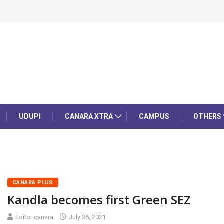
UDUPI
CANARA XTRA
CAMPUS
OTHERS
CANARA PLUS
Kandla becomes first Green SEZ
Editor canara
July 26, 2021