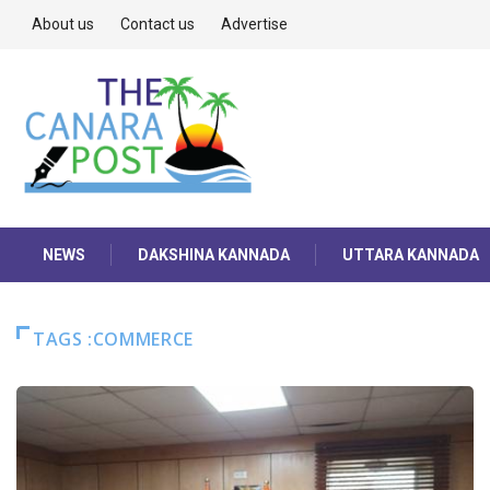
About us
Contact us
Advertise
NEWS
DAKSHINA KANNADA
UTTARA KANNADA
TAGS :COMMERCE