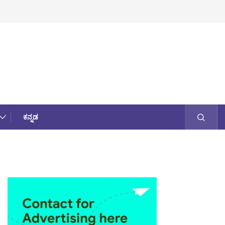
ಕನ್ನಡ