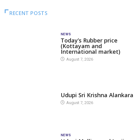
RECENT POSTS
NEWS
Today’s Rubber price
(Kottayam and
International market)
August 7, 2026
TODAY'S ALANKARA
Udupi Sri Krishna Alankara
August 7, 2026
NEWS