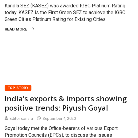
Kandla SEZ (KASEZ) was awarded IGBC Platinum Rating
today. KASEZ is the First Green SEZ to achieve the IGBC
Green Cities Platinum Rating for Existing Cities.
READ MORE
TOP STORY
India’s exports & imports showing
positive trends: Piyush Goyal
Editor canara
September 4, 2020
Goyal today met the Office-bearers of various Export
Promotion Councils (EPCs), to discuss the issues