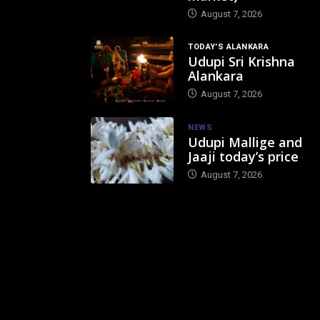
August 7, 2026
TODAY'S ALANKARA
Udupi Sri Krishna
Alankara
August 7, 2026
NEWS
Udupi Mallige and
Jaaji today’s price
August 7, 2026