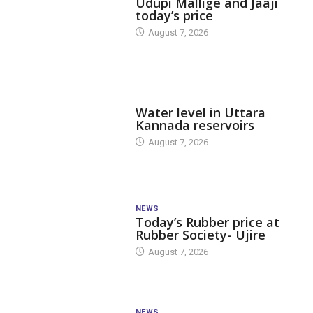
Udupi Mallige and Jaaji
today’s price
August 7, 2026
DAM LEVEL
Water level in Uttara
Kannada reservoirs
August 7, 2026
NEWS
Today’s Rubber price at
Rubber Society- Ujire
August 7, 2026
NEWS