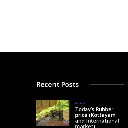
Recent Posts
NEWS
Today’s Rubber
price (Kottayam
and International
market)