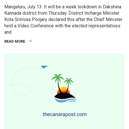
Mangaluru, July 13: It will be a week lockdown in Dakshina
Kannada district from Thursday. District Incharge Minister
Kota Srinivas Poojary declared this after the Chief Minister
held a Video Conference with the elected representatives
and
READ MORE