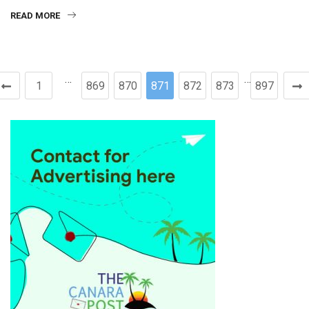
READ MORE
…
…
1
869
870
871
872
873
897