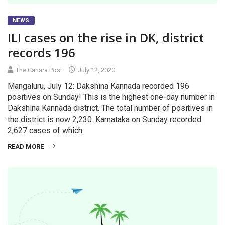
NEWS
ILI cases on the rise in DK, district
records 196
The Canara Post
July 12, 2020
Mangaluru, July 12: Dakshina Kannada recorded 196
positives on Sunday! This is the highest one-day number in
Dakshina Kannada district. The total number of positives in
the district is now 2,230. Karnataka on Sunday recorded
2,627 cases of which
READ MORE