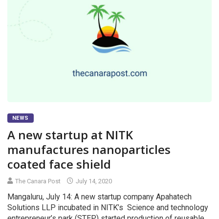
NEWS
A new startup at NITK
manufactures nanoparticles
coated face shield
The Canara Post
July 14, 2020
Mangaluru, July 14: A new startup company Apahatech
Solutions LLP incubated in NITK’s Science and technology
entrepreneur’s park (STEP) started production of reusable