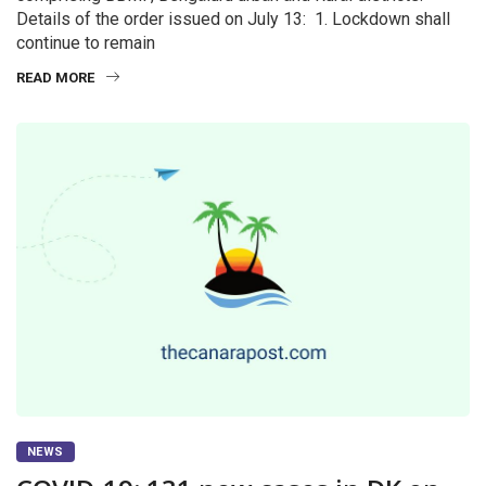
Details of the order issued on July 13: 1. Lockdown shall
continue to remain
READ MORE
NEWS