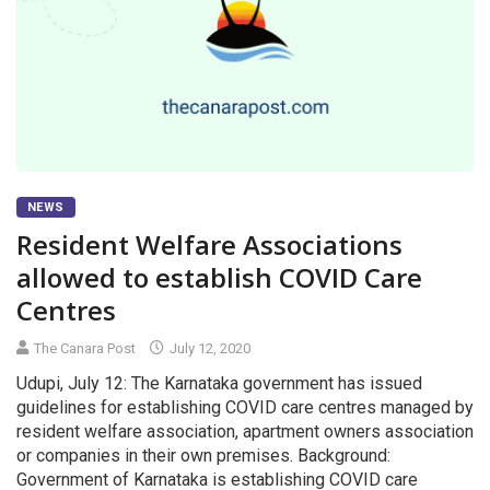
NEWS
Resident Welfare Associations
allowed to establish COVID Care
Centres
The Canara Post
July 12, 2020
Udupi, July 12: The Karnataka government has issued
guidelines for establishing COVID care centres managed by
resident welfare association, apartment owners association
or companies in their own premises. Background:
Government of Karnataka is establishing COVID care