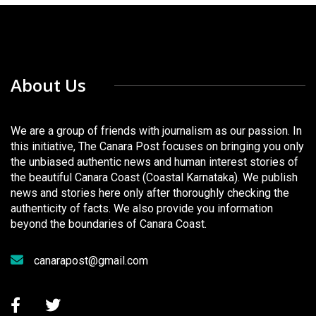
About Us
We are a group of friends with journalism as our passion. In
this initiative, The Canara Post focuses on bringing you only
the unbiased authentic news and human interest stories of
the beautiful Canara Coast (Coastal Karnataka). We publish
news and stories here only after thoroughly checking the
authenticity of facts. We also provide you information
beyond the boundaries of Canara Coast.
canarapost@gmail.com