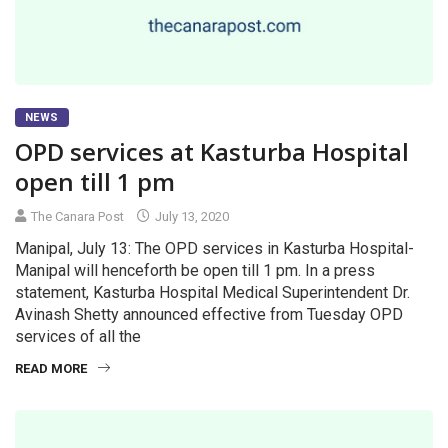
NEWS
OPD services at Kasturba Hospital
open till 1 pm
The Canara Post
July 13, 2020
Manipal, July 13: The OPD services in Kasturba Hospital-
Manipal will henceforth be open till 1 pm. In a press
statement, Kasturba Hospital Medical Superintendent Dr.
Avinash Shetty announced effective from Tuesday OPD
services of all the
READ MORE