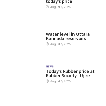
today’s price
August 6, 2026
DAM LEVEL
Water level in Uttara
Kannada reservoirs
August 6, 2026
NEWS
Today’s Rubber price at
Rubber Society- Ujire
August 6, 2026