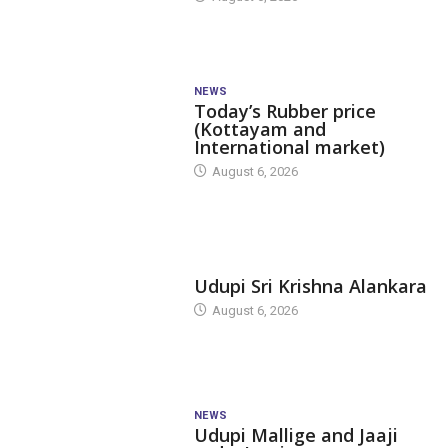
NEWS
Today’s Rubber price
(Kottayam and
International market)
August 6, 2026
TODAY'S ALANKARA
Udupi Sri Krishna Alankara
August 6, 2026
NEWS
Udupi Mallige and Jaaji