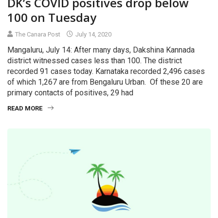
DK’s COVID positives drop below
100 on Tuesday
The Canara Post
July 14, 2020
Mangaluru, July 14: After many days, Dakshina Kannada
district witnessed cases less than 100. The district
recorded 91 cases today. Karnataka recorded 2,496 cases
of which 1,267 are from Bengaluru Urban. Of these 20 are
primary contacts of positives, 29 had
READ MORE