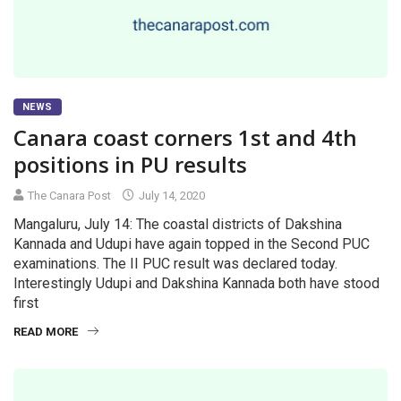
NEWS
Canara coast corners 1st and 4th
positions in PU results
The Canara Post
July 14, 2020
Mangaluru, July 14: The coastal districts of Dakshina
Kannada and Udupi have again topped in the Second PUC
examinations. The II PUC result was declared today.
Interestingly Udupi and Dakshina Kannada both have stood
first
READ MORE