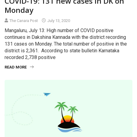
COVID-19: 131 new cases in DK on
Monday
The Canara Post
July 13, 2020
Mangaluru, July 13: High number of COVID positive
continues in Dakshina Kannada with the district recording
131 cases on Monday. The total number of positive in the
district is 2,361. According to state bulletin Karnataka
recorded 2,738 positive
READ MORE