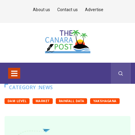
About us
Contact us
Advertise
CATEGORY :NEWS
DAM LEVEL
MARKET
RAINFALL DATA
YAKSHAGANA