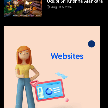
Udupi Sri Krishna Alankara
August 6, 2026