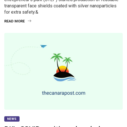
transparent face shields coated with silver nanoparticles
for extra safety.&
READ MORE
NEWS