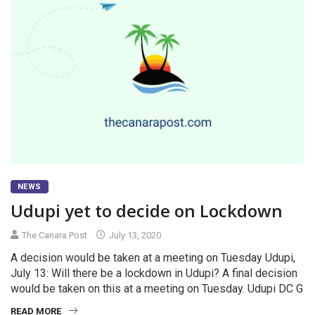
NEWS
Udupi yet to decide on Lockdown
The Canara Post
July 13, 2020
A decision would be taken at a meeting on Tuesday Udupi,
July 13: Will there be a lockdown in Udupi? A final decision
would be taken on this at a meeting on Tuesday. Udupi DC G
READ MORE