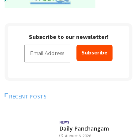
Subscribe to our newsletter!
RECENT POSTS
NEWS
Daily Panchangam
August 6, 2026