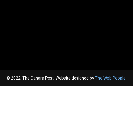
© 2022, The Canara Post. Website designed by
The Web People.