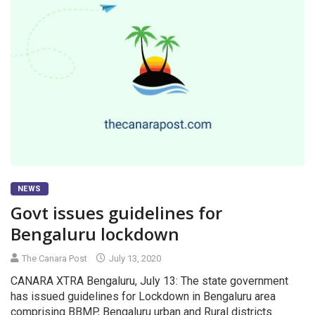
NEWS
Govt issues guidelines for
Bengaluru lockdown
The Canara Post
July 13, 2020
CANARA XTRA Bengaluru, July 13: The state government
has issued guidelines for Lockdown in Bengaluru area
comprising BBMP, Bengaluru urban and Rural districts.