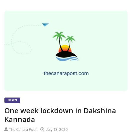
NEWS
One week lockdown in Dakshina
Kannada
The Canara Post
July 13, 2020