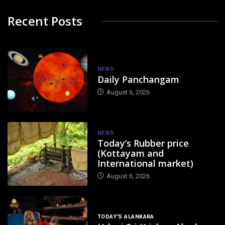
Recent Posts
NEWS
Daily Panchangam
August 6, 2026
NEWS
Today’s Rubber price
(Kottayam and
International market)
August 6, 2026
TODAY'S ALANKARA