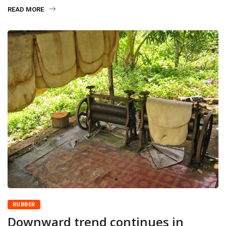
READ MORE
RUBBER
Downward trend continues in