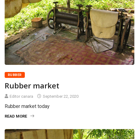
RUBBER
Rubber market
Editor canara
September 22, 2020
Rubber market today
READ MORE