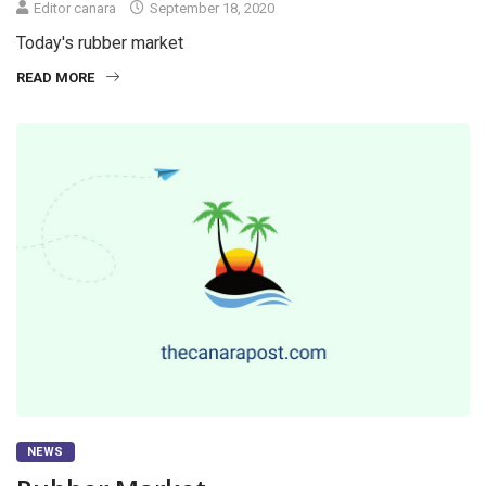
Editor canara
September 18, 2020
Today's rubber market
READ MORE
NEWS