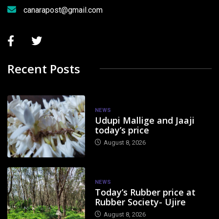
canarapost@gmail.com
Recent Posts
NEWS
Udupi Mallige and Jaaji
today’s price
August 8, 2026
NEWS
Today’s Rubber price at
Rubber Society- Ujire
August 8, 2026