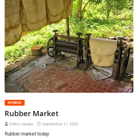
RUBBER
Rubber Market
Editor canara
September 11, 2020
Rubber market today