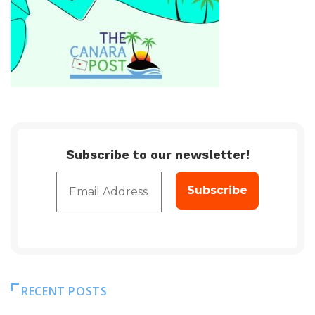
Subscribe to our newsletter!
RECENT POSTS