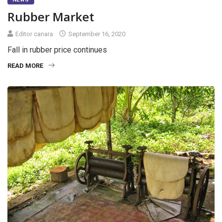
Rubber Market
Editor canara
September 16, 2020
Fall in rubber price continues
READ MORE