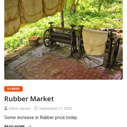
RUBBER
Rubber Market
Editor canara
September 21, 2020
Some increase in Rubber price today
READ MORE