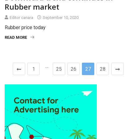
Rubber market
Editor canara
September 10, 2020
Rubber price today
READ MORE
…
1
25
26
27
28