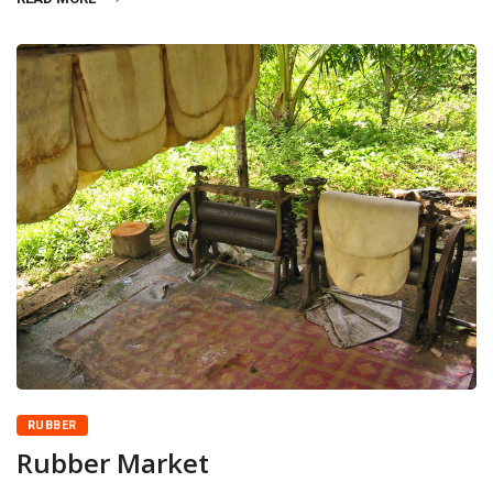
RUBBER
Rubber Market