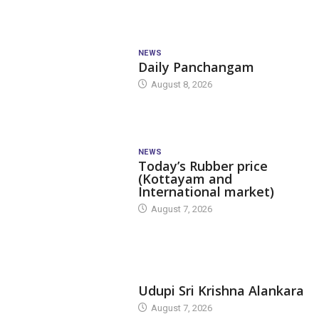
NEWS
Daily Panchangam
August 8, 2026
NEWS
Today’s Rubber price
(Kottayam and
International market)
August 7, 2026
TODAY'S ALANKARA
Udupi Sri Krishna Alankara
August 7, 2026