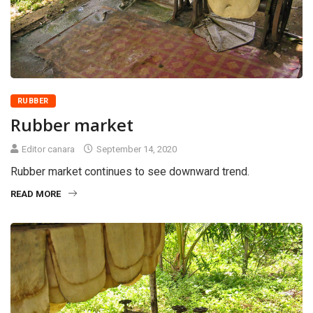
RUBBER
Rubber market
Editor canara
September 14, 2020
Rubber market continues to see downward trend.
READ MORE