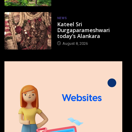
NEWS
Kateel Sri
Durgaparameshwari
today’s Alankara
August 8, 2026