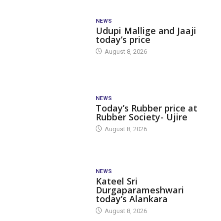
NEWS
Udupi Mallige and Jaaji
today’s price
August 8, 2026
NEWS
Today’s Rubber price at
Rubber Society- Ujire
August 8, 2026
NEWS
Kateel Sri
Durgaparameshwari
today’s Alankara
August 8, 2026