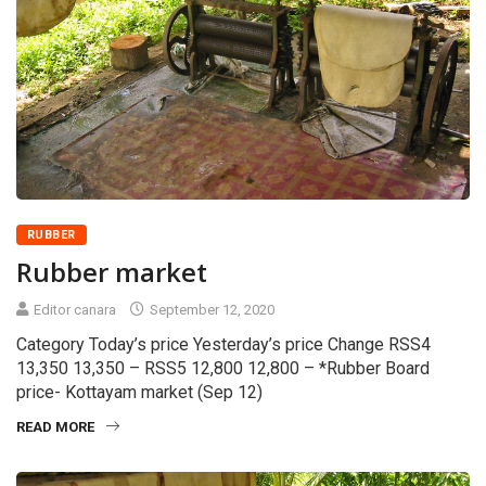
RUBBER
Rubber market
Editor canara
September 12, 2020
Category Today’s price Yesterday’s price Change RSS4
13,350 13,350 – RSS5 12,800 12,800 – *Rubber Board
price- Kottayam market (Sep 12)
READ MORE