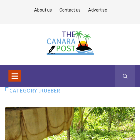
About us
Contact us
Advertise
CATEGORY :RUBBER