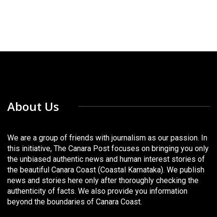
About Us
We are a group of friends with journalism as our passion. In
this initiative, The Canara Post focuses on bringing you only
the unbiased authentic news and human interest stories of
the beautiful Canara Coast (Coastal Karnataka). We publish
news and stories here only after thoroughly checking the
authenticity of facts. We also provide you information
beyond the boundaries of Canara Coast.