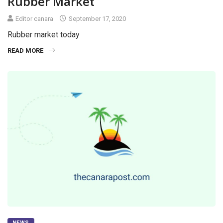
Rubber Market
Editor canara
September 17, 2020
Rubber market today
READ MORE
NEWS