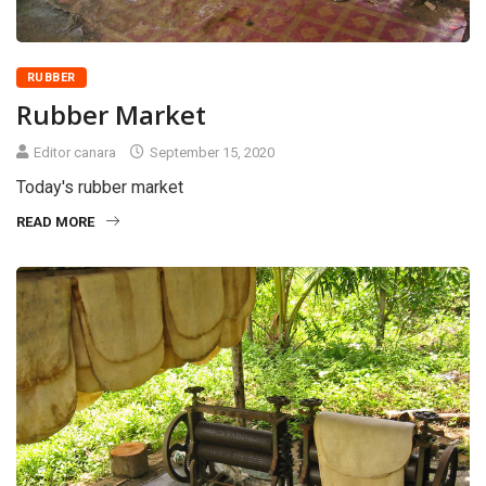
RUBBER
Rubber Market
Editor canara
September 15, 2020
Today's rubber market
READ MORE