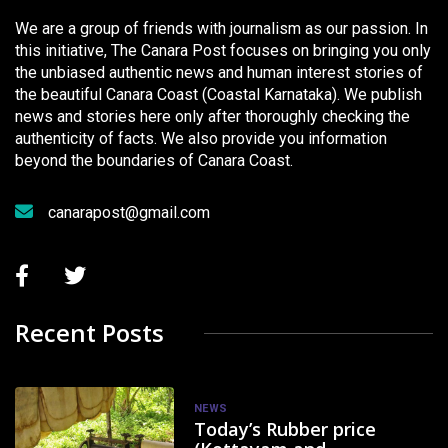
We are a group of friends with journalism as our passion. In
this initiative, The Canara Post focuses on bringing you only
the unbiased authentic news and human interest stories of
the beautiful Canara Coast (Coastal Karnataka). We publish
news and stories here only after thoroughly checking the
authenticity of facts. We also provide you information
beyond the boundaries of Canara Coast.
canarapost@gmail.com
Recent Posts
NEWS
Today’s Rubber price