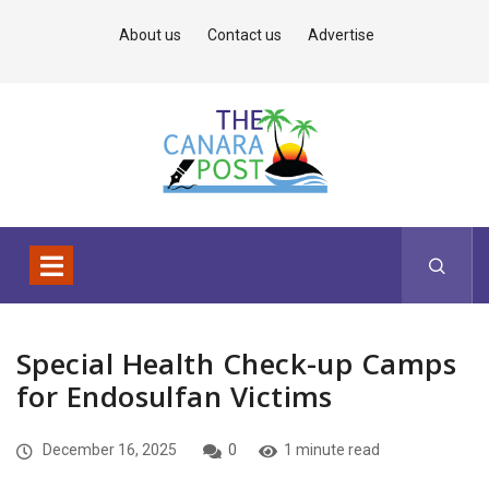
About us
Contact us
Advertise
Special Health Check-up Camps
for Endosulfan Victims
December 16, 2025
0
1 minute read