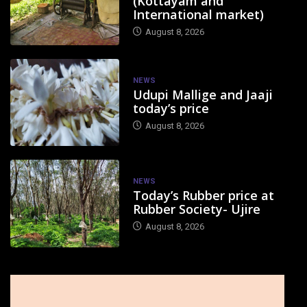
(Kottayam and
International market)
August 8, 2026
NEWS
Udupi Mallige and Jaaji
today’s price
August 8, 2026
NEWS
Today’s Rubber price at
Rubber Society- Ujire
August 8, 2026