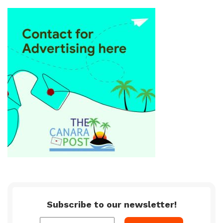
Subscribe to our newsletter!