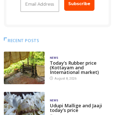
RECENT POSTS
NEWS
Today’s Rubber price
(Kottayam and
International market)
August 8, 2026
NEWS
Udupi Mallige and Jaaji
today’s price