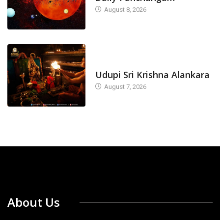
August 8, 2026
TODAY'S ALANKARA
Udupi Sri Krishna Alankara
August 7, 2026
About Us