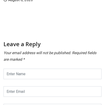
Leave a Reply
Your email address will not be published.
Required fields
are marked
*