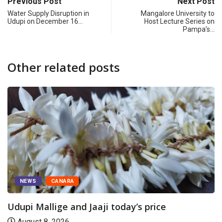
Previous Post
Next Post
Water Supply Disruption in
Mangalore University to
Udupi on December 16…
Host Lecture Series on
Pampa’s…
Other related posts
NEWS
CANARA
Udupi Mallige and Jaaji today’s price
August 8, 2026