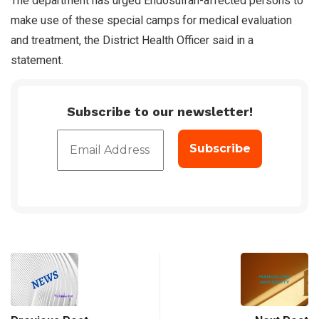
The department has urged Endosulfan-affected persons to
make use of these special camps for medical evaluation
and treatment, the District Health Officer said in a
statement.
Subscribe to our newsletter!