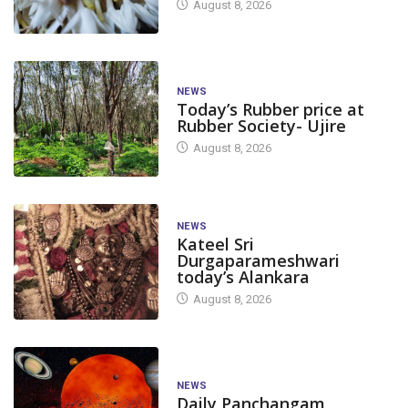
August 8, 2026
NEWS
Today’s Rubber price at
Rubber Society- Ujire
August 8, 2026
NEWS
Kateel Sri
Durgaparameshwari
today’s Alankara
August 8, 2026
NEWS
Daily Panchangam