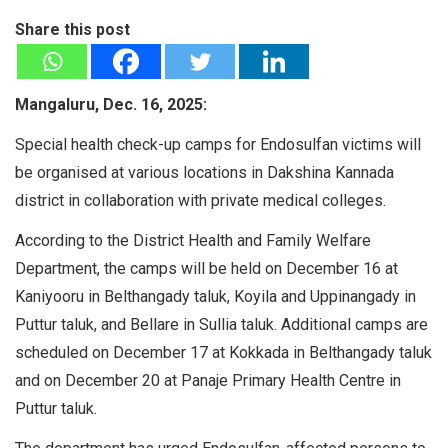
Share this post
Mangaluru, Dec. 16, 2025:
Special health check-up camps for Endosulfan victims will
be organised at various locations in Dakshina Kannada
district in collaboration with private medical colleges.
According to the District Health and Family Welfare
Department, the camps will be held on December 16 at
Kaniyooru in Belthangady taluk, Koyila and Uppinangady in
Puttur taluk, and Bellare in Sullia taluk. Additional camps are
scheduled on December 17 at Kokkada in Belthangady taluk
and on December 20 at Panaje Primary Health Centre in
Puttur taluk.