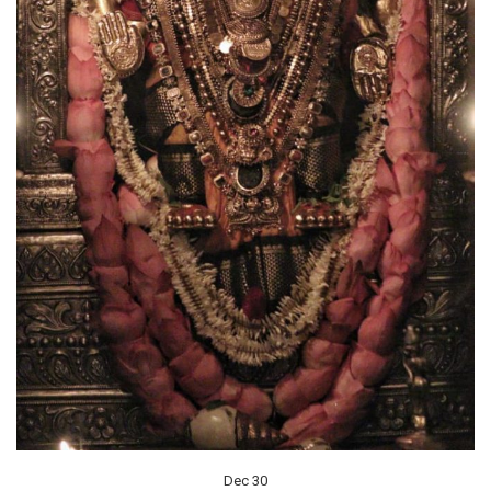
Dec 30