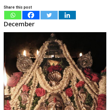
Share this post
December