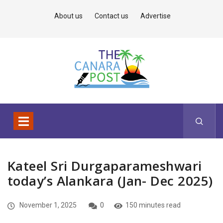
About us
Contact us
Advertise
Kateel Sri Durgaparameshwari
today’s Alankara (Jan- Dec 2025)
November 1, 2025
0
150 minutes read