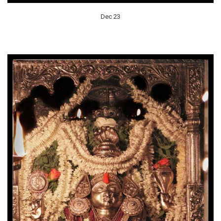
Dec 23