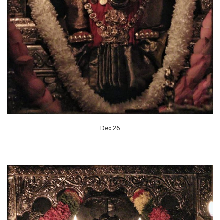
Dec 26