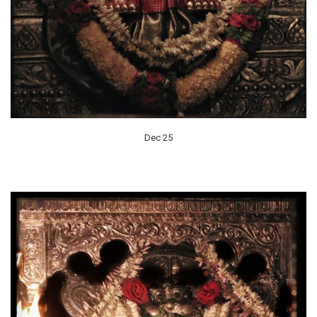
Dec 25