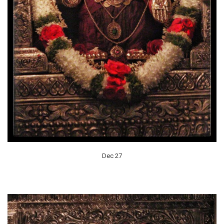
Dec 27