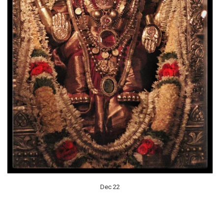
Dec 22