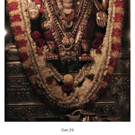
Dec 29