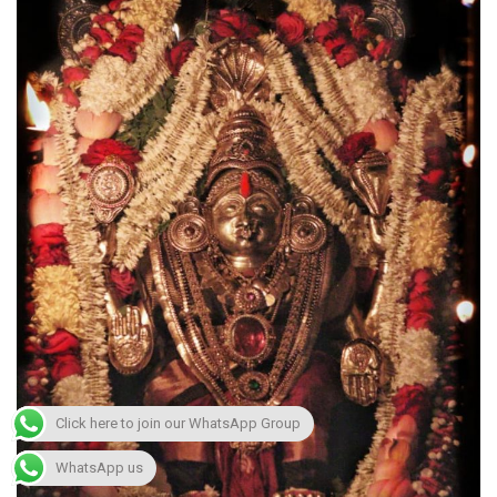
Click here to join our WhatsApp Group
WhatsApp us