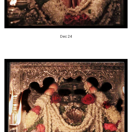
Dec 24