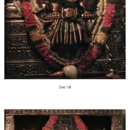
Dec 18