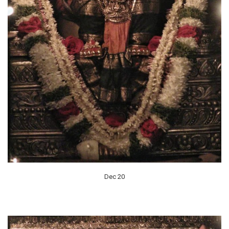
Dec 20