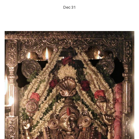
Dec 31