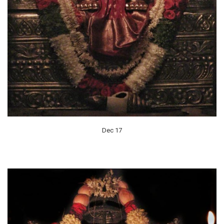
Dec 17