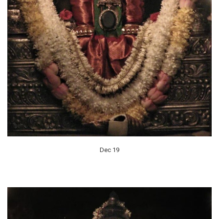
Dec 19