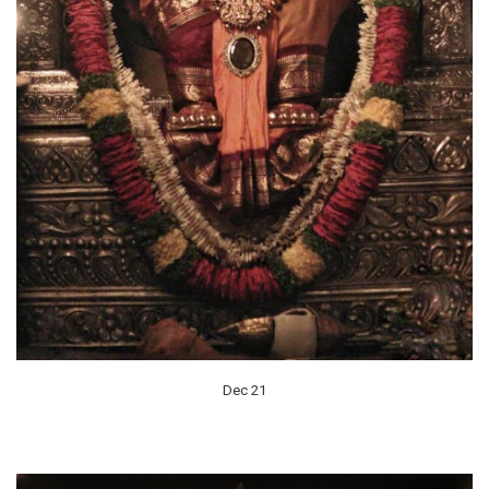
Dec 21