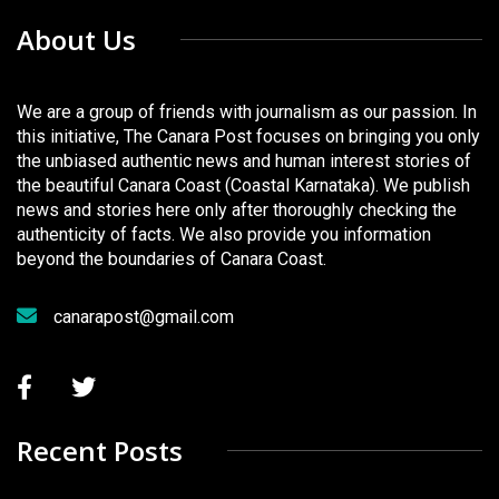
About Us
We are a group of friends with journalism as our passion. In
this initiative, The Canara Post focuses on bringing you only
the unbiased authentic news and human interest stories of
the beautiful Canara Coast (Coastal Karnataka). We publish
news and stories here only after thoroughly checking the
authenticity of facts. We also provide you information
beyond the boundaries of Canara Coast.
canarapost@gmail.com
Recent Posts