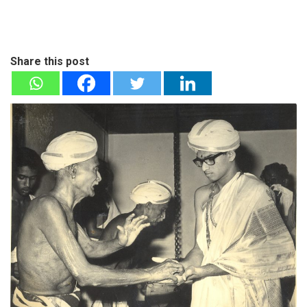
Share this post