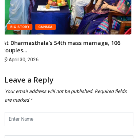
CANARA
FEATURED
Shiroor Paryaya: Dharmasthala Offers
Horekanike of Rice...
January 14, 2026
Leave a Reply
Your email address will not be published.
Required fields
are marked
*