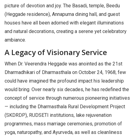
picture of devotion and joy. The Basadi, temple, Beedu
(Heggade residence), Annapurna dining hall, and guest
houses have all been adorned with elegant illuminations
and natural decorations, creating a serene yet celebratory
ambiance.
A Legacy of Visionary Service
When Dr. Veerendra Heggade was anointed as the 21st
Dharmadhikari of Dharmasthala on October 24, 1968, few
could have imagined the profound impact his leadership
would bring. Over nearly six decades, he has redefined the
concept of service through numerous pioneering initiatives
— including the Dharmasthala Rural Development Project
(SKDRDP), RUDSETI institutions, lake rejuvenation
programmes, mass marriage ceremonies, promotion of
yoga, naturopathy, and Ayurveda, as well as cleanliness