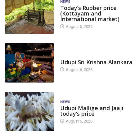
NEWS
Today’s Rubber price
(Kottayam and
International market)
August 6, 2026
TODAY'S ALANKARA
Udupi Sri Krishna Alankara
August 6, 2026
NEWS
Udupi Mallige and Jaaji
today’s price
August 6, 2026