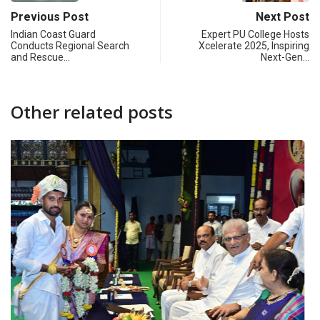
Previous Post
Next Post
Indian Coast Guard
Expert PU College Hosts
Conducts Regional Search
Xcelerate 2025, Inspiring
and Rescue…
Next-Gen…
Other related posts