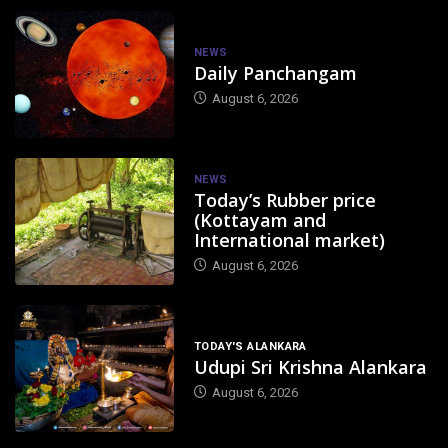
NEWS
Daily Panchangam
August 6, 2026
NEWS
Today’s Rubber price
(Kottayam and
International market)
August 6, 2026
TODAY'S ALANKARA
Udupi Sri Krishna Alankara
August 6, 2026