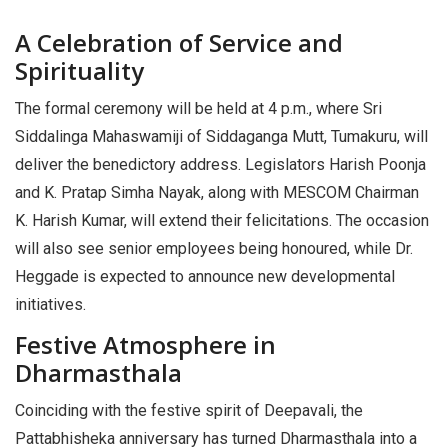
A Celebration of Service and
Spirituality
The formal ceremony will be held at 4 p.m., where Sri
Siddalinga Mahaswamiji of Siddaganga Mutt, Tumakuru, will
deliver the benedictory address. Legislators Harish Poonja
and K. Pratap Simha Nayak, along with MESCOM Chairman
K. Harish Kumar, will extend their felicitations. The occasion
will also see senior employees being honoured, while Dr.
Heggade is expected to announce new developmental
initiatives.
Festive Atmosphere in
Dharmasthala
Coinciding with the festive spirit of Deepavali, the
Pattabhisheka anniversary has turned Dharmasthala into a