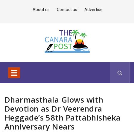
About us
Contact us
Advertise
Dharmasthala Glows with
Devotion as Dr Veerendra
Heggade’s 58th Pattabhisheka
Anniversary Nears