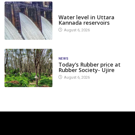
DAM LEVEL
Water level in Uttara
Kannada reservoirs
August 6, 2026
NEWS
Today’s Rubber price at
Rubber Society- Ujire
August 6, 2026