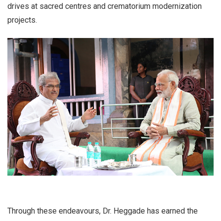
drives at sacred centres and crematorium modernization
projects.
Through these endeavours, Dr. Heggade has earned the