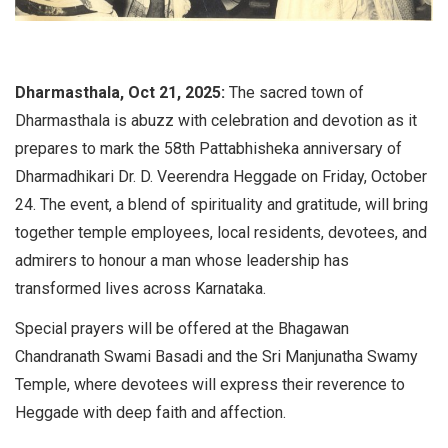
Dharmasthala, Oct 21, 2025:
The sacred town of
Dharmasthala is abuzz with celebration and devotion as it
prepares to mark the 58th Pattabhisheka anniversary of
Dharmadhikari Dr. D. Veerendra Heggade on Friday, October
24. The event, a blend of spirituality and gratitude, will bring
together temple employees, local residents, devotees, and
admirers to honour a man whose leadership has
transformed lives across Karnataka.
Special prayers will be offered at the Bhagawan
Chandranath Swami Basadi and the Sri Manjunatha Swamy
Temple, where devotees will express their reverence to
Heggade with deep faith and affection.