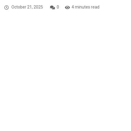
October 21, 2025
0
4 minutes read