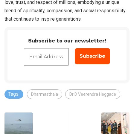
love, trust, and respect of millions, embodying a unique
blend of spirituality, compassion, and social responsibility
that continues to inspire generations.
Subscribe to our newsletter!
Tags:
Dharmasthala
Dr D Veerendra Heggade