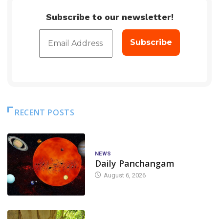
Subscribe to our newsletter!
RECENT POSTS
NEWS
Daily Panchangam
August 6, 2026