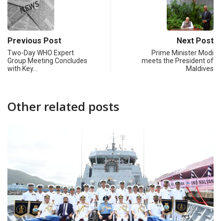
Previous Post
Next Post
Two-Day WHO Expert
Prime Minister Modi
Group Meeting Concludes
meets the President of
with Key…
Maldives
Other related posts