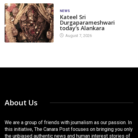
NEWS
Kateel Sri
Durgaparameshwari
today’s Alankara
August 7, 2026
About Us
We are a group of friends with journalism as our passion. In
this initiative, The Canara Post focuses on bringing you only
the unbiased authentic news and human interest stories of