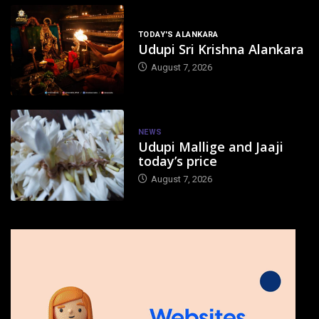
TODAY'S ALANKARA
Udupi Sri Krishna Alankara
August 7, 2026
NEWS
Udupi Mallige and Jaaji
today’s price
August 7, 2026