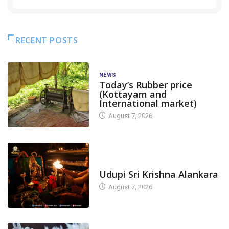
RECENT POSTS
NEWS
Today’s Rubber price
(Kottayam and
International market)
August 7, 2026
TODAY'S ALANKARA
Udupi Sri Krishna Alankara
August 7, 2026