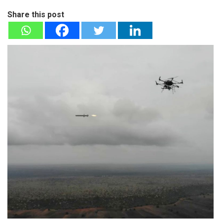
Share this post