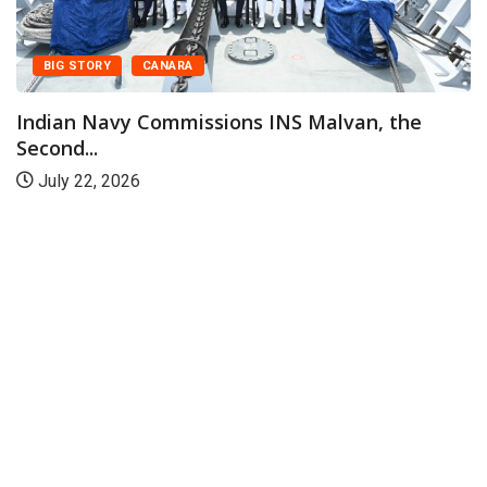
BIG STORY
CANARA
Indian Navy Commissions INS Malvan, the
Second...
July 22, 2026