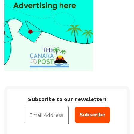
Subscribe to our newsletter!