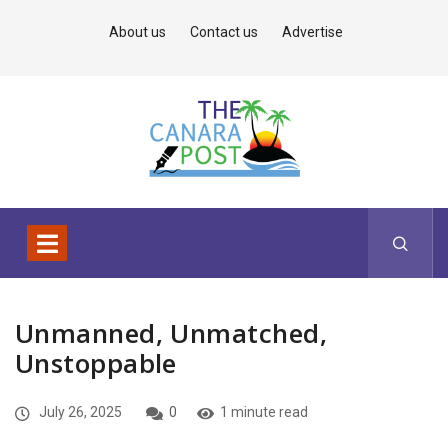
About us
Contact us
Advertise
Unmanned, Unmatched,
Unstoppable
July 26, 2025
0
1 minute read