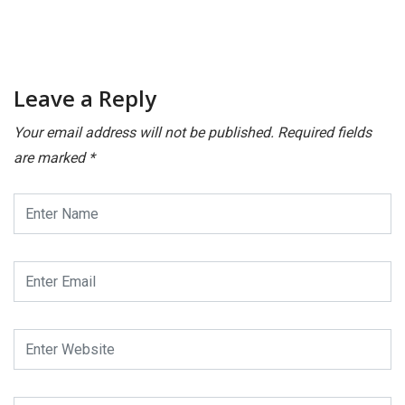
Leave a Reply
Your email address will not be published.
Required fields
are marked
*