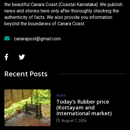
the beautiful Canara Coast (Coastal Karnataka). We publish
news and stories here only after thoroughly checking the
authenticity of facts. We also provide you information
beyond the boundaries of Canara Coast.
canarapost@gmail.com
Recent Posts
NEWS
Today’s Rubber price
(Kottayam and
International market)
August 7, 2026