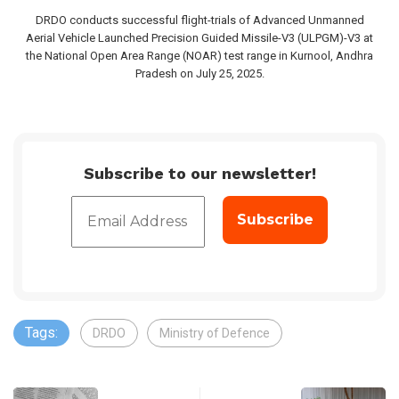
DRDO conducts successful flight-trials of Advanced Unmanned
Aerial Vehicle Launched Precision Guided Missile-V3 (ULPGM)-V3 at
the National Open Area Range (NOAR) test range in Kurnool, Andhra
Pradesh on July 25, 2025.
Subscribe to our newsletter!
Tags:
DRDO
Ministry of Defence