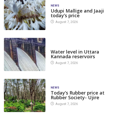
NEWS
Udupi Mallige and Jaaji
today’s price
August 7, 2026
DAM LEVEL
Water level in Uttara
Kannada reservoirs
August 7, 2026
NEWS
Today’s Rubber price at
Rubber Society- Ujire
August 7, 2026