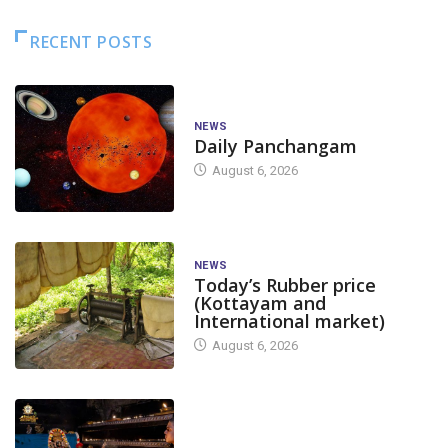
RECENT POSTS
NEWS
Daily Panchangam
August 6, 2026
NEWS
Today’s Rubber price
(Kottayam and
International market)
August 6, 2026
TODAY'S ALANKARA