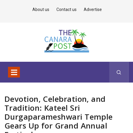
About us
Contact us
Advertise
Devotion, Celebration, and
Tradition: Kateel Sri
Durgaparameshwari Temple
Gears Up for Grand Annual