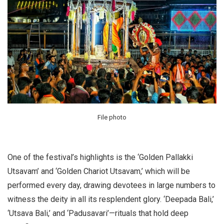
File photo
One of the festival’s highlights is the ‘Golden Pallakki
Utsavam’ and ‘Golden Chariot Utsavam,’ which will be
performed every day, drawing devotees in large numbers to
witness the deity in all its resplendent glory. ‘Deepada Bali,’
‘Utsava Bali,’ and ‘Padusavari’—rituals that hold deep