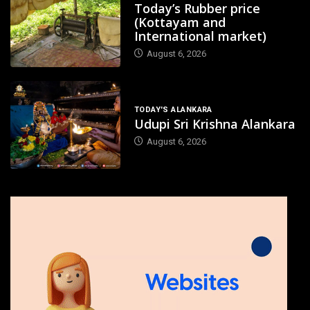
Today’s Rubber price
(Kottayam and
International market)
August 6, 2026
TODAY'S ALANKARA
Udupi Sri Krishna Alankara
August 6, 2026