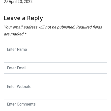
0, 2022
April 2
Leave a Reply
Your email address will not be published.
Required fields
are marked
*