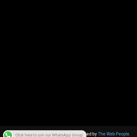
© 2022, The Canara Post. Website designed by
The Web People.
Click here to join our WhatsApp Group