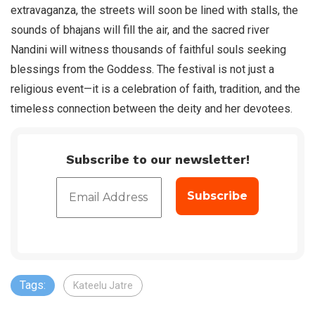
extravaganza, the streets will soon be lined with stalls, the
sounds of bhajans will fill the air, and the sacred river
Nandini will witness thousands of faithful souls seeking
blessings from the Goddess. The festival is not just a
religious event—it is a celebration of faith, tradition, and the
timeless connection between the deity and her devotees.
Subscribe to our newsletter!
Tags:
Kateelu Jatre