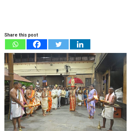
Share this post