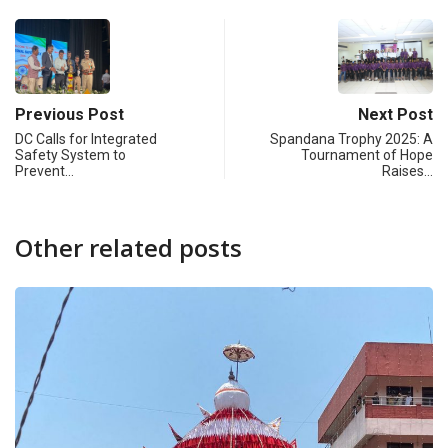
Previous Post
Next Post
DC Calls for Integrated
Spandana Trophy 2025: A
Safety System to
Tournament of Hope
Prevent…
Raises…
Other related posts