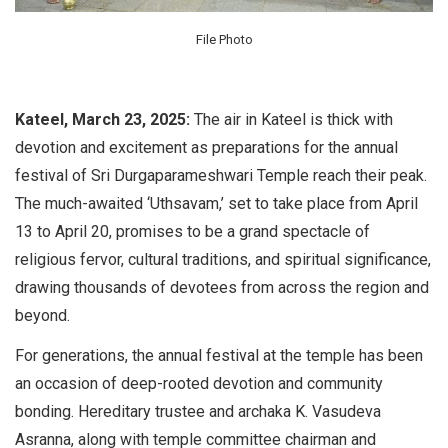
File Photo
Kateel, March 23, 2025:
The air in Kateel is thick with
devotion and excitement as preparations for the annual
festival of Sri Durgaparameshwari Temple reach their peak.
The much-awaited ‘Uthsavam,’ set to take place from April
13 to April 20, promises to be a grand spectacle of
religious fervor, cultural traditions, and spiritual significance,
drawing thousands of devotees from across the region and
beyond.
For generations, the annual festival at the temple has been
an occasion of deep-rooted devotion and community
bonding. Hereditary trustee and archaka K. Vasudeva
Asranna, along with temple committee chairman and