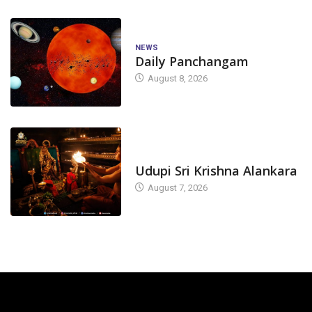
NEWS
Daily Panchangam
August 8, 2026
TODAY'S ALANKARA
Udupi Sri Krishna Alankara
August 7, 2026