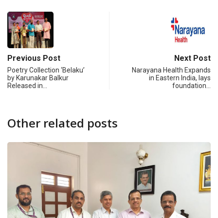
Previous Post
Next Post
Poetry Collection ‘Belaku’
Narayana Health Expands
by Karunakar Balkur
in Eastern India, lays
Released in…
foundation…
Other related posts