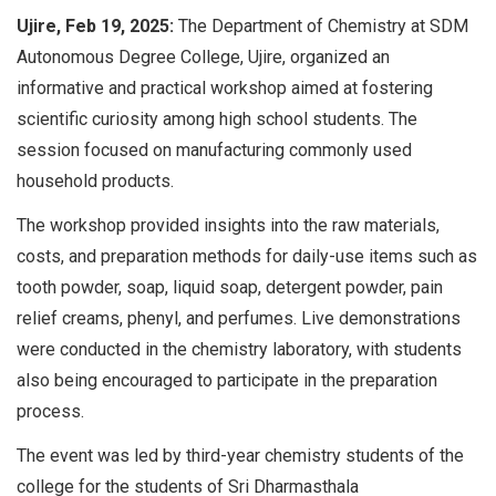
Ujire, Feb 19, 2025:
The Department of Chemistry at SDM
Autonomous Degree College, Ujire, organized an
informative and practical workshop aimed at fostering
scientific curiosity among high school students. The
session focused on manufacturing commonly used
household products.
The workshop provided insights into the raw materials,
costs, and preparation methods for daily-use items such as
tooth powder, soap, liquid soap, detergent powder, pain
relief creams, phenyl, and perfumes. Live demonstrations
were conducted in the chemistry laboratory, with students
also being encouraged to participate in the preparation
process.
The event was led by third-year chemistry students of the
college for the students of Sri Dharmasthala