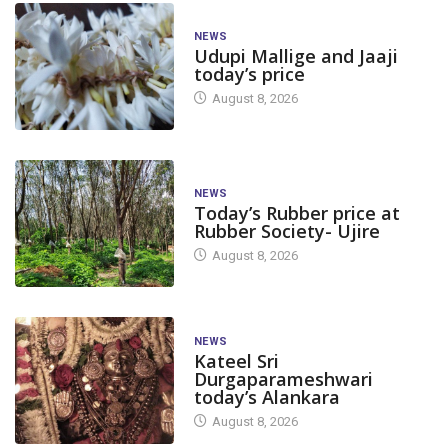
NEWS
Udupi Mallige and Jaaji
today’s price
August 8, 2026
NEWS
Today’s Rubber price at
Rubber Society- Ujire
August 8, 2026
NEWS
Kateel Sri
Durgaparameshwari
today’s Alankara
August 8, 2026