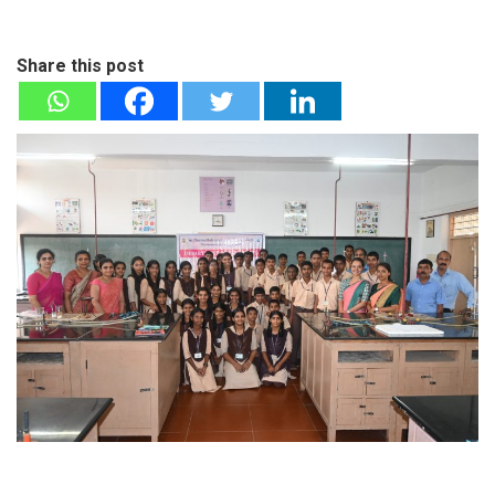
Share this post