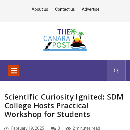
About us
Contact us
Advertise
Scientific Curiosity Ignited: SDM
College Hosts Practical
Workshop for Students
February 19, 2025
0
2 minutes read