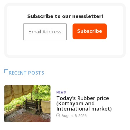
Subscribe to our newsletter!
RECENT POSTS
NEWS
Today’s Rubber price
(Kottayam and
International market)
August 8, 2026