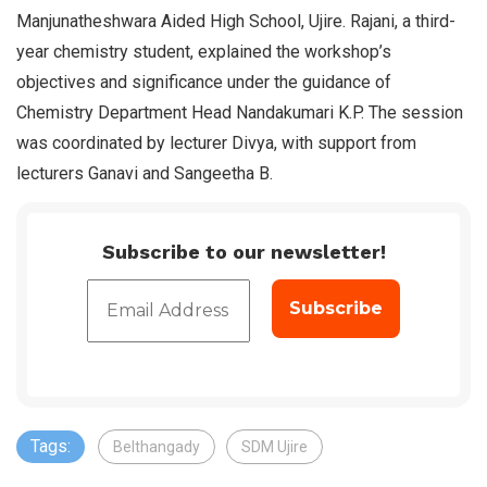
Manjunatheshwara Aided High School, Ujire. Rajani, a third-
year chemistry student, explained the workshop’s
objectives and significance under the guidance of
Chemistry Department Head Nandakumari K.P. The session
was coordinated by lecturer Divya, with support from
lecturers Ganavi and Sangeetha B.
Subscribe to our newsletter!
Tags:
Belthangady
SDM Ujire