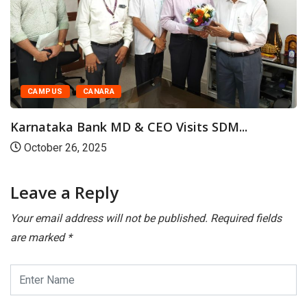
CAMPUS
CANARA
Karnataka Bank MD & CEO Visits SDM...
October 26, 2025
Leave a Reply
Your email address will not be published.
Required fields
are marked
*