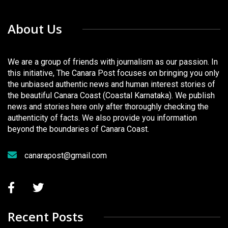
About Us
We are a group of friends with journalism as our passion. In
this initiative, The Canara Post focuses on bringing you only
the unbiased authentic news and human interest stories of
the beautiful Canara Coast (Coastal Karnataka). We publish
news and stories here only after thoroughly checking the
authenticity of facts. We also provide you information
beyond the boundaries of Canara Coast.
canarapost@gmail.com
Recent Posts