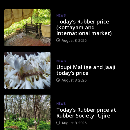
NEWS
Today’s Rubber price
(Kottayam and
International market)
August 8, 2026
NEWS
Udupi Mallige and Jaaji
today’s price
August 8, 2026
NEWS
Today’s Rubber price at
Rubber Society- Ujire
August 8, 2026