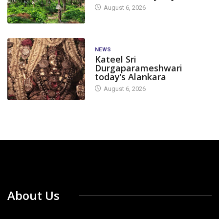
August 6, 2026
NEWS
Kateel Sri
Durgaparameshwari
today’s Alankara
August 6, 2026
About Us