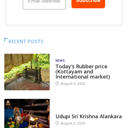
RECENT POSTS
NEWS
Today’s Rubber price
(Kottayam and
International market)
August 6, 2026
TODAY'S ALANKARA
Udupi Sri Krishna Alankara
August 6, 2026