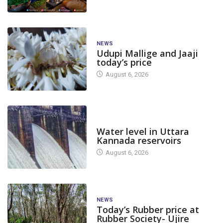
NEWS
Udupi Mallige and Jaaji
today’s price
August 6, 2026
DAM LEVEL
Water level in Uttara
Kannada reservoirs
August 6, 2026
NEWS
Today’s Rubber price at
Rubber Society- Ujire