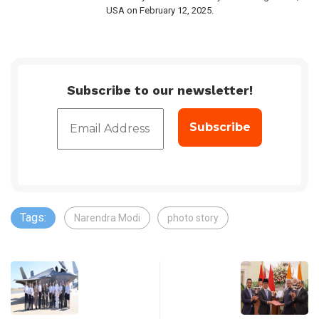
USA on February 12, 2025.
Subscribe to our newsletter!
Tags:
Narendra Modi
photo story