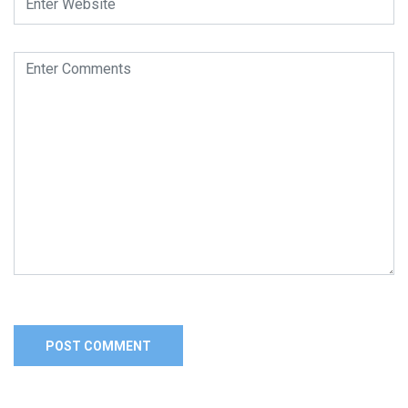
Alternative: