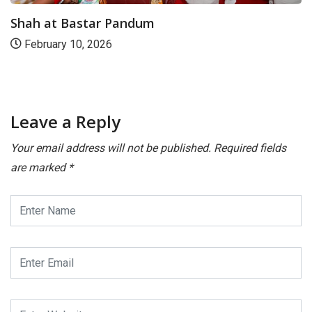
Shah at Bastar Pandum
February 10, 2026
Leave a Reply
Your email address will not be published.
Required fields
are marked
*