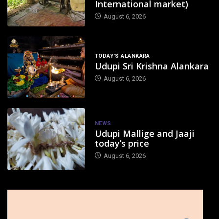
International market)
August 6, 2026
TODAY'S ALANKARA
Udupi Sri Krishna Alankara
August 6, 2026
NEWS
Udupi Mallige and Jaaji
today’s price
August 6, 2026