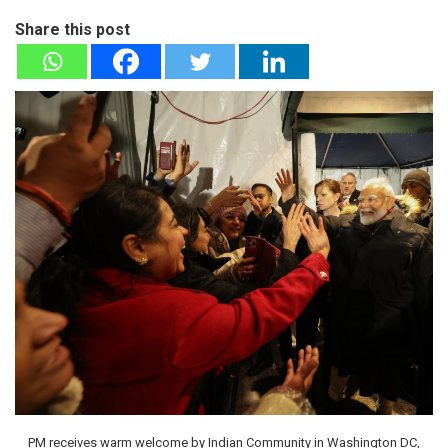
Share this post
PM receives warm welcome by Indian Community in Washington DC,