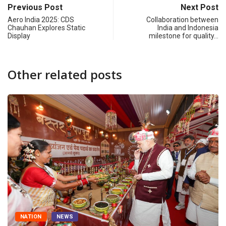
Previous Post
Next Post
Aero India 2025: CDS
Collaboration between
Chauhan Explores Static
India and Indonesia
Display
milestone for quality…
Other related posts
NATION
NEWS