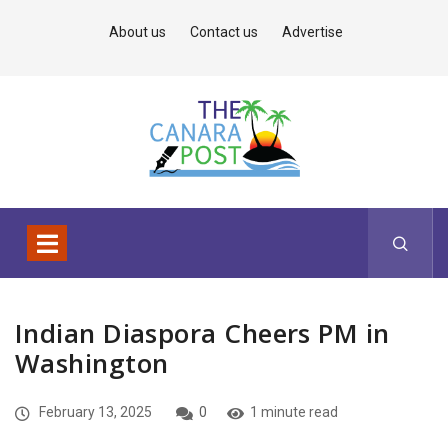
About us
Contact us
Advertise
Indian Diaspora Cheers PM in
Washington
February 13, 2025
0
1 minute read