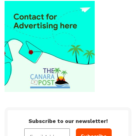
Subscribe to our newsletter!