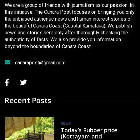
We are a group of friends with journalism as our passion. In
this initiative, The Canara Post focuses on bringing you only
the unbiased authentic news and human interest stories of
the beautiful Canara Coast (Coastal Karnataka). We publish
news and stories here only after thoroughly checking the
authenticity of facts. We also provide you information
beyond the boundaries of Canara Coast.
canarapost@gmail.com
Recent Posts
NEWS
Today’s Rubber price
(Kottayam and