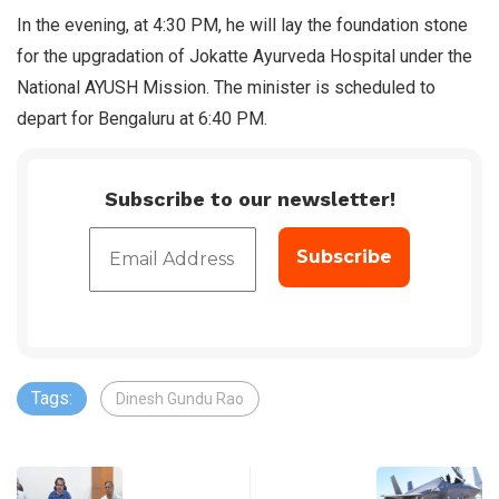
In the evening, at 4:30 PM, he will lay the foundation stone
for the upgradation of Jokatte Ayurveda Hospital under the
National AYUSH Mission. The minister is scheduled to
depart for Bengaluru at 6:40 PM.
Subscribe to our newsletter!
Tags:
Dinesh Gundu Rao