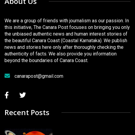
About Us
We are a group of friends with journalism as our passion. In
this initiative, The Canara Post focuses on bringing you only
the unbiased authentic news and human interest stories of
the beautiful Canara Coast (Coastal Karnataka). We publish
news and stories here only after thoroughly checking the
authenticity of facts. We also provide you information
beyond the boundaries of Canara Coast.
canarapost@gmail.com
Recent Posts