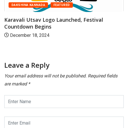
DAKSHINA KANNADA
FEATURED
Karavali Utsav Logo Launched, Festival
Countdown Begins
December 18, 2024
Leave a Reply
Your email address will not be published.
Required fields
are marked
*