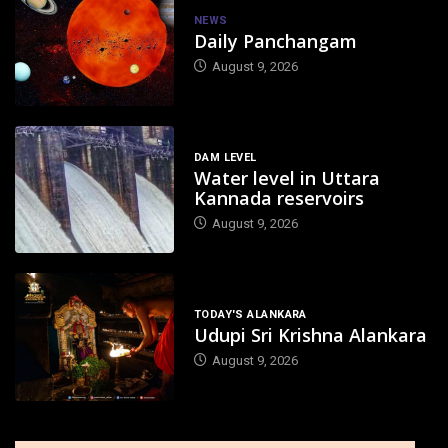
NEWS
Daily Panchangam
August 9, 2026
DAM LEVEL
Water level in Uttara
Kannada reservoirs
August 9, 2026
TODAY'S ALANKARA
Udupi Sri Krishna Alankara
August 9, 2026