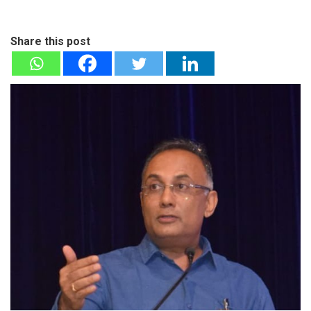
Share this post