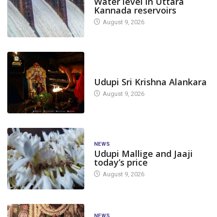
Water level in Uttara
Kannada reservoirs
August 9, 2026
TODAY'S ALANKARA
Udupi Sri Krishna Alankara
August 9, 2026
NEWS
Udupi Mallige and Jaaji
today’s price
August 9, 2026
NEWS