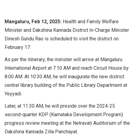
Mangaluru, Feb 12, 2025:
Health and Family Welfare
Minister and Dakshina Kannada District In-Charge Minister
Dinesh Gundu Rao is scheduled to visit the district on
February 17.
As per the itinerary, the minister will arrive at Mangaluru
International Airport at 7:10 AM and reach Circuit House by
8:00 AM. At 10:30 AM, he will inaugurate the new district
central library building of the Public Library Department at
Yeyyadi.
Later, at 11:30 AM, he will preside over the 2024-25
second-quarter KDP (Karnataka Development Program)
progress review meeting at the Netravati Auditorium of the
Dakshina Kannada Zilla Panchayat.