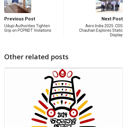
Previous Post
Next Post
Udupi Authorities Tighten
Aero India 2025: CDS
Grip on PCPNDT Violations
Chauhan Explores Static
Display
Other related posts