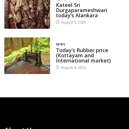
Kateel Sri
Durgaparameshwari
today’s Alankara
August 9, 2026
NEWS
Today’s Rubber price
(Kottayam and
International market)
August 8, 2026