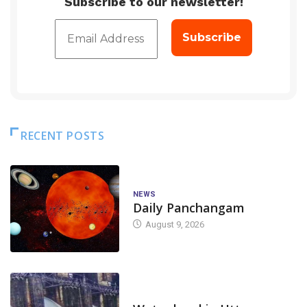
Subscribe to our newsletter!
RECENT POSTS
NEWS
Daily Panchangam
August 9, 2026
DAM LEVEL