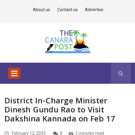
About us
Contact us
Advertise
District In-Charge Minister
Dinesh Gundu Rao to Visit
Dakshina Kannada on Feb 17
February 12, 2025
0
2 minutes read