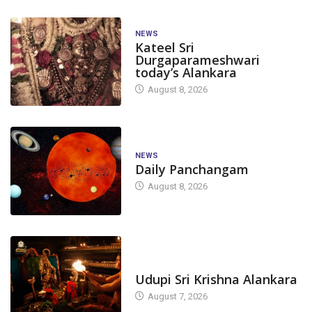
NEWS
Kateel Sri
Durgaparameshwari
today’s Alankara
August 8, 2026
NEWS
Daily Panchangam
August 8, 2026
TODAY'S ALANKARA
Udupi Sri Krishna Alankara
August 7, 2026