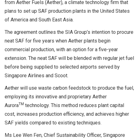
from Aether Fuels (Aether), a climate technology firm that
plans to set up SAF production plants in the United States
of America and South East Asia.
The agreement outlines the SIA Group’s intention to procure
neat SAF for five years when Aether plants begin
commercial production, with an option for a five-year
extension. The neat SAF will be blended with regular jet fuel
before being supplied to selected airports served by
Singapore Airlines and Scoot.
Aether will use waste carbon feedstock to produce the fuel,
employing its innovative and proprietary Aether
TM
Aurora
technology. This method reduces plant capital
cost, increases production efficiency, and achieves higher
SAF yields compared to existing techniques.
Ms Lee Wen Fen, Chief Sustainability Officer, Singapore