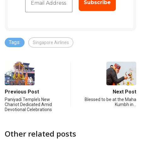
Tags:
Singapore Airlines
Previous Post
Next Post
Paniyadi Temple’s New
Blessed to be at the Maha
Chariot Dedicated Amid
Kumbh in…
Devotional Celebrations
Other related posts