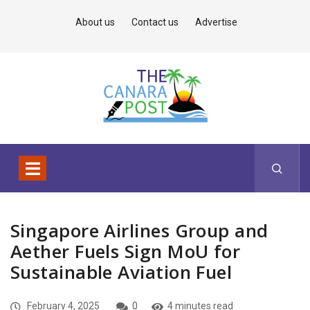
About us
Contact us
Advertise
Singapore Airlines Group and
Aether Fuels Sign MoU for
Sustainable Aviation Fuel
February 4, 2025
0
4 minutes read