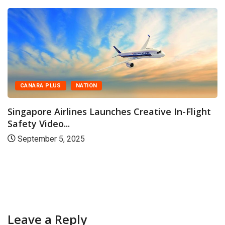
CANARA PLUS
NATION
Singapore Airlines Launches Creative In-Flight
Safety Video...
September 5, 2025
Leave a Reply