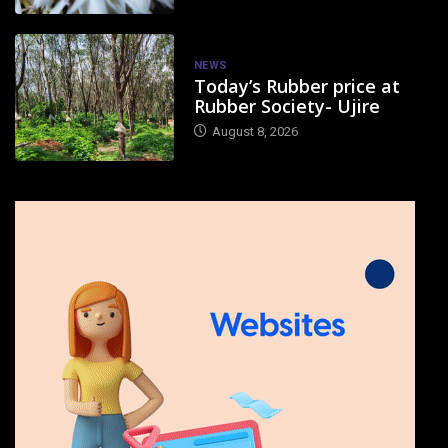
NEWS
Today’s Rubber price at
Rubber Society- Ujire
August 8, 2026