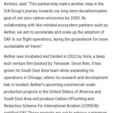
Airlines, said: “This partnership marks another step in the
SIA Group’s journey towards our long-term decarbonisation
goal of net zero carbon emissions by 2050. By
collaborating with like-minded ecosystem partners such as
Aether, we aim to accelerate and scale up the adoption of
SAF in our flight operations, laying the groundwork for more
sustainable air travel.”
Aether was incubated and funded in 2022 by Xora, a deep
tech venture firm backed by Temasek. Since then, it has
grown its South East Asia team while expanding its
operations in Chicago, where its research and development
hub is located. Aether’s upcoming commercial-scale
production projects in the United States of America and
South East Asia will produce Carbon Offsetting and
Reduction Scheme for International Aviation (CORSIA)-
certified SAF. These projects are set to achieve a minimum