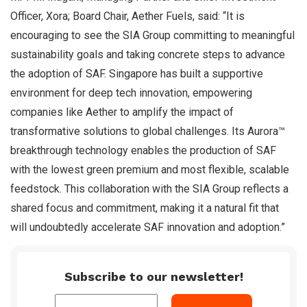
Officer, Xora; Board Chair, Aether Fuels, said: “It is
encouraging to see the SIA Group committing to meaningful
sustainability goals and taking concrete steps to advance
the adoption of SAF. Singapore has built a supportive
environment for deep tech innovation, empowering
companies like Aether to amplify the impact of
transformative solutions to global challenges. Its Aurora™
breakthrough technology enables the production of SAF
with the lowest green premium and most flexible, scalable
feedstock. This collaboration with the SIA Group reflects a
shared focus and commitment, making it a natural fit that
will undoubtedly accelerate SAF innovation and adoption.”
Subscribe to our newsletter!