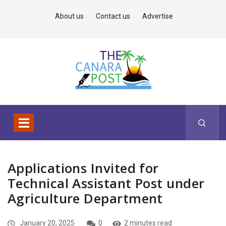
About us
Contact us
Advertise
Applications Invited for
Technical Assistant Post under
Agriculture Department
January 20, 2025
0
2 minutes read