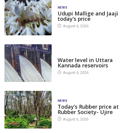
NEWS
Udupi Mallige and Jaaji
today’s price
August 6, 2026
DAM LEVEL
Water level in Uttara
Kannada reservoirs
August 6, 2026
NEWS
Today’s Rubber price at
Rubber Society- Ujire
August 6, 2026