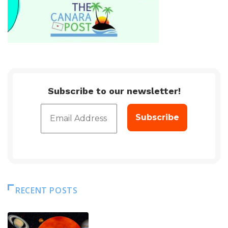
Subscribe to our newsletter!
RECENT POSTS