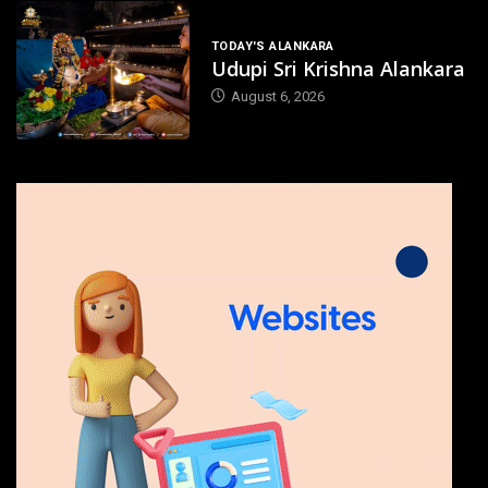
TODAY'S ALANKARA
Udupi Sri Krishna Alankara
August 6, 2026