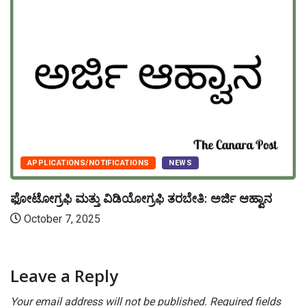
APPLICATIONS/NOTIFICATIONS
NEWS
ಫೋಟೋಗ್ರಫಿ ಮತ್ತು ವಿಡಿಯೋಗ್ರಫಿ ತರಬೇತಿ: ಅರ್ಜಿ ಆಹ್ವಾನ
October 7, 2025
Leave a Reply
Your email address will not be published.
Required fields