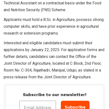
Technical Assistant on a contractual basis under the Food
and Nutrition Security (FNS) Scheme.
Applicants must hold a B.Sc. in Agriculture, possess strong
computer skills, and have prior experience in agricultural
research or extension programs.
Interested and eligible candidates must submit their
applications by January 22, 2025. For application forms and
further details, candidates can contact the Office of the
Joint Director of Agriculture, located at C Block, 2nd Floor,
Room No. C-304, Rajathadri, Manipal, Udupi, as stated in a
press release from the Joint Director of Agriculture.
Subscribe to our newsletter!