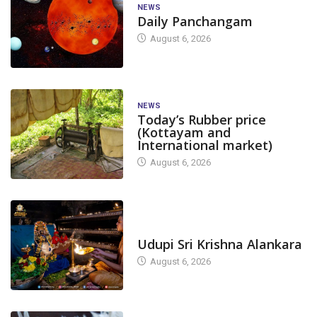
NEWS
Daily Panchangam
August 6, 2026
NEWS
Today’s Rubber price
(Kottayam and
International market)
August 6, 2026
TODAY'S ALANKARA
Udupi Sri Krishna Alankara
August 6, 2026