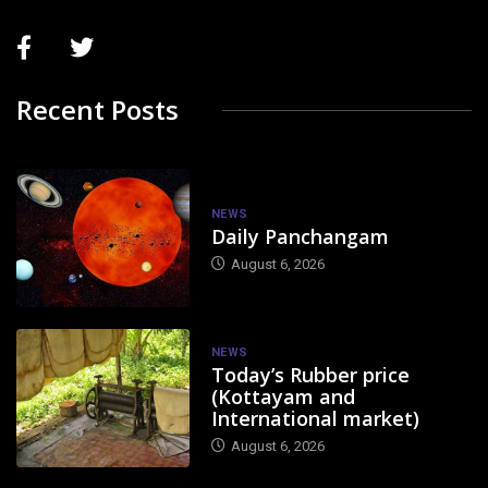
Recent Posts
NEWS
Daily Panchangam
August 6, 2026
NEWS
Today’s Rubber price
(Kottayam and
International market)
August 6, 2026