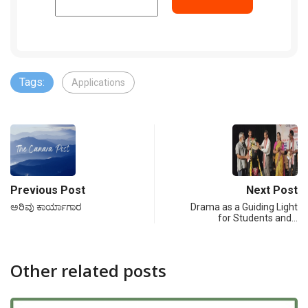
Tags:
Applications
Previous Post
Next Post
ಅರಿವು ಕಾರ್ಯಾಗಾರ
Drama as a Guiding Light
for Students and…
Other related posts