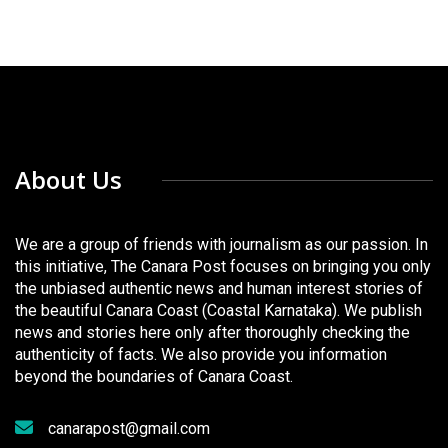
About Us
We are a group of friends with journalism as our passion. In
this initiative, The Canara Post focuses on bringing you only
the unbiased authentic news and human interest stories of
the beautiful Canara Coast (Coastal Karnataka). We publish
news and stories here only after thoroughly checking the
authenticity of facts. We also provide you information
beyond the boundaries of Canara Coast.
canarapost@gmail.com