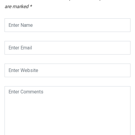
are marked
*