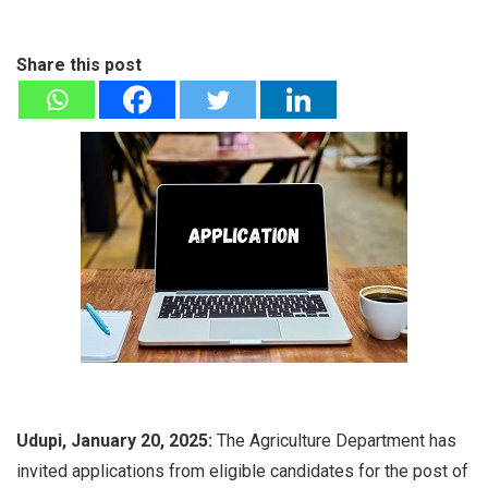
Share this post
Udupi, January 20, 2025:
The Agriculture Department has
invited applications from eligible candidates for the post of