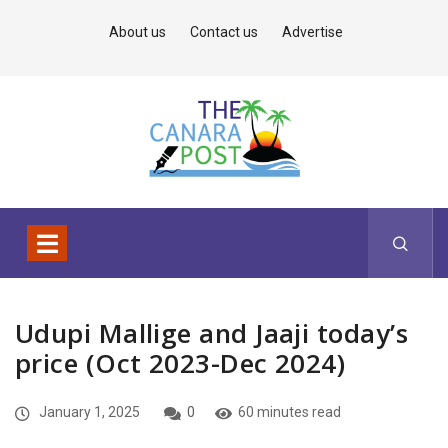
About us
Contact us
Advertise
Udupi Mallige and Jaaji today’s
price (Oct 2023-Dec 2024)
January 1, 2025
0
60 minutes read