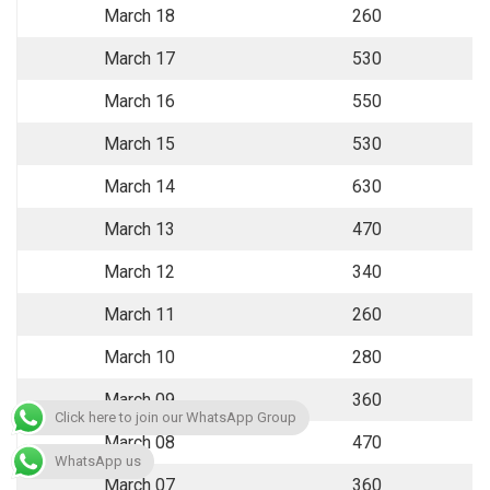
March 18
260
March 17
530
March 16
550
March 15
530
March 14
630
March 13
470
March 12
340
March 11
260
March 10
280
March 09
360
Click here to join our WhatsApp Group
March 08
470
WhatsApp us
March 07
360