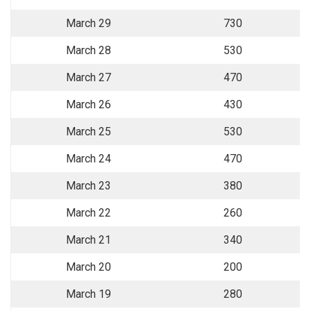
March 29
730
March 28
530
March 27
470
March 26
430
March 25
530
March 24
470
March 23
380
March 22
260
March 21
340
March 20
200
March 19
280