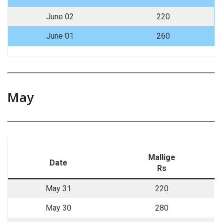
June 02
220
June 01
260
May
Mallige
Date
Rs
May 31
220
May 30
280