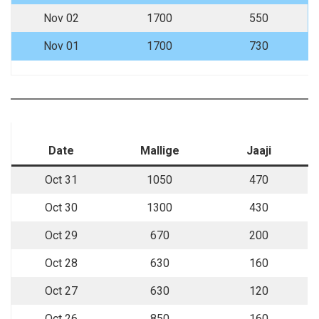
Nov 02
1700
550
Nov 01
1700
730
Date
Mallige
Jaaji
Oct 31
1050
470
Oct 30
1300
430
Oct 29
670
200
Oct 28
630
160
Oct 27
630
120
Oct 26
850
160