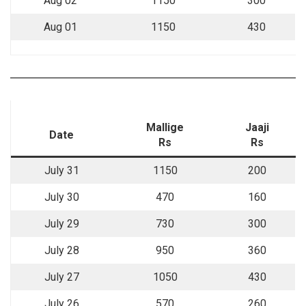
Aug 02
1150
300
Aug 01
1150
430
Mallige
Jaaji
Date
Rs
Rs
July 31
1150
200
July 30
470
160
July 29
730
300
July 28
950
360
July 27
1050
430
July 26
570
260