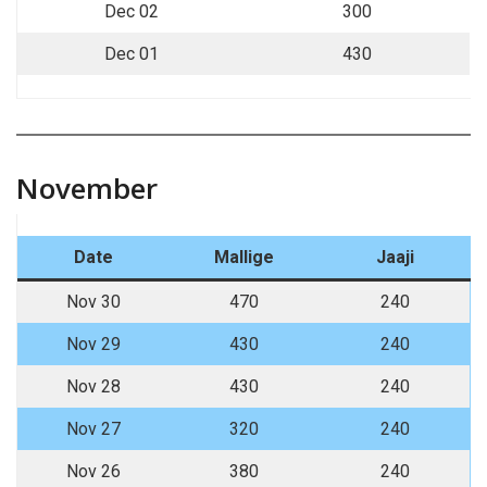
Dec 02
300
Dec 01
430
November
Date
Mallige
Jaaji
Nov 30
470
240
Nov 29
430
240
Nov 28
430
240
Nov 27
320
240
Nov 26
380
240