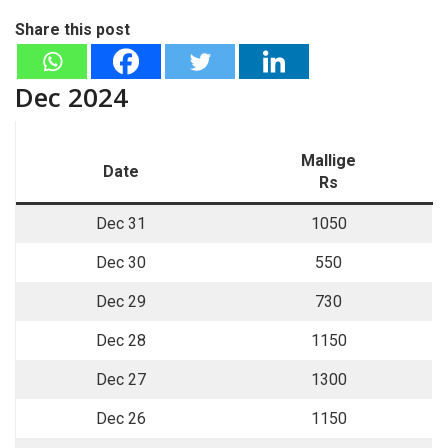
Share this post
Dec 2024
Mallige
Date
Rs
Dec 31
1050
Dec 30
550
Dec 29
730
Dec 28
1150
Dec 27
1300
Dec 26
1150