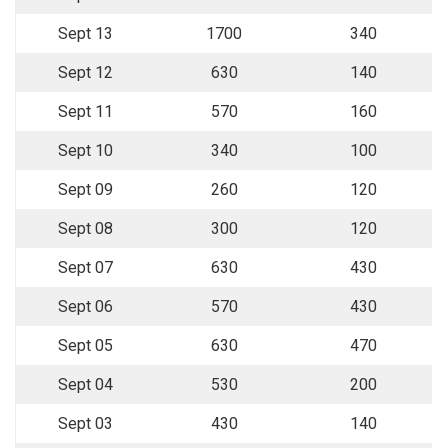
Sept 13
1700
340
Sept 12
630
140
Sept 11
570
160
Sept 10
340
100
Sept 09
260
120
Sept 08
300
120
Sept 07
630
430
Sept 06
570
430
Sept 05
630
470
Sept 04
530
200
Sept 03
430
140