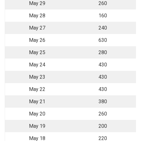
May 29
260
May 28
160
May 27
240
May 26
630
May 25
280
May 24
430
May 23
430
May 22
430
May 21
380
May 20
260
May 19
200
May 18
220