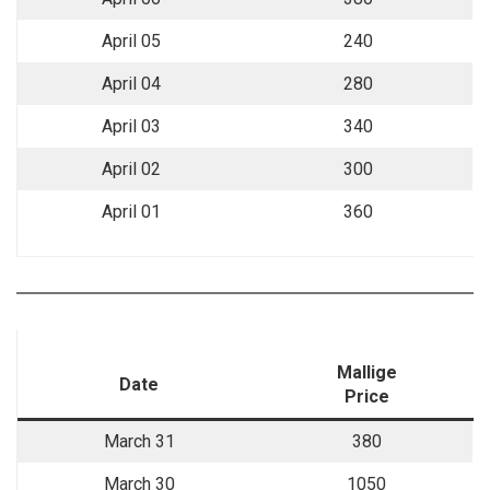
April 05
240
April 04
280
April 03
340
April 02
300
April 01
360
Mallige
Date
Price
March 31
380
March 30
1050