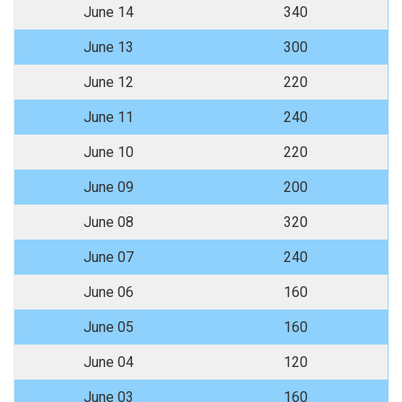
June 14
340
June 13
300
June 12
220
June 11
240
June 10
220
June 09
200
June 08
320
June 07
240
June 06
160
June 05
160
June 04
120
June 03
160