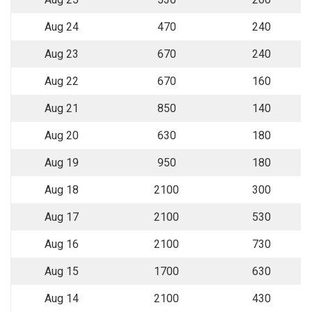
Aug 24
470
240
Aug 23
670
240
Aug 22
670
160
Aug 21
850
140
Aug 20
630
180
Aug 19
950
180
Aug 18
2100
300
Aug 17
2100
530
Aug 16
2100
730
Aug 15
1700
630
Aug 14
2100
430