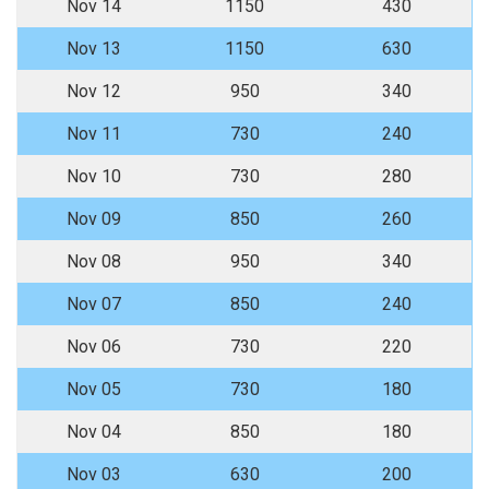
Nov 14
1150
430
Nov 13
1150
630
Nov 12
950
340
Nov 11
730
240
Nov 10
730
280
Nov 09
850
260
Nov 08
950
340
Nov 07
850
240
Nov 06
730
220
Nov 05
730
180
Nov 04
850
180
Nov 03
630
200