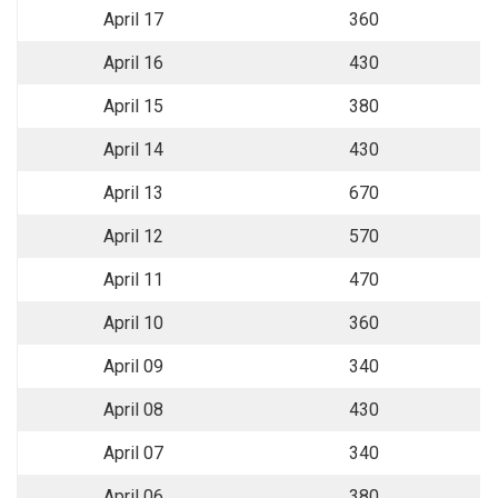
April 17
360
April 16
430
April 15
380
April 14
430
April 13
670
April 12
570
April 11
470
April 10
360
April 09
340
April 08
430
April 07
340
April 06
380