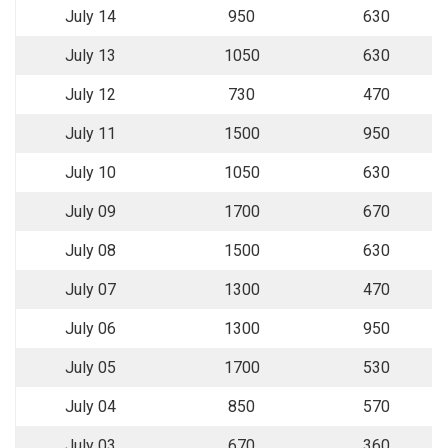
July 14
950
630
July 13
1050
630
July 12
730
470
July 11
1500
950
July 10
1050
630
July 09
1700
670
July 08
1500
630
July 07
1300
470
July 06
1300
950
July 05
1700
530
July 04
850
570
July 03
670
360