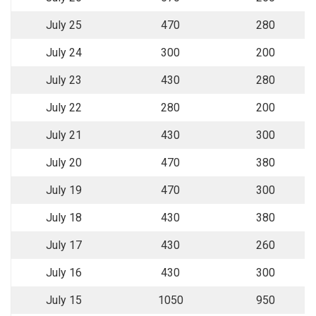
July 25
470
280
July 24
300
200
July 23
430
280
July 22
280
200
July 21
430
300
July 20
470
380
July 19
470
300
July 18
430
380
July 17
430
260
July 16
430
300
July 15
1050
950