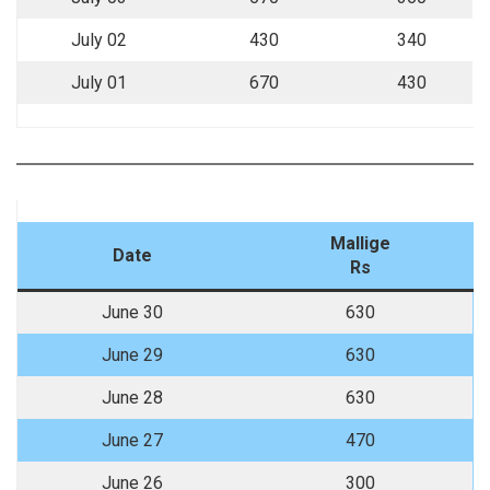
July 02
430
340
July 01
670
430
Mallige
Date
Rs
June 30
630
June 29
630
June 28
630
June 27
470
June 26
300