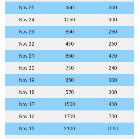
Nov 25
360
300
Nov 24
1050
300
Nov 23
850
260
Nov 22
430
260
Nov 21
850
470
Nov 20
730
240
Nov 19
850
300
Nov 18
570
300
Nov 17
1500
430
Nov 16
1700
730
Nov 15
2100
1050