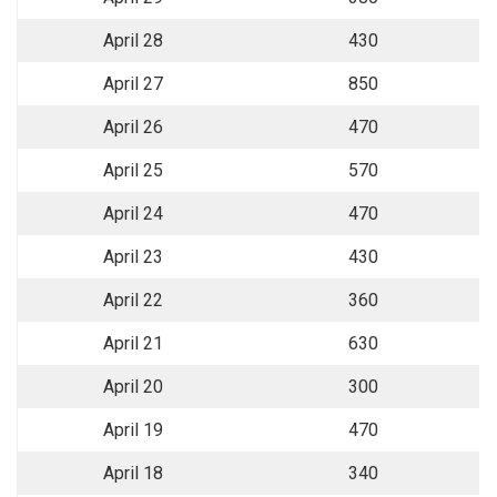
April 28
430
April 27
850
April 26
470
April 25
570
April 24
470
April 23
430
April 22
360
April 21
630
April 20
300
April 19
470
April 18
340