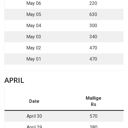
May 06
220
May 05
630
May 04
300
May 03
340
May 02
470
May 01
470
APRIL
Mallige
Date
Rs
April 30
570
April 29
380