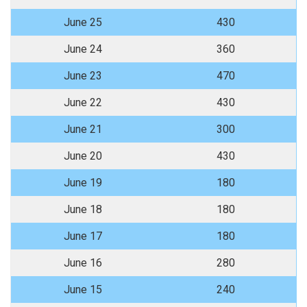
June 25
430
June 24
360
June 23
470
June 22
430
June 21
300
June 20
430
June 19
180
June 18
180
June 17
180
June 16
280
June 15
240