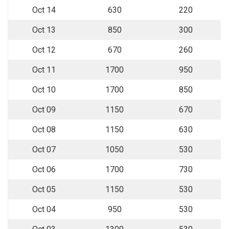
Oct 14
630
220
Oct 13
850
300
Oct 12
670
260
Oct 11
1700
950
Oct 10
1700
850
Oct 09
1150
670
Oct 08
1150
630
Oct 07
1050
530
Oct 06
1700
730
Oct 05
1150
530
Oct 04
950
530