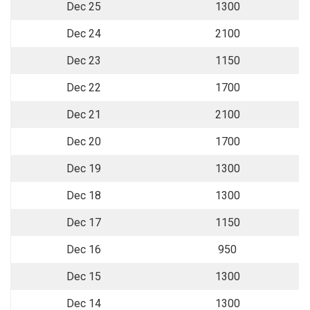
Dec 25
1300
Dec 24
2100
Dec 23
1150
Dec 22
1700
Dec 21
2100
Dec 20
1700
Dec 19
1300
Dec 18
1300
Dec 17
1150
Dec 16
950
Dec 15
1300
Dec 14
1300