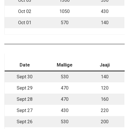
Oct 03
1300
530
Oct 02
1050
430
Oct 01
570
140
Date
Mallige
Jaaji
Sept 30
530
140
Sept 29
470
120
Sept 28
470
160
Sept 27
430
220
Sept 26
530
200