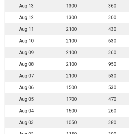
Aug 13
1300
360
Aug 12
1300
300
Aug 11
2100
430
Aug 10
2100
630
Aug 09
2100
360
Aug 08
2100
950
Aug 07
2100
530
Aug 06
1500
530
Aug 05
1700
470
Aug 04
1500
260
Aug 03
1050
380