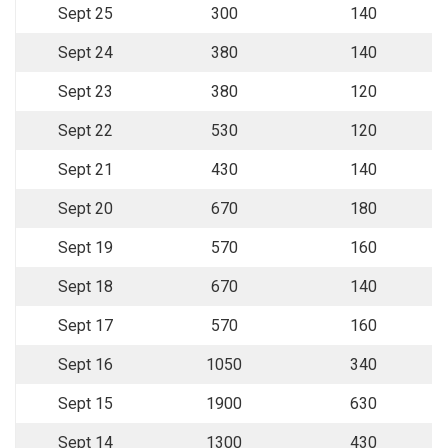
Sept 25
300
140
Sept 24
380
140
Sept 23
380
120
Sept 22
530
120
Sept 21
430
140
Sept 20
670
180
Sept 19
570
160
Sept 18
670
140
Sept 17
570
160
Sept 16
1050
340
Sept 15
1900
630
Sept 14
1300
430