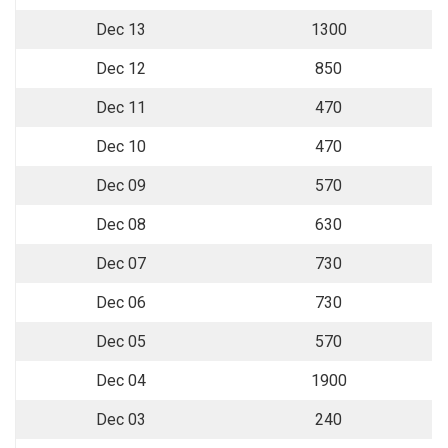
Dec 13
1300
Dec 12
850
Dec 11
470
Dec 10
470
Dec 09
570
Dec 08
630
Dec 07
730
Dec 06
730
Dec 05
570
Dec 04
1900
Dec 03
240