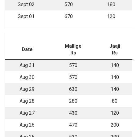
Sept 02
570
180
Sept 01
670
120
Mallige
Jaaji
Date
Rs
Rs
Aug 31
570
140
Aug 30
570
140
Aug 29
630
140
Aug 28
280
80
Aug 27
430
120
Aug 26
470
200
Aug 25
530
200