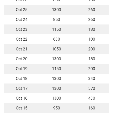
Oct 25
1300
260
Oct 24
850
260
Oct 23
1150
180
Oct 22
630
180
Oct 21
1050
200
Oct 20
1300
180
Oct 19
1150
200
Oct 18
1300
340
Oct 17
1300
570
Oct 16
1300
430
Oct 15
950
160