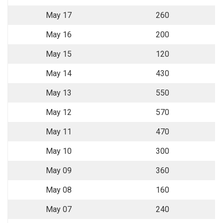
May 17
260
May 16
200
May 15
120
May 14
430
May 13
550
May 12
570
May 11
470
May 10
300
May 09
360
May 08
160
May 07
240