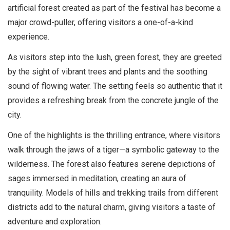
artificial forest created as part of the festival has become a
major crowd-puller, offering visitors a one-of-a-kind
experience.
As visitors step into the lush, green forest, they are greeted
by the sight of vibrant trees and plants and the soothing
sound of flowing water. The setting feels so authentic that it
provides a refreshing break from the concrete jungle of the
city.
One of the highlights is the thrilling entrance, where visitors
walk through the jaws of a tiger—a symbolic gateway to the
wilderness. The forest also features serene depictions of
sages immersed in meditation, creating an aura of
tranquility. Models of hills and trekking trails from different
districts add to the natural charm, giving visitors a taste of
adventure and exploration.