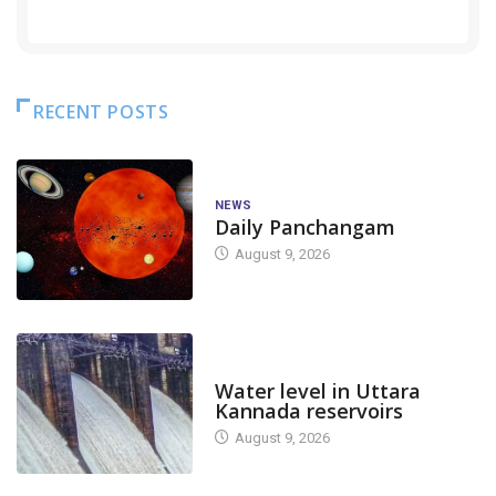
RECENT POSTS
NEWS
Daily Panchangam
August 9, 2026
DAM LEVEL
Water level in Uttara
Kannada reservoirs
August 9, 2026