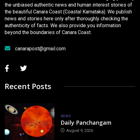
the unbiased authentic news and human interest stories of
the beautiful Canara Coast (Coastal Karnataka). We publish
news and stories here only after thoroughly checking the
authenticity of facts. We also provide you information
beyond the boundaries of Canara Coast.
canarapost@gmail.com
Recent Posts
NEWS
Daily Panchangam
August 9, 2026