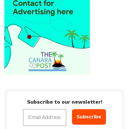
Subscribe to our newsletter!