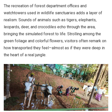
The recreation of forest department offices and
watchtowers used in wildlife sanctuaries adds a layer of
realism. Sounds of animals such as tigers, elephants,
leopards, deer, and crocodiles echo through the area,
bringing the simulated forest to life. Strolling among the
green foliage and colorful flowers, visitors often remark on
how transported they feel—almost as if they were deep in
the heart of a real jungle.