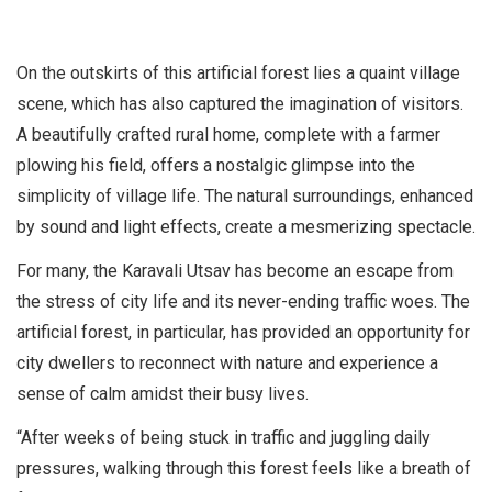
On the outskirts of this artificial forest lies a quaint village
scene, which has also captured the imagination of visitors.
A beautifully crafted rural home, complete with a farmer
plowing his field, offers a nostalgic glimpse into the
simplicity of village life. The natural surroundings, enhanced
by sound and light effects, create a mesmerizing spectacle.
For many, the Karavali Utsav has become an escape from
the stress of city life and its never-ending traffic woes. The
artificial forest, in particular, has provided an opportunity for
city dwellers to reconnect with nature and experience a
sense of calm amidst their busy lives.
“After weeks of being stuck in traffic and juggling daily
pressures, walking through this forest feels like a breath of