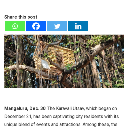
Share this post
Mangaluru, Dec. 30
: The Karavali Utsav, which began on
December 21, has been captivating city residents with its
unique blend of events and attractions. Among these, the