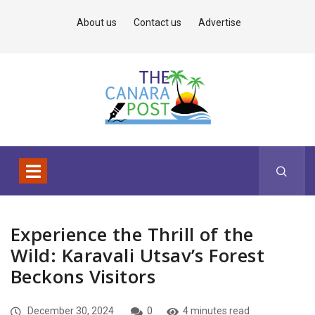
About us
Contact us
Advertise
Experience the Thrill of the
Wild: Karavali Utsav’s Forest
Beckons Visitors
December 30, 2024
0
4 minutes read