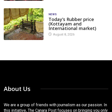
NEWS
Today’s Rubber price
(Kottayam and
International market)
August 8, 2026
About Us
We are a group of friends with journalism as our passion. In
this initiative, The Canara Post focuses on bringing you only