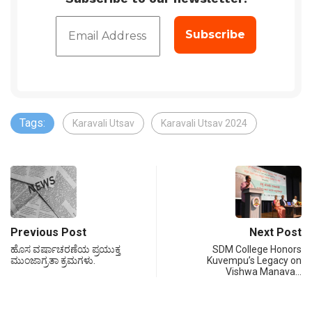
Tags:
Karavali Utsav
Karavali Utsav 2024
Previous Post
Next Post
ಹೊಸ ವರ್ಷಾಚರಣೆಯ ಪ್ರಯುಕ್ತ
SDM College Honors
ಮುಂಜಾಗ್ರತಾ ಕ್ರಮಗಳು.
Kuvempu’s Legacy on
Vishwa Manava…