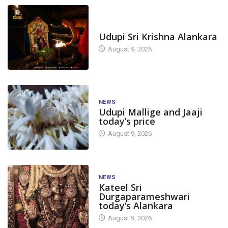
TODAY'S ALANKARA
Udupi Sri Krishna Alankara
August 9, 2026
NEWS
Udupi Mallige and Jaaji
today’s price
August 9, 2026
NEWS
Kateel Sri
Durgaparameshwari
today’s Alankara
August 9, 2026