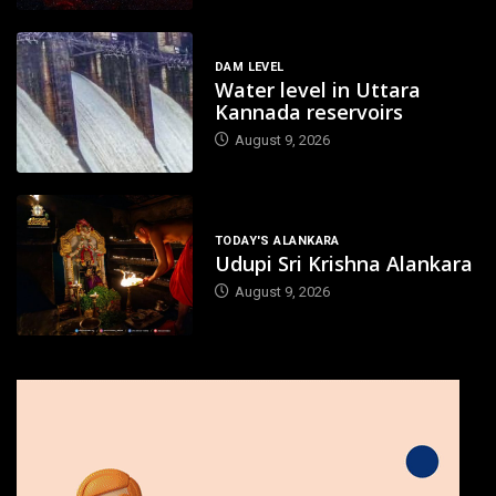
DAM LEVEL
Water level in Uttara
Kannada reservoirs
August 9, 2026
TODAY'S ALANKARA
Udupi Sri Krishna Alankara
August 9, 2026