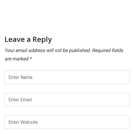
Leave a Reply
Your email address will not be published.
Required fields
are marked
*