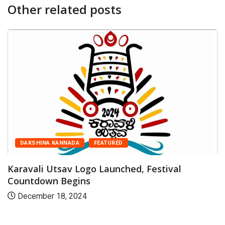
Other related posts
DAKSHINA KANNADA
FEATURED
Tr
D
ravali Utsav Logo Launched, Festival
untdown Begins
ecember 18, 2024