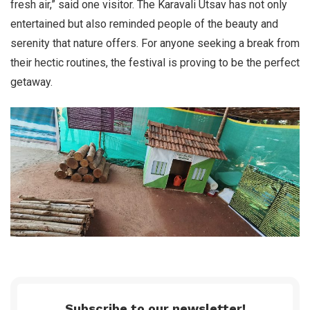
fresh air,” said one visitor. The Karavali Utsav has not only
entertained but also reminded people of the beauty and
serenity that nature offers. For anyone seeking a break from
their hectic routines, the festival is proving to be the perfect
getaway.
Subscribe to our newsletter!