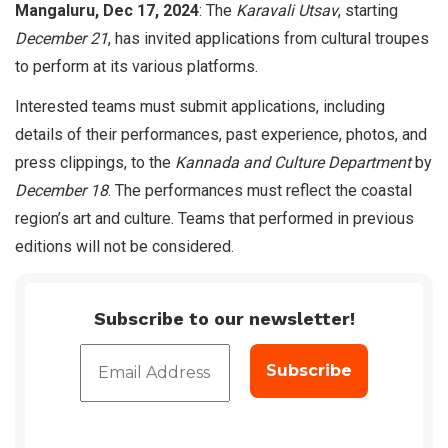
Mangaluru, Dec 17, 2024
: The
Karavali Utsav
, starting
December 21
, has invited applications from cultural troupes
to perform at its various platforms.
Interested teams must submit applications, including
details of their performances, past experience, photos, and
press clippings, to the
Kannada and Culture Department
by
December 18
. The performances must reflect the coastal
region’s art and culture. Teams that performed in previous
editions will not be considered.
Subscribe to our newsletter!