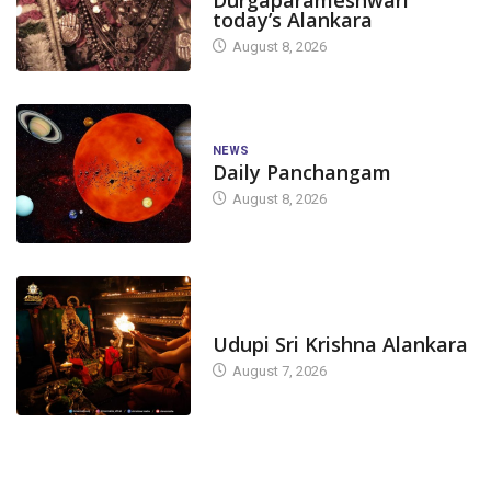
today’s Alankara
August 8, 2026
NEWS
Daily Panchangam
August 8, 2026
TODAY'S ALANKARA
Udupi Sri Krishna Alankara
August 7, 2026