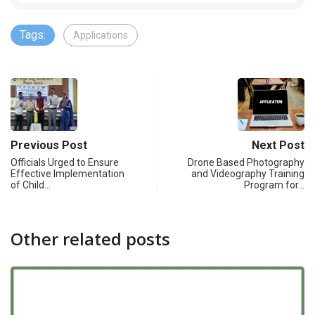
Tags:
Applications
Previous Post
Next Post
Officials Urged to Ensure
Drone Based Photography
Effective Implementation
and Videography Training
of Child…
Program for…
Other related posts