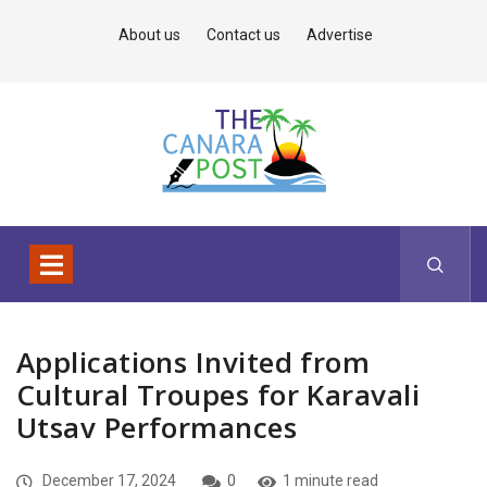
About us
Contact us
Advertise
Applications Invited from
Cultural Troupes for Karavali
Utsav Performances
December 17, 2024
0
1 minute read