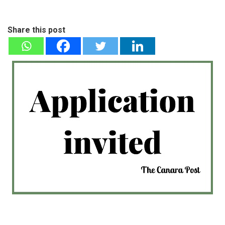
Share this post