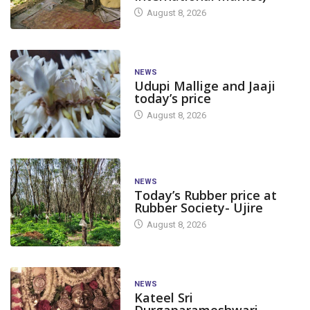
August 8, 2026
NEWS
Udupi Mallige and Jaaji
today’s price
August 8, 2026
NEWS
Today’s Rubber price at
Rubber Society- Ujire
August 8, 2026
NEWS
Kateel Sri
Durgaparameshwari