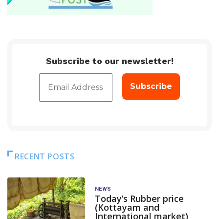
Subscribe to our newsletter!
RECENT POSTS
NEWS
Today’s Rubber price
(Kottayam and
International market)