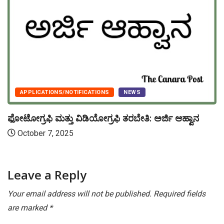
APPLICATIONS/NOTIFICATIONS
NEWS
ಫೋಟೋಗ್ರಫಿ ಮತ್ತು ವಿಡಿಯೋಗ್ರಫಿ ತರಬೇತಿ: ಅರ್ಜಿ ಆಹ್ವಾನ
October 7, 2025
Leave a Reply
Your email address will not be published.
Required fields
are marked
*