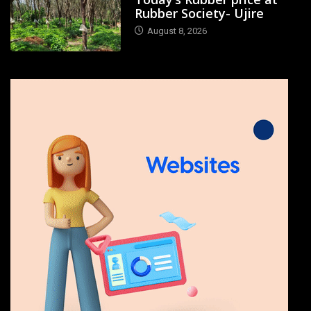
Rubber Society- Ujire
August 8, 2026