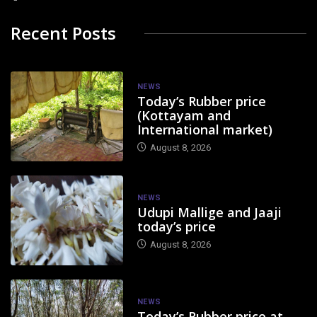
Recent Posts
NEWS
Today’s Rubber price
(Kottayam and
International market)
August 8, 2026
NEWS
Udupi Mallige and Jaaji
today’s price
August 8, 2026
NEWS
Today’s Rubber price at