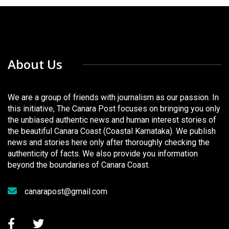
About Us
We are a group of friends with journalism as our passion. In
this initiative, The Canara Post focuses on bringing you only
the unbiased authentic news and human interest stories of
the beautiful Canara Coast (Coastal Karnataka). We publish
news and stories here only after thoroughly checking the
authenticity of facts. We also provide you information
beyond the boundaries of Canara Coast.
canarapost@gmail.com