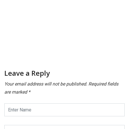
Leave a Reply
Your email address will not be published.
Required fields
are marked
*