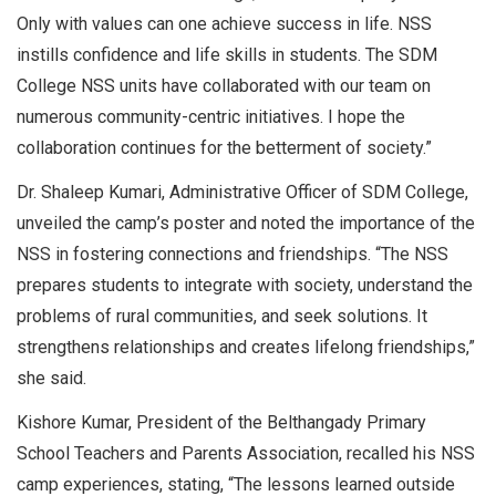
Only with values can one achieve success in life. NSS
instills confidence and life skills in students. The SDM
College NSS units have collaborated with our team on
numerous community-centric initiatives. I hope the
collaboration continues for the betterment of society.”
Dr. Shaleep Kumari, Administrative Officer of SDM College,
unveiled the camp’s poster and noted the importance of the
NSS in fostering connections and friendships. “The NSS
prepares students to integrate with society, understand the
problems of rural communities, and seek solutions. It
strengthens relationships and creates lifelong friendships,”
she said.
Kishore Kumar, President of the Belthangady Primary
School Teachers and Parents Association, recalled his NSS
camp experiences, stating, “The lessons learned outside