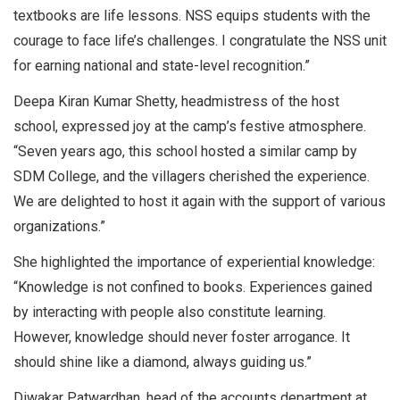
textbooks are life lessons. NSS equips students with the
courage to face life’s challenges. I congratulate the NSS unit
for earning national and state-level recognition.”
Deepa Kiran Kumar Shetty, headmistress of the host
school, expressed joy at the camp’s festive atmosphere.
“Seven years ago, this school hosted a similar camp by
SDM College, and the villagers cherished the experience.
We are delighted to host it again with the support of various
organizations.”
She highlighted the importance of experiential knowledge:
“Knowledge is not confined to books. Experiences gained
by interacting with people also constitute learning.
However, knowledge should never foster arrogance. It
should shine like a diamond, always guiding us.”
Diwakar Patwardhan, head of the accounts department at