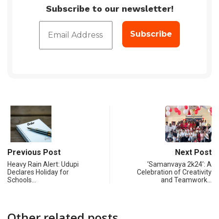
Subscribe to our newsletter!
Previous Post
Next Post
Heavy Rain Alert: Udupi
‘Samanvaya 2k24’: A
Declares Holiday for
Celebration of Creativity
Schools…
and Teamwork…
Other related posts