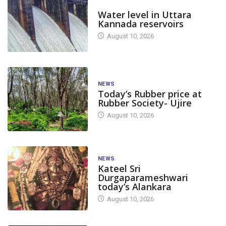
DAM LEVEL
Water level in Uttara
Kannada reservoirs
August 10, 2026
NEWS
Today’s Rubber price at
Rubber Society- Ujire
August 10, 2026
NEWS
Kateel Sri
Durgaparameshwari
today’s Alankara
August 10, 2026