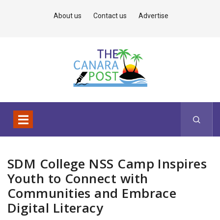
About us
Contact us
Advertise
SDM College NSS Camp Inspires
Youth to Connect with
Communities and Embrace
Digital Literacy