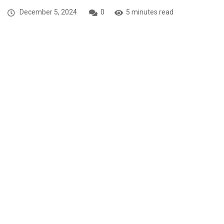
December 5, 2024
0
5 minutes read