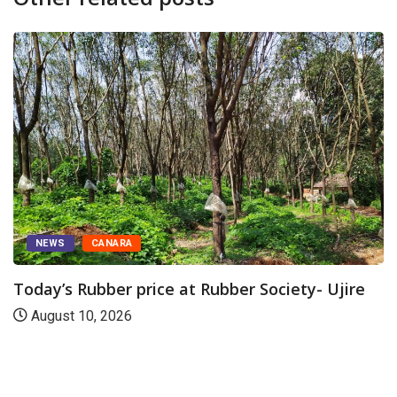
ANARA
TODAY'S AL
ber price at Rubber Society- Ujire
Udupi Sri 
 2026
August 10,