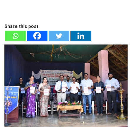
Share this post