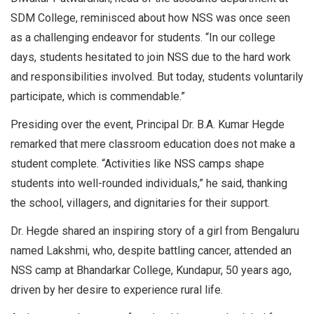
SDM College, reminisced about how NSS was once seen
as a challenging endeavor for students. “In our college
days, students hesitated to join NSS due to the hard work
and responsibilities involved. But today, students voluntarily
participate, which is commendable.”
Presiding over the event, Principal Dr. B.A. Kumar Hegde
remarked that mere classroom education does not make a
student complete. “Activities like NSS camps shape
students into well-rounded individuals,” he said, thanking
the school, villagers, and dignitaries for their support.
Dr. Hegde shared an inspiring story of a girl from Bengaluru
named Lakshmi, who, despite battling cancer, attended an
NSS camp at Bhandarkar College, Kundapur, 50 years ago,
driven by her desire to experience rural life.