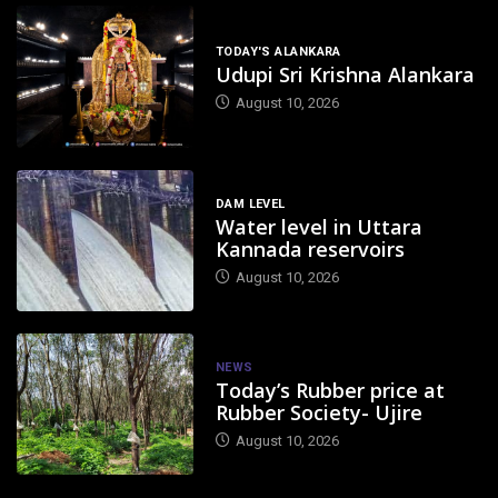
TODAY'S ALANKARA
Udupi Sri Krishna Alankara
August 10, 2026
DAM LEVEL
Water level in Uttara
Kannada reservoirs
August 10, 2026
NEWS
Today’s Rubber price at
Rubber Society- Ujire
August 10, 2026