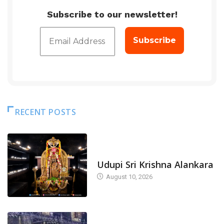
Subscribe to our newsletter!
RECENT POSTS
TODAY'S ALANKARA
Udupi Sri Krishna Alankara
August 10, 2026