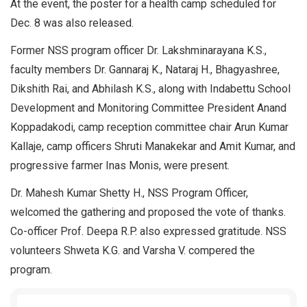
At the event, the poster for a health camp scheduled for
Dec. 8 was also released.
Former NSS program officer Dr. Lakshminarayana K.S.,
faculty members Dr. Gannaraj K., Nataraj H., Bhagyashree,
Dikshith Rai, and Abhilash K.S., along with Indabettu School
Development and Monitoring Committee President Anand
Koppadakodi, camp reception committee chair Arun Kumar
Kallaje, camp officers Shruti Manakekar and Amit Kumar, and
progressive farmer Inas Monis, were present.
Dr. Mahesh Kumar Shetty H., NSS Program Officer,
welcomed the gathering and proposed the vote of thanks.
Co-officer Prof. Deepa R.P. also expressed gratitude. NSS
volunteers Shweta K.G. and Varsha V. compered the
program.