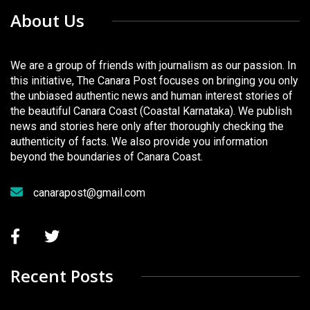
About Us
We are a group of friends with journalism as our passion. In
this initiative, The Canara Post focuses on bringing you only
the unbiased authentic news and human interest stories of
the beautiful Canara Coast (Coastal Karnataka). We publish
news and stories here only after thoroughly checking the
authenticity of facts. We also provide you information
beyond the boundaries of Canara Coast.
canarapost@gmail.com
Recent Posts