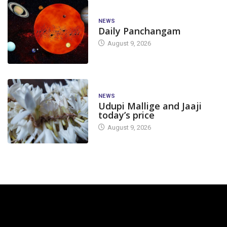
NEWS
Daily Panchangam
August 9, 2026
NEWS
Udupi Mallige and Jaaji
today’s price
August 9, 2026