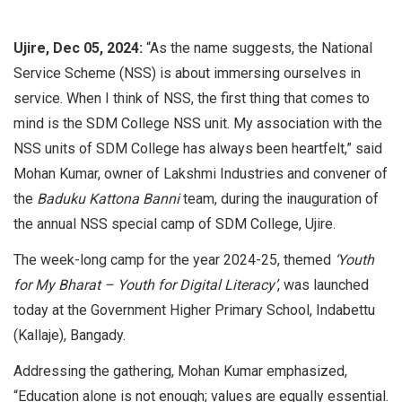
Ujire, Dec 05, 2024:
“As the name suggests, the National
Service Scheme (NSS) is about immersing ourselves in
service. When I think of NSS, the first thing that comes to
mind is the SDM College NSS unit. My association with the
NSS units of SDM College has always been heartfelt,” said
Mohan Kumar, owner of Lakshmi Industries and convener of
the
Baduku Kattona Banni
team, during the inauguration of
the annual NSS special camp of SDM College, Ujire.
The week-long camp for the year 2024-25, themed
‘Youth
for My Bharat – Youth for Digital Literacy’
, was launched
today at the Government Higher Primary School, Indabettu
(Kallaje), Bangady.
Addressing the gathering, Mohan Kumar emphasized,
“Education alone is not enough; values are equally essential.