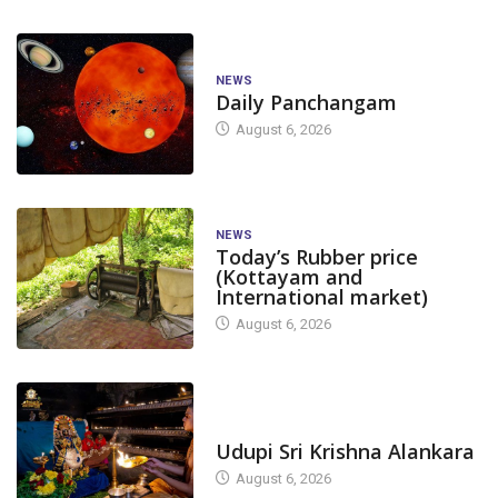
NEWS
Daily Panchangam
August 6, 2026
NEWS
Today’s Rubber price
(Kottayam and
International market)
August 6, 2026
TODAY'S ALANKARA
Udupi Sri Krishna Alankara
August 6, 2026