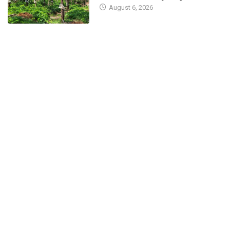
August 6, 2026