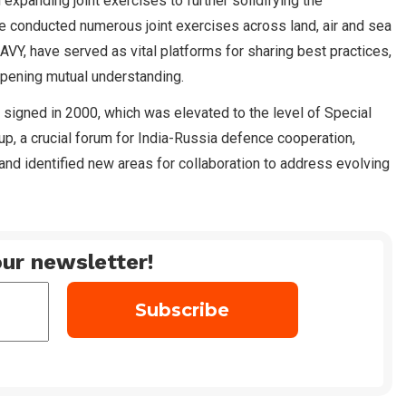
n expanding joint exercises to further solidifying the
e conducted numerous joint exercises across land, air and sea
, have served as vital platforms for sharing best practices,
eepening mutual understanding.
 signed in 2000, which was elevated to the level of Special
up, a crucial forum for India-Russia defence cooperation,
nd identified new areas for collaboration to address evolving
ur newsletter!