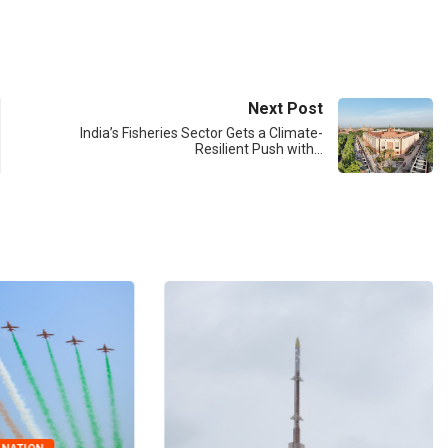
Next Post
India’s Fisheries Sector Gets a Climate-
Resilient Push with…
BIG STORY
CANARA