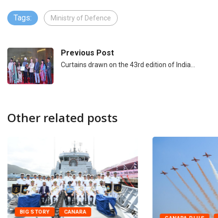
Tags:
Ministry of Defence
Previous Post
Curtains drawn on the 43rd edition of India…
Other related posts