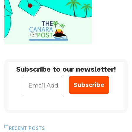
Subscribe to our newsletter!
RECENT POSTS