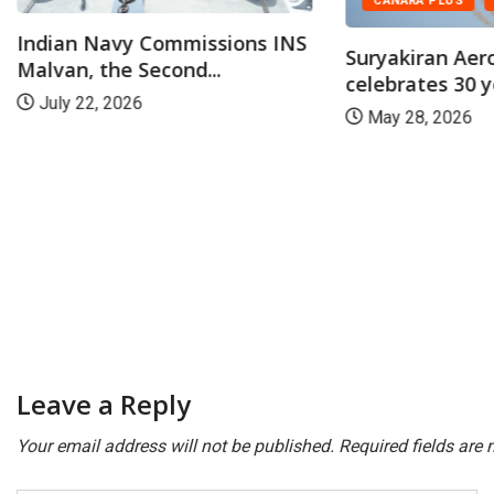
CANARA PLUS
NATION
Suryakiran Aerobatic Team
celebrates 30 years of...
May 28, 2026
CANARA PLUS
DRDO conducts
maiden flight-te
July 23, 2026
Leave a Reply
Your email address will not be published.
Required fields are