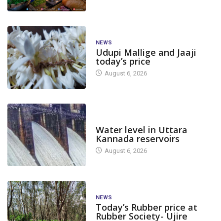
NEWS
Udupi Mallige and Jaaji
today’s price
August 6, 2026
DAM LEVEL
Water level in Uttara
Kannada reservoirs
August 6, 2026
NEWS
Today’s Rubber price at
Rubber Society- Ujire