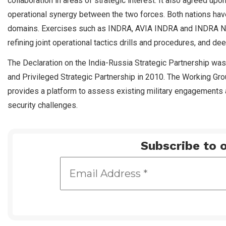
collaboration in areas of strategic interest. It also agreed upo
operational synergy between the two forces. Both nations hav
domains. Exercises such as INDRA, AVIA INDRA and INDRA NAVY
refining joint operational tactics drills and procedures, and d
The Declaration on the India-Russia Strategic Partnership was
and Privileged Strategic Partnership in 2010. The Working Gro
provides a platform to assess existing military engagements a
security challenges.
Subscribe to o