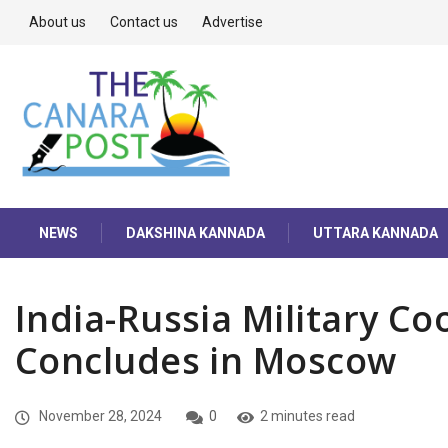
About us
Contact us
Advertise
NEWS
DAKSHINA KANNADA
UTTARA KANNADA
India-Russia Military C
Concludes in Moscow
November 28, 2024
0
2 minutes read