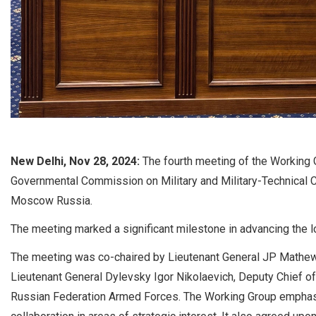
New Delhi, Nov 28, 2024:
The fourth meeting of the Working G
Governmental Commission on Military and Military-Technical
Moscow Russia.
The meeting marked a significant milestone in advancing the l
The meeting was co-chaired by Lieutenant General JP Mathew,
Lieutenant General Dylevsky Igor Nikolaevich, Deputy Chief of 
Russian Federation Armed Forces. The Working Group emphas