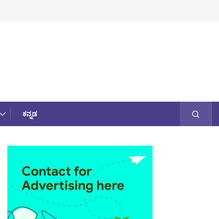
ಕನ್ನಡ