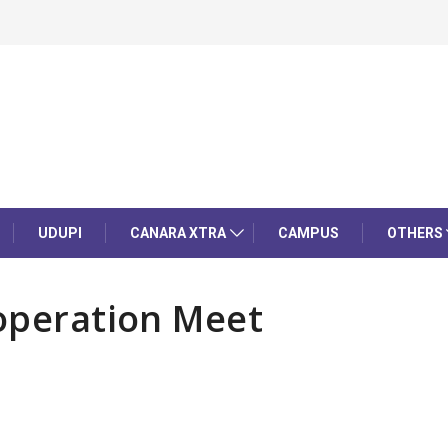
UDUPI
CANARA XTRA
CAMPUS
OTHERS
ooperation Meet