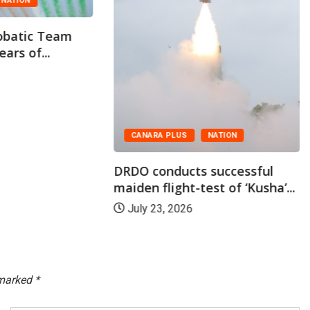
Indian Navy Commissions INS
Malvan, the Second...
July 22, 2026
NATION
 successful
st of ‘Kusha’...
 marked
*