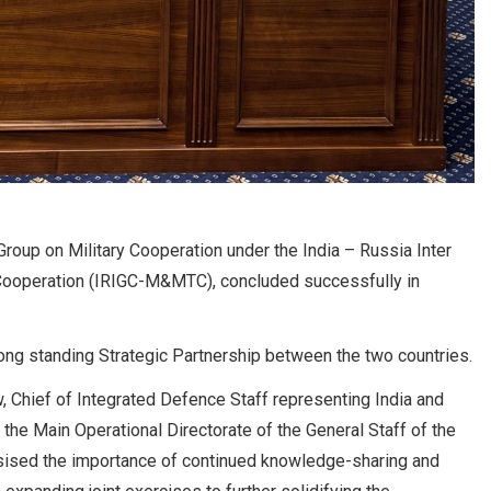
roup on Military Cooperation under the India – Russia Inter
 Cooperation (IRIGC-M&MTC), concluded successfully in
ong standing Strategic Partnership between the two countries.
 Chief of Integrated Defence Staff representing India and
the Main Operational Directorate of the General Staff of the
ised the importance of continued knowledge-sharing and