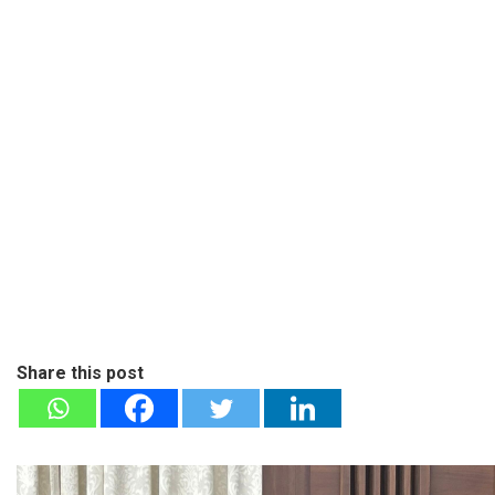
Share this post