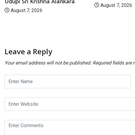
Udupi Sri Krishna Alankara
August 7, 2026
August 7, 2026
Leave a Reply
Your email address will not be published.
Required fields are