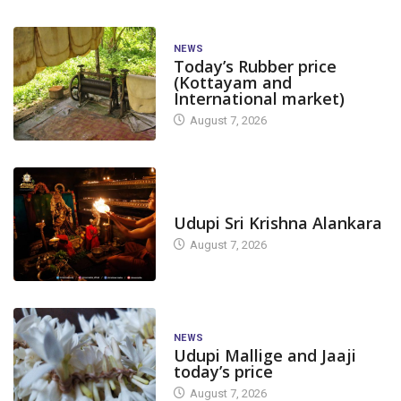
NEWS
Today’s Rubber price
(Kottayam and
International market)
August 7, 2026
TODAY'S ALANKARA
Udupi Sri Krishna Alankara
August 7, 2026
NEWS
Udupi Mallige and Jaaji
today’s price
August 7, 2026