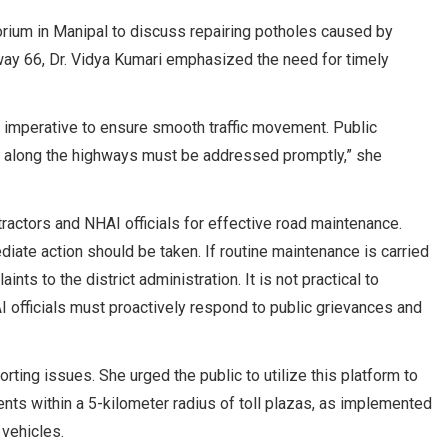
torium in Manipal to discuss repairing potholes caused by
ay 66, Dr. Vidya Kumari emphasized the need for timely
is imperative to ensure smooth traffic movement. Public
s along the highways must be addressed promptly,” she
actors and NHAI officials for effective road maintenance.
iate action should be taken. If routine maintenance is carried
ts to the district administration. It is not practical to
 officials must proactively respond to public grievances and
rting issues. She urged the public to utilize this platform to
ents within a 5-kilometer radius of toll plazas, as implemented
 vehicles.