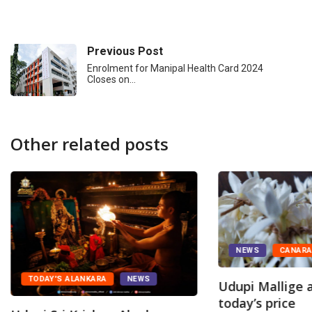
Previous Post
Enrolment for Manipal Health Card 2024
Closes on…
Other related posts
NEWS
CANAR
TODAY'S ALANKARA
NEWS
Udupi Mallige a
today’s price