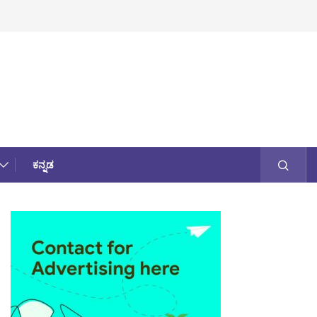
ಕನ್ನಡ