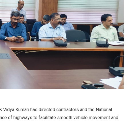
Vidya Kumari has directed contractors and the National
ance of highways to facilitate smooth vehicle movement and