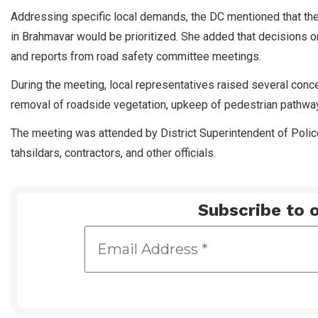
Addressing specific local demands, the DC mentioned that the
in Brahmavar would be prioritized. She added that decisions 
and reports from road safety committee meetings.
During the meeting, local representatives raised several conce
removal of roadside vegetation, upkeep of pedestrian pathways
The meeting was attended by District Superintendent of Poli
tahsildars, contractors, and other officials.
Subscribe to o