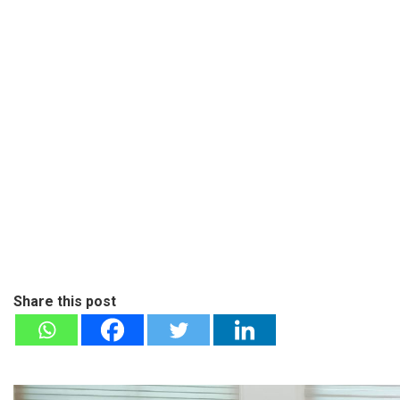
Share this post