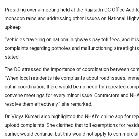
Presiding over a meeting held at the Rajatadri DC Office Audi
monsoon rains and addressing other issues on National Highw
upkeep.
“Vehicles traveling on national highways pay toll fees, and it 
complaints regarding potholes and malfunctioning streetlight
stated.
The DC stressed the importance of coordination between contr
“When local residents file complaints about road issues, immed
out in coordination, there would be no need for repeated complain
convene meetings for every minor issue. Contractors and NHAI
resolve them effectively,” she remarked.
Dr. Vidya Kumari also highlighted the NHAI’s online app for repo
upload complaints. She clarified that toll exemptions for resid
earlier, would continue, but this would not apply to commercial