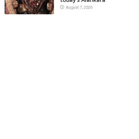
August 7, 2026