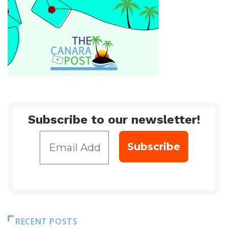
Subscribe to our newsletter!
RECENT POSTS