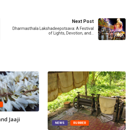
Next Post
Dharmasthala Lakshadeepotsava: A Festival
of Lights, Devotion, and…
A
nd Jaaji
NEWS
RUBBER