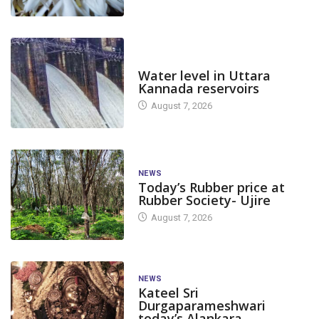
DAM LEVEL
Water level in Uttara
Kannada reservoirs
August 7, 2026
NEWS
Today’s Rubber price at
Rubber Society- Ujire
August 7, 2026
NEWS
Kateel Sri
Durgaparameshwari
today’s Alankara