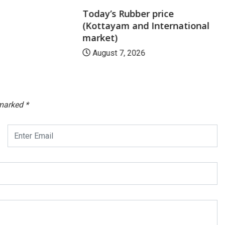
Today’s Rubber price
(Kottayam and International
market)
August 7, 2026
 marked
*