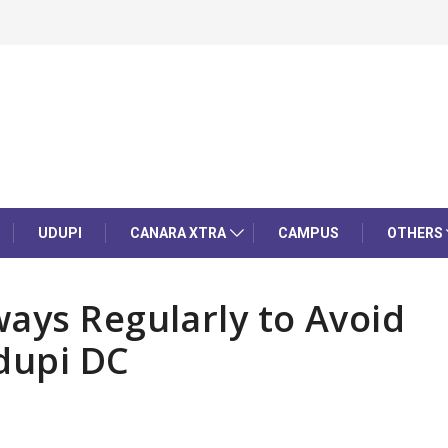
UDUPI
CANARA XTRA
CAMPUS
OTHERS
ays Regularly to Avoid
dupi DC