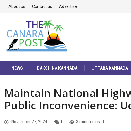
About us
Contact us
Advertise
NEWS
DAKSHINA KANNADA
UTTARA KANNADA
Maintain National Highw
Public Inconvenience: U
November 27, 2024
0
3 minutes read