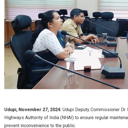
Udupi, November 27, 2024:
Udupi Deputy Commissioner Dr. K 
Highways Authority of India (NHAI) to ensure regular mainten
prevent inconvenience to the public.