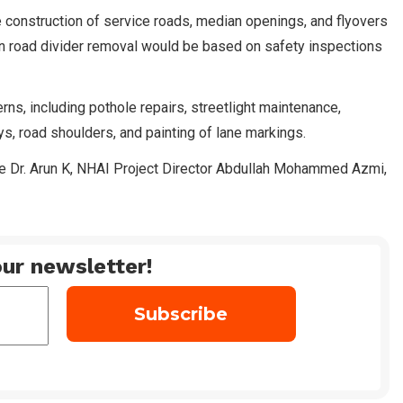
 construction of service roads, median openings, and flyovers
on road divider removal would be based on safety inspections
rns, including pothole repairs, streetlight maintenance,
, road shoulders, and painting of lane markings.
ce Dr. Arun K, NHAI Project Director Abdullah Mohammed Azmi,
ur newsletter!