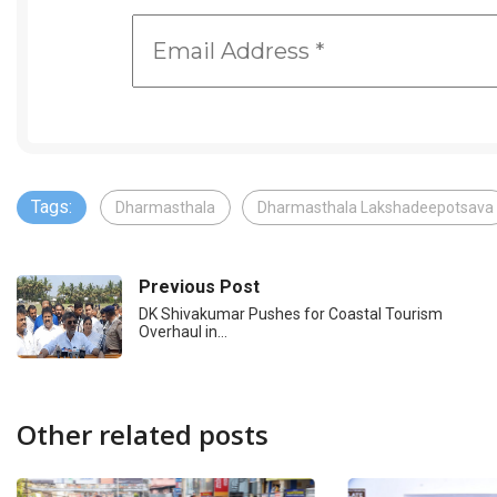
Tags:
Dharmasthala
Dharmasthala Lakshadeepotsava
Previous Post
DK Shivakumar Pushes for Coastal Tourism
Overhaul in…
Other related posts