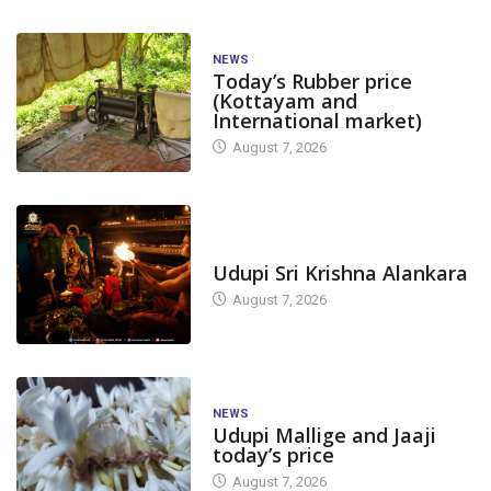
NEWS
Today’s Rubber price
(Kottayam and
International market)
August 7, 2026
TODAY'S ALANKARA
Udupi Sri Krishna Alankara
August 7, 2026
NEWS
Udupi Mallige and Jaaji
today’s price
August 7, 2026