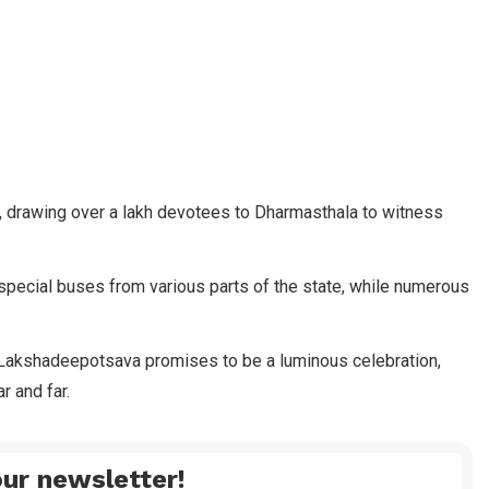
a, drawing over a lakh devotees to Dharmasthala to witness
pecial buses from various parts of the state, while numerous
he Lakshadeepotsava promises to be a luminous celebration,
r and far.
ur newsletter!