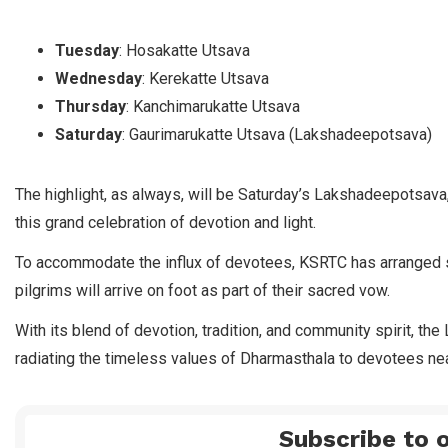
Tuesday
: Hosakatte Utsava
Wednesday
: Kerekatte Utsava
Thursday
: Kanchimarukatte Utsava
Saturday
: Gaurimarukatte Utsava (Lakshadeepotsava)
The highlight, as always, will be Saturday’s Lakshadeepotsav
this grand celebration of devotion and light.
To accommodate the influx of devotees, KSRTC has arranged s
pilgrims will arrive on foot as part of their sacred vow.
With its blend of devotion, tradition, and community spirit, t
radiating the timeless values of Dharmasthala to devotees nea
Subscribe to o