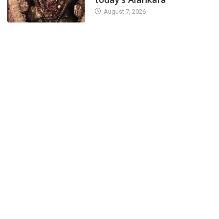
August 7, 2026