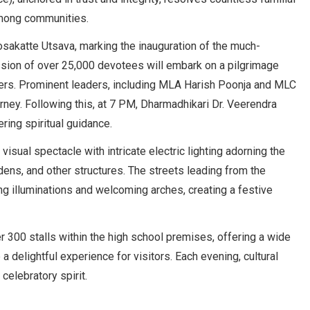
among communities.
sakatte Utsava, marking the inauguration of the much-
ssion of over 25,000 devotees will embark on a pilgrimage
ayers. Prominent leaders, including MLA Harish Poonja and MLC
ourney. Following this, at 7 PM, Dharmadhikari Dr. Veerendra
ring spiritual guidance.
sual spectacle with intricate electric lighting adorning the
ens, and other structures. The streets leading from the
ng illuminations and welcoming arches, creating a festive
er 300 stalls within the high school premises, offering a wide
e a delightful experience for visitors. Each evening, cultural
celebratory spirit.