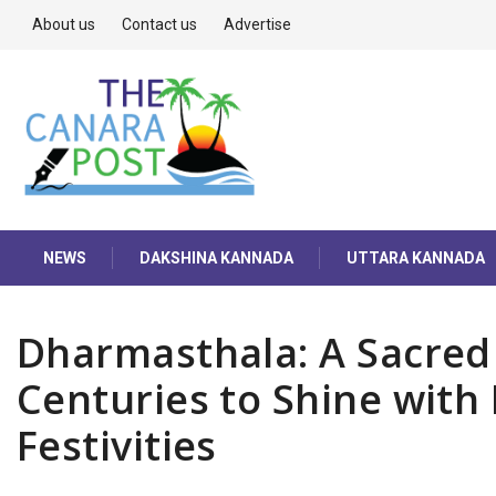
About us
Contact us
Advertise
NEWS
DAKSHINA KANNADA
UTTARA KANNADA
Dharmasthala: A Sacred 
Centuries to Shine wit
Festivities