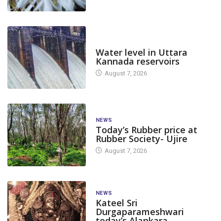
DAM LEVEL
Water level in Uttara
Kannada reservoirs
August 7, 2026
NEWS
Today’s Rubber price at
Rubber Society- Ujire
August 7, 2026
NEWS
Kateel Sri
Durgaparameshwari
today’s Alankara