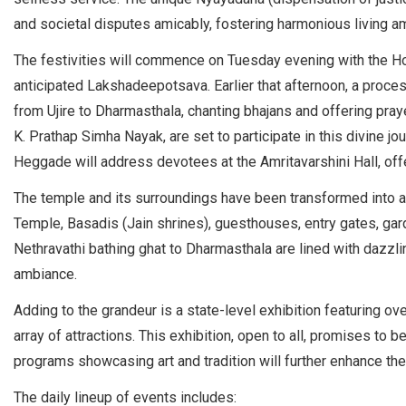
and societal disputes amicably, fostering harmonious living 
The festivities will commence on Tuesday evening with the Ho
anticipated Lakshadeepotsava. Earlier that afternoon, a proce
from Ujire to Dharmasthala, chanting bhajans and offering pr
K. Prathap Simha Nayak, are set to participate in this divine j
Heggade will address devotees at the Amritavarshini Hall, offe
The temple and its surroundings have been transformed into a vi
Temple, Basadis (Jain shrines), guesthouses, entry gates, gard
Nethravathi bathing ghat to Dharmasthala are lined with dazzli
ambiance.
Adding to the grandeur is a state-level exhibition featuring ov
array of attractions. This exhibition, open to all, promises to b
programs showcasing art and tradition will further enhance the 
The daily lineup of events includes: