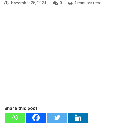
November 25, 2024
0
4 minutes read
Share this post