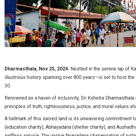
Dharmasthala, Nov 25, 2024:
Nestled in the serene lap of 
illustrious history spanning over 800 years—is set to host 
30.
Renowned as a haven of inclusivity, Sri Kshetra Dharmasthala
principles of truth, righteousness, justice, and moral values sha
A hallmark of this sacred land is its unwavering commitment t
(education charity), Abhayadana (shelter charity), and Aushadh
selfless service. The unique Nyayadana (dispensation of justice