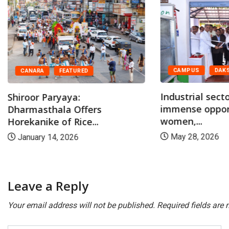
CAMPUS
DAKSHINA KANNADA
Industrial sector offers
BIG STOR
immense opportunities for
women,...
At Dharm
marriage,
May 28, 2026
April 30,
Leave a Reply
Your email address will not be published.
Required fields are