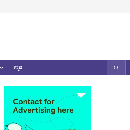
ಕನ್ನಡ