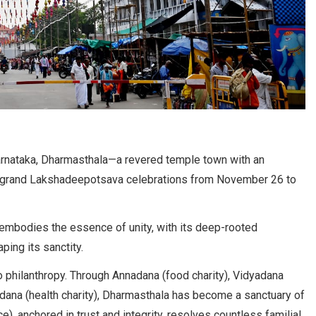
Karnataka, Dharmasthala—a revered temple town with an
the grand Lakshadeepotsava celebrations from November 26 to
 embodies the essence of unity, with its deep-rooted
ping its sanctity.
o philanthropy. Through Annadana (food charity), Vidyadana
idana (health charity), Dharmasthala has become a sanctuary of
), anchored in trust and integrity, resolves countless familial