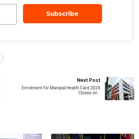
Next Post
Enrolment for Manipal Health Card 2024
Closes on…