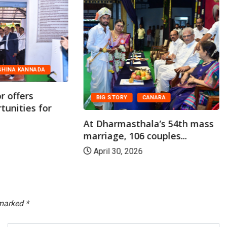
CANARA
FEATURED
Shiroor Paryaya:
Y
CANARA
Dharmasthala Offers
Horekanike of Rice...
asthala’s 54th mass
 106 couples...
January 14, 2026
 2026
 marked
*