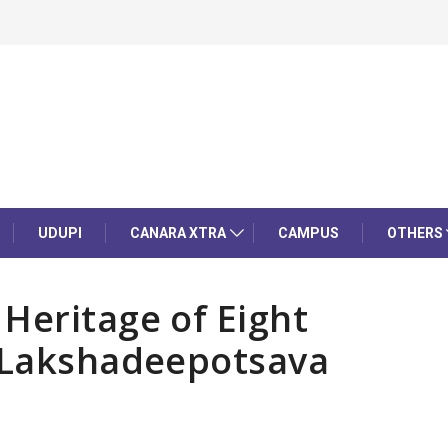
UDUPI
CANARA XTRA
CAMPUS
OTHERS
Heritage of Eight
h Lakshadeepotsava