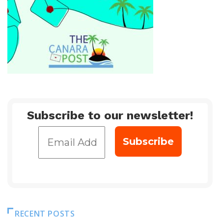
Subscribe to our newsletter!
RECENT POSTS