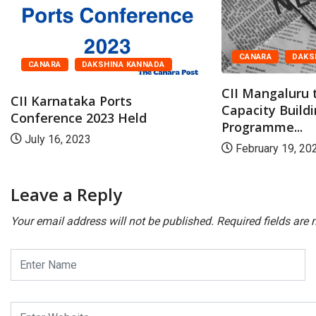
CANARA
DAKS
CANARA
DAKSHINA KANNADA
CII Mangaluru 
CII Karnataka Ports
Capacity Build
Conference 2023 Held
Programme...
July 16, 2023
February 19, 20
Leave a Reply
Your email address will not be published.
Required fields are