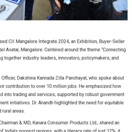
ed CII Mangalore Integrate 2024, an Exhibition, Buyer-Seller
el Avatar, Mangalore. Centered around the theme “Connecting
g together industry leaders, innovators, policymakers, and
 Officer, Dakshina Kannada Zilla Panchayat, who spoke about
eir contribution to over 10 million jobs. He emphasized how
d into trading and services, supported by robust government
ent initiatives. Dr. Anandh highlighted the need for equitable
 rural areas.
d Chairman & MD, Kanara Consumer Products Ltd., shared an
 India’s poorest regions, with a literacy rate of just 12%, it