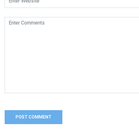
Alternative: