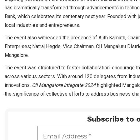
has dramatically transformed through advancements in technol
Bank, which celebrates its centenary next year. Founded with je
local industries and entrepreneurs.
The event also witnessed the presence of Ajith Kamath, Chairma
Enterprises; Natraj Hegde, Vice Chairman, CII Mangaluru Distri
Mangalore.
The event was structured to foster collaboration, encourage t
across various sectors. With around 120 delegates from indu
innovations,
CII Mangalore Integrate 2024
highlighted Mangalo
the significance of collective efforts to address business ch
Subscribe to o