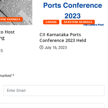
HINA KANNADA
CANARA
DAKSHINA KANNADA
to Host
CII Karnataka Ports
ing
Conference 2023 Held
July 16, 2023
25
 marked
*