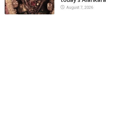
August 7, 2026