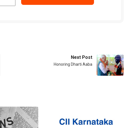
Next Post
Honoring Dharti Aaba