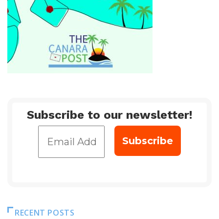
Subscribe to our newsletter!
RECENT POSTS