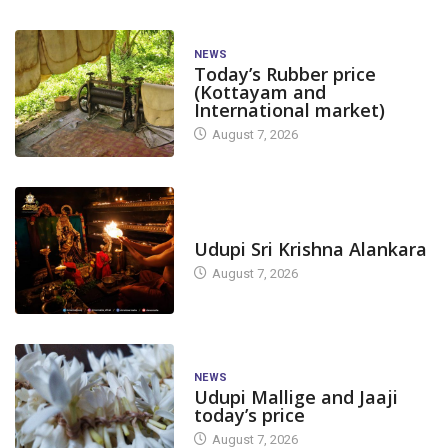
NEWS
Today’s Rubber price
(Kottayam and
International market)
August 7, 2026
TODAY'S ALANKARA
Udupi Sri Krishna Alankara
August 7, 2026
NEWS
Udupi Mallige and Jaaji
today’s price
August 7, 2026