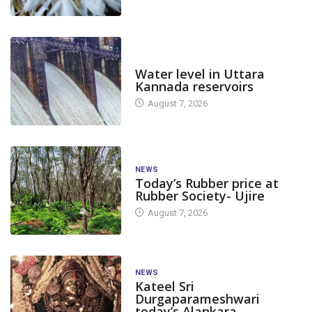
DAM LEVEL
Water level in Uttara
Kannada reservoirs
August 7, 2026
NEWS
Today’s Rubber price at
Rubber Society- Ujire
August 7, 2026
NEWS
Kateel Sri
Durgaparameshwari
today’s Alankara