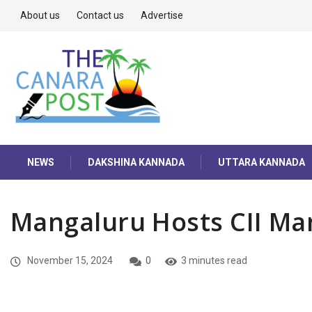
About us
Contact us
Advertise
NEWS
DAKSHINA KANNADA
UTTARA KANNADA
Mangaluru Hosts CII Ma
November 15, 2024
0
3 minutes read