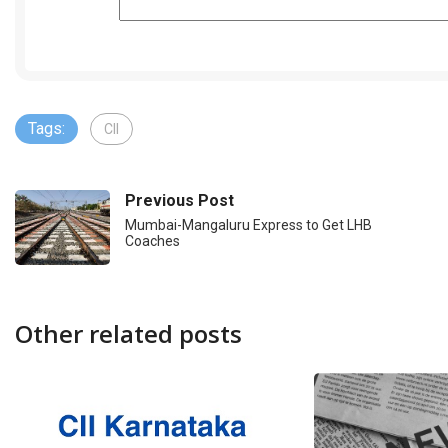
Tags:
CII
Previous Post
Mumbai-Mangaluru Express to Get LHB
Coaches
Other related posts