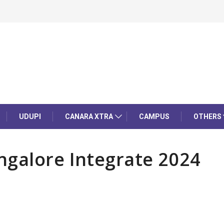
UDUPI
CANARA XTRA
CAMPUS
OTHERS
ngalore Integrate 2024