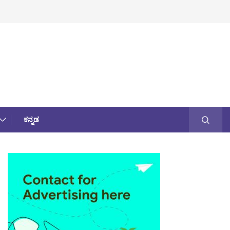
ಕನ್ನಡ