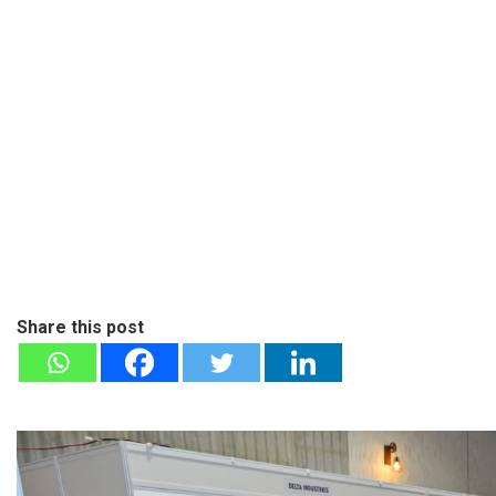
Share this post