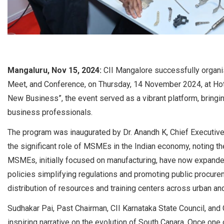
Mangaluru, Nov 15, 2024:
CII Mangalore successfully organis
Meet, and Conference, on Thursday, 14 November 2024, at Hot
New Business”, the event served as a vibrant platform, bringin
business professionals.
The program was inaugurated by Dr. Anandh K, Chief Executive
the significant role of MSMEs in the Indian economy, noting th
MSMEs, initially focused on manufacturing, have now expande
policies simplifying regulations and promoting public procurem
distribution of resources and training centers across urban and
Sudhakar Pai, Past Chairman, CII Karnataka State Council, an
inspiring narrative on the evolution of South Canara. Once one of