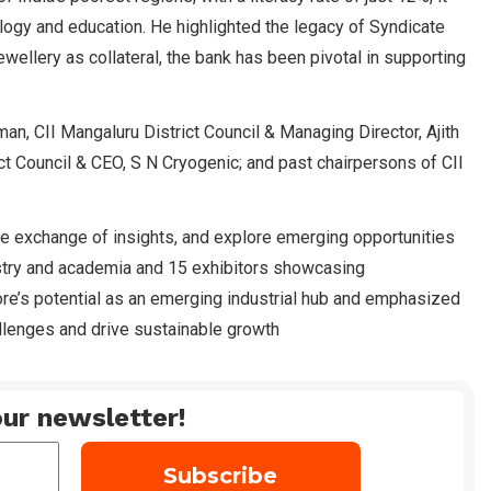
ogy and education. He highlighted the legacy of Syndicate
wellery as collateral, the bank has been pivotal in supporting
n, CII Mangaluru District Council & Managing Director, Ajith
ct Council & CEO, S N Cryogenic; and past chairpersons of CII
he exchange of insights, and explore emerging opportunities
stry and academia and 15 exhibitors showcasing
re’s potential as an emerging industrial hub and emphasized
allenges and drive sustainable growth
ur newsletter!