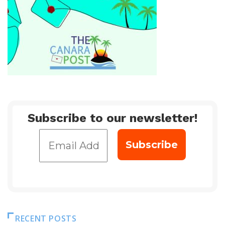
Subscribe to our newsletter!
RECENT POSTS