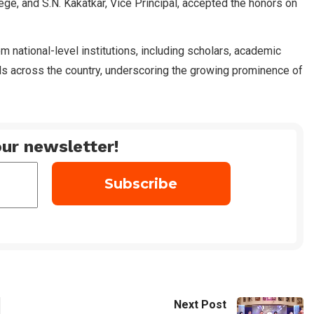
ege, and S.N. Kakatkar, Vice Principal, accepted the honors on
 national-level institutions, including scholars, academic
ls across the country, underscoring the growing prominence of
ur newsletter!
Next Post