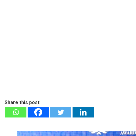
Share this post