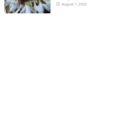
August 7, 2026