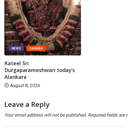
NEWS
CANARA
Kateel Sri
Durgaparameshwari today’s
Alankara
August 8, 2026
Leave a Reply
Your email address will not be published.
Required fields are