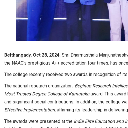
Belthangady, Oct 28, 2024:
Shri Dharmasthala Manjunatheshwa
the NAAC’s prestigious A++ accreditation four times, has once 
The college recently received two awards in recognition of its
The national research organization,
Beginup Research Intellige
Most Trusted Degree College of Karnataka
award. This award hi
and significant social contributions. In addition, the college 
Effective Implementation
, affirming its leadership in deliveri
The awards were presented at the
India Elite Education and 