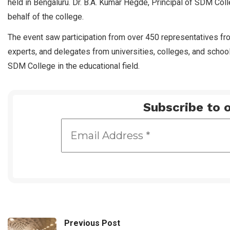
held in Bengaluru. Dr. B.A. Kumar Hegde, Principal of SDM Coll
behalf of the college.
The event saw participation from over 450 representatives from
experts, and delegates from universities, colleges, and schoo
SDM College in the educational field.
Subscribe to o
Previous Post