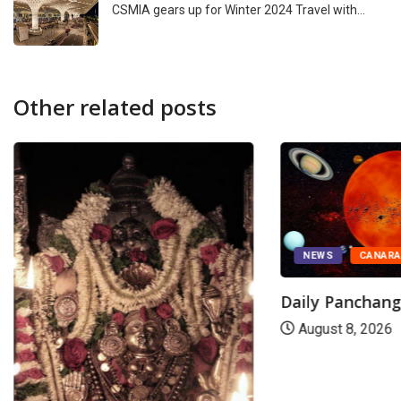
CSMIA gears up for Winter 2024 Travel with…
Other related posts
NEWS
CANAR
Daily Panchan
August 8, 2026