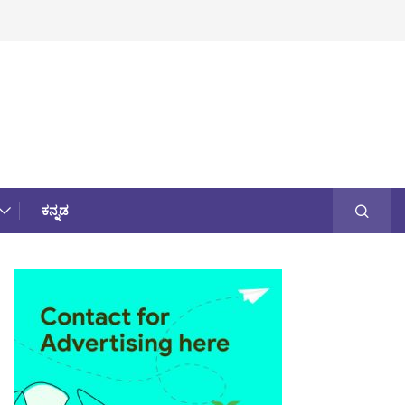
ಕನ್ನಡ