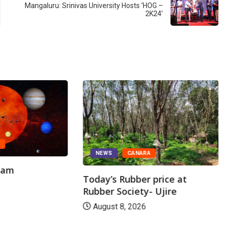
Mangaluru: Srinivas University Hosts ‘HOG –
2K24’
A
NEWS
CANARA
gam
Today’s Rubber price at
Rubber Society- Ujire
August 8, 2026