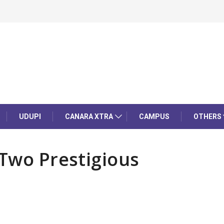
UDUPI
CANARA XTRA
CAMPUS
OTHERS
 Two Prestigious