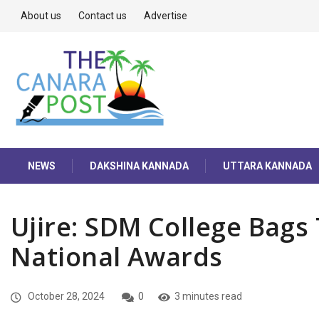
About us
Contact us
Advertise
NEWS
DAKSHINA KANNADA
UTTARA KANNADA
Ujire: SDM College Bags
National Awards
October 28, 2024
0
3 minutes read