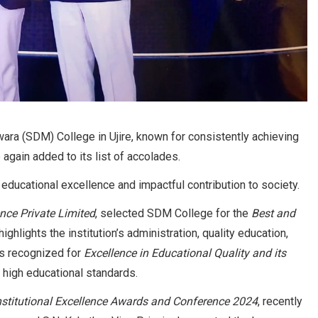
ra (SDM) College in Ujire, known for consistently achieving
again added to its list of accolades.
 educational excellence and impactful contribution to society.
nce Private Limited
, selected SDM College for the
Best and
ghlights the institution’s administration, quality education,
was recognized for
Excellence in Educational Quality and its
ng high educational standards.
Institutional Excellence Awards and Conference 2024
, recently