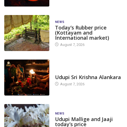
NEWS
Today’s Rubber price
(Kottayam and
International market)
August 7, 2026
TODAY'S ALANKARA
Udupi Sri Krishna Alankara
August 7, 2026
NEWS
Udupi Mallige and Jaaji
today’s price