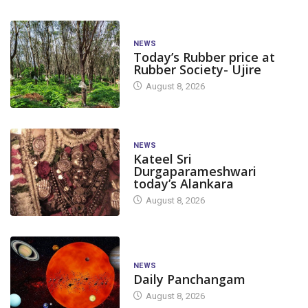
NEWS
Today’s Rubber price at
Rubber Society- Ujire
August 8, 2026
NEWS
Kateel Sri
Durgaparameshwari
today’s Alankara
August 8, 2026
NEWS
Daily Panchangam
August 8, 2026