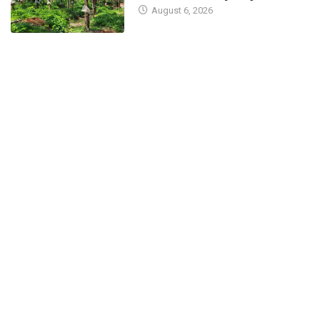
August 6, 2026