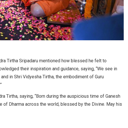
ndra Tirtha Sripadaru mentioned how blessed he felt to
owledged their inspiration and guidance, saying, “We see in
 and in Shri Vidyesha Tirtha, the embodiment of Guru
”
a Tirtha, saying, “Born during the auspicious time of Ganesh
e of Dharma across the world, blessed by the Divine. May his