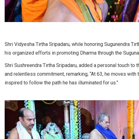
Shri Vidyesha Tirtha Sripadaru, while honoring Sugunendra Tirt
his organized efforts in promoting Dharma through the Suguna
Shri Sushreendra Tirtha Sripadaru, added a personal touch to th
and relentless commitment, remarking, “At 63, he moves with th
inspired to follow the path he has illuminated for us.”