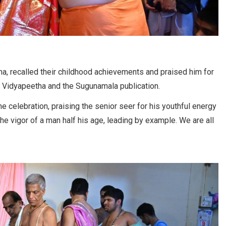
ha, recalled their childhood achievements and praised him for
 Vidyapeetha and the Sugunamala publication.
e celebration, praising the senior seer for his youthful energy
e vigor of a man half his age, leading by example. We are all