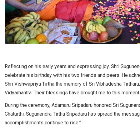
Reflecting on his early years and expressing joy, Shri Sugune
celebrate his birthday with his two friends and peers. He ackn
Shri Vishwapriya Tirtha the memory of Sri Vibhudesha Tirtharu,
Vidyamantra. Their blessings have brought me to this moment.
During the ceremony, Adamaru Sripadaru honored Sri Sugunendr
Chaturthi, Sugunendra Tirtha Sripadaru has spread the messag
accomplishments continue to rise.”