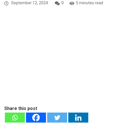
September 12, 2024
0
5 minutes read
Share this post