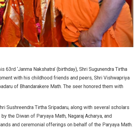
is 63rd ‘Janma Nakshatra’ (birthday), Shri Sugunendra Tirtha
oment with his childhood friends and peers, Shri Vishwapriya
ipadaru of Bhandarakere Math. The seer honored them with
hri Sushreendra Tirtha Sripadaru, along with several scholars
d by the Diwan of Paryaya Math, Nagaraj Acharya, and
ands and ceremonial offerings on behalf of the Paryaya Math.