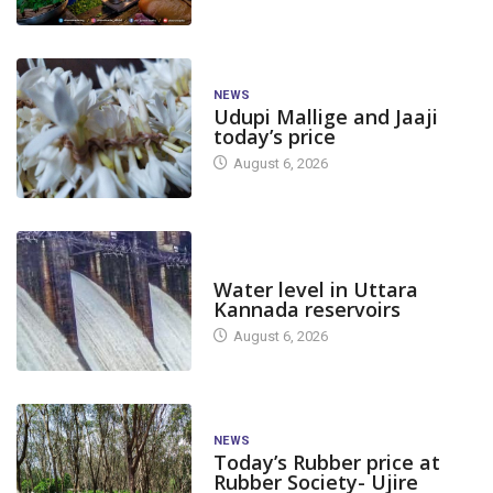
NEWS
Udupi Mallige and Jaaji
today’s price
August 6, 2026
DAM LEVEL
Water level in Uttara
Kannada reservoirs
August 6, 2026
NEWS
Today’s Rubber price at
Rubber Society- Ujire