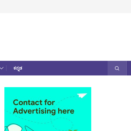
ಕನ್ನಡ