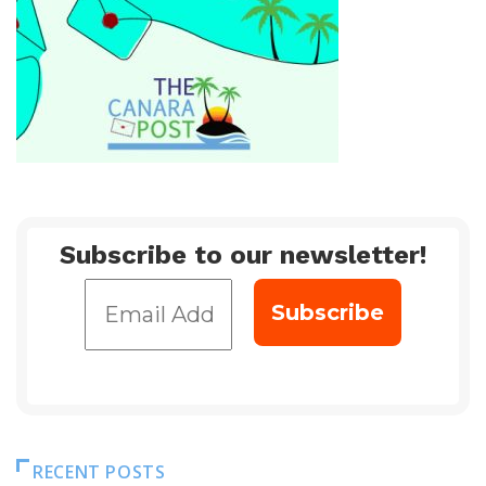
Subscribe to our newsletter!
RECENT POSTS