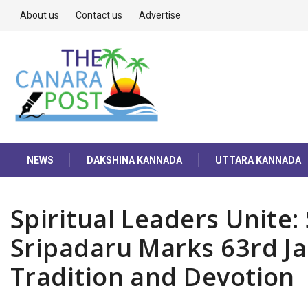
About us
Contact us
Advertise
NEWS
DAKSHINA KANNADA
UTTARA KANNADA
Spiritual Leaders Unite:
Sripadaru Marks 63rd J
Tradition and Devotion