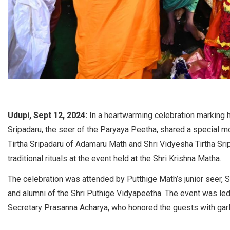
Udupi, Sept 12, 2024:
In a heartwarming celebration marking h
Sripadaru, the seer of the Paryaya Peetha, shared a special m
Tirtha Sripadaru of Adamaru Math and Shri Vidyesha Tirtha Sr
traditional rituals at the event held at the Shri Krishna Matha.
The celebration was attended by Putthige Math’s junior seer, S
and alumni of the Shri Puthige Vidyapeetha. The event was le
Secretary Prasanna Acharya, who honored the guests with garl