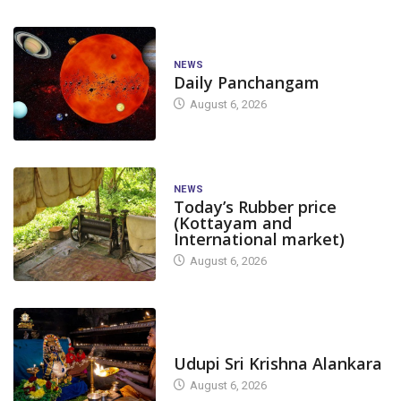
NEWS
Daily Panchangam
August 6, 2026
NEWS
Today’s Rubber price
(Kottayam and
International market)
August 6, 2026
TODAY'S ALANKARA
Udupi Sri Krishna Alankara
August 6, 2026