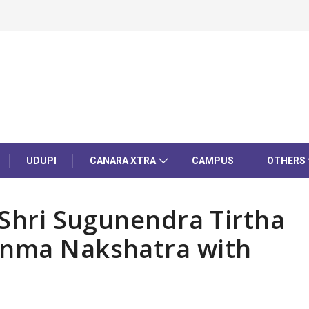
UDUPI
CANARA XTRA
CAMPUS
OTHERS
 Shri Sugunendra Tirtha
anma Nakshatra with