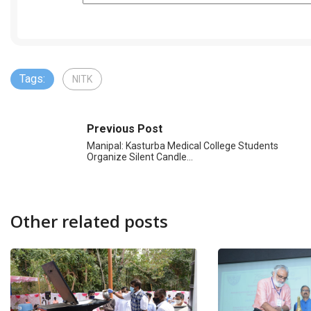
Tags:
NITK
Previous Post
Manipal: Kasturba Medical College Students
Organize Silent Candle…
Other related posts