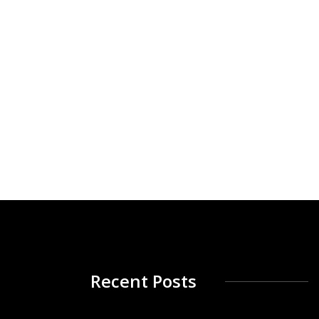
Recent Posts