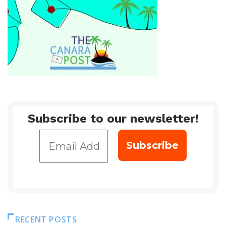
Subscribe to our newsletter!
RECENT POSTS