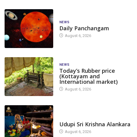
NEWS
Daily Panchangam
August 6, 2026
NEWS
Today’s Rubber price
(Kottayam and
International market)
August 6, 2026
TODAY'S ALANKARA
Udupi Sri Krishna Alankara
August 6, 2026