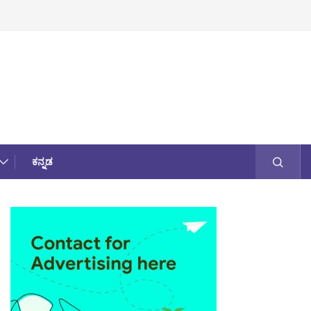
ಕನ್ನಡ