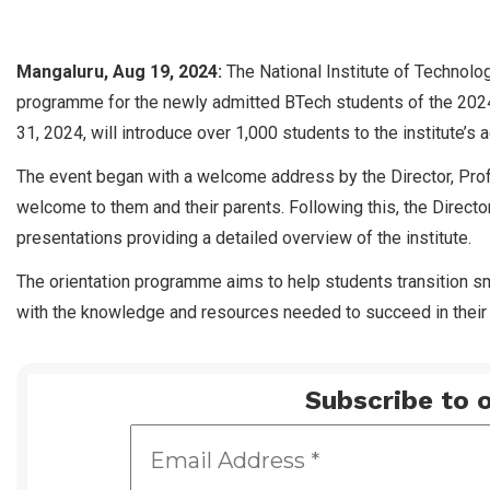
Mangaluru, Aug 19, 2024:
The National Institute of Technolog
programme for the newly admitted BTech students of the 2024
31, 2024, will introduce over 1,000 students to the institute’
The event began with a welcome address by the Director, Prof
welcome to them and their parents. Following this, the Director
presentations providing a detailed overview of the institute.
The orientation programme aims to help students transition sm
with the knowledge and resources needed to succeed in their 
Subscribe to o