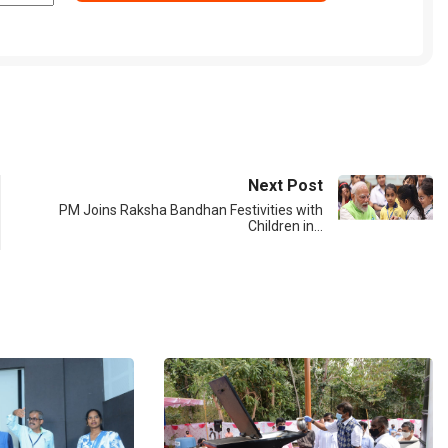
Next Post
PM Joins Raksha Bandhan Festivities with
Children in…