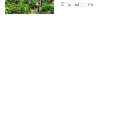
August 6, 2026