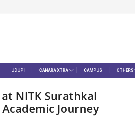
UDUPI
CANARA XTRA
CAMPUS
OTHERS
at NITK Surathkal
r Academic Journey