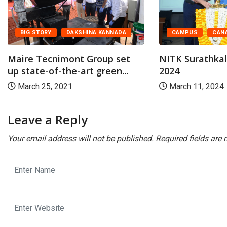
BIG STORY
DAKSHINA KANNADA
CAMPUS
CAN
Maire Tecnimont Group set
NITK Surathka
up state-of-the-art green...
2024
March 25, 2021
March 11, 2024
Leave a Reply
Your email address will not be published.
Required fields are