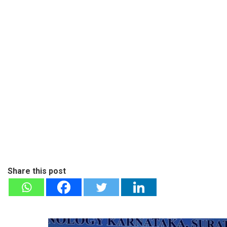
Share this post