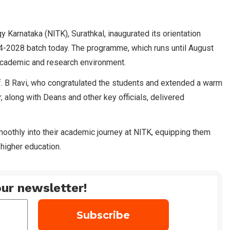
y Karnataka (NITK), Surathkal, inaugurated its orientation
-2028 batch today. The programme, which runs until August
s academic and research environment.
. B Ravi, who congratulated the students and extended a warm
, along with Deans and other key officials, delivered
oothly into their academic journey at NITK, equipping them
higher education.
ur newsletter!