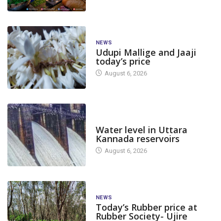
NEWS
Udupi Mallige and Jaaji
today’s price
August 6, 2026
DAM LEVEL
Water level in Uttara
Kannada reservoirs
August 6, 2026
NEWS
Today’s Rubber price at
Rubber Society- Ujire