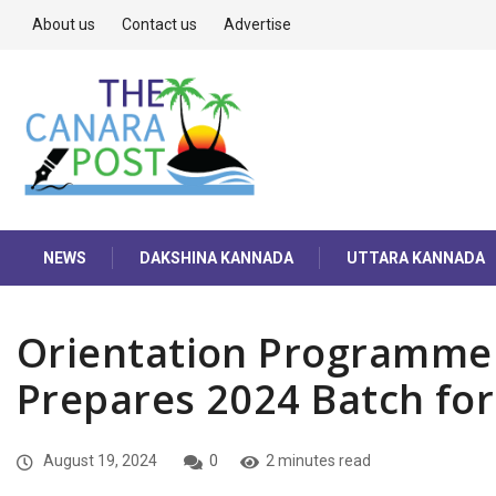
About us
Contact us
Advertise
NEWS
DAKSHINA KANNADA
UTTARA KANNADA
Orientation Programme 
Prepares 2024 Batch fo
August 19, 2024
0
2 minutes read