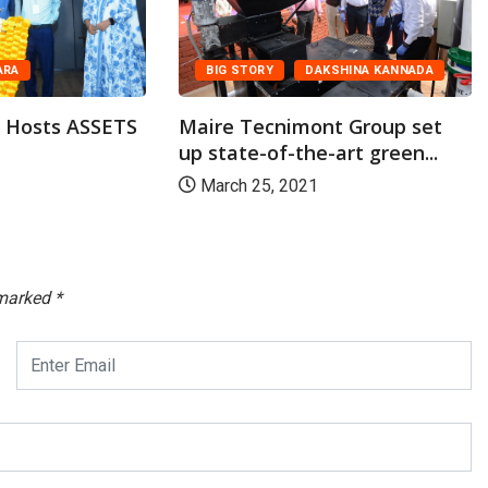
BIG STORY
DAKSHINA KANNADA
ARA
Maire Tecnimont Group set
l Hosts ASSETS
up state-of-the-art green...
March 25, 2021
 marked
*