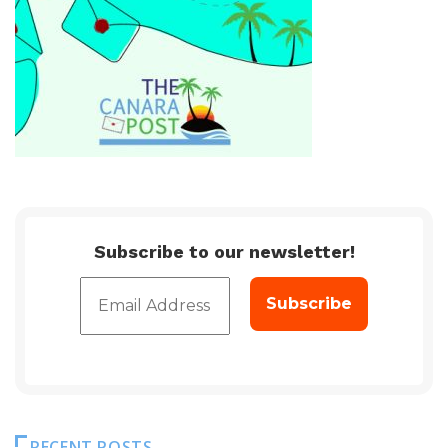
Subscribe to our newsletter!
RECENT POSTS