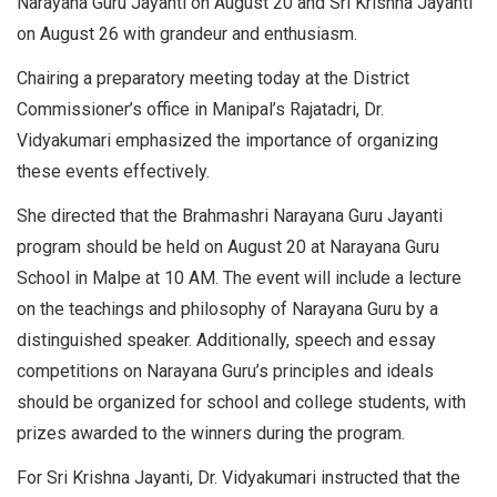
Narayana Guru Jayanti on August 20 and Sri Krishna Jayanti
on August 26 with grandeur and enthusiasm.
Chairing a preparatory meeting today at the District
Commissioner’s office in Manipal’s Rajatadri, Dr.
Vidyakumari emphasized the importance of organizing
these events effectively.
She directed that the Brahmashri Narayana Guru Jayanti
program should be held on August 20 at Narayana Guru
School in Malpe at 10 AM. The event will include a lecture
on the teachings and philosophy of Narayana Guru by a
distinguished speaker. Additionally, speech and essay
competitions on Narayana Guru’s principles and ideals
should be organized for school and college students, with
prizes awarded to the winners during the program.
For Sri Krishna Jayanti, Dr. Vidyakumari instructed that the