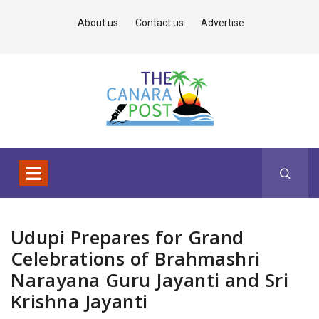
About us
Contact us
Advertise
Udupi Prepares for Grand
Celebrations of Brahmashri
Narayana Guru Jayanti and Sri
Krishna Jayanti