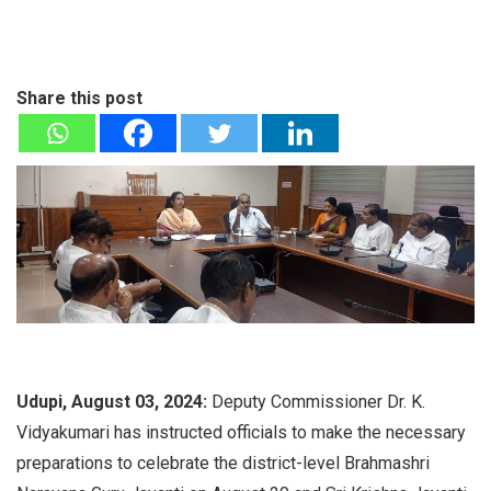
Share this post
Udupi, August 03, 2024:
Deputy Commissioner Dr. K.
Vidyakumari has instructed officials to make the necessary
preparations to celebrate the district-level Brahmashri