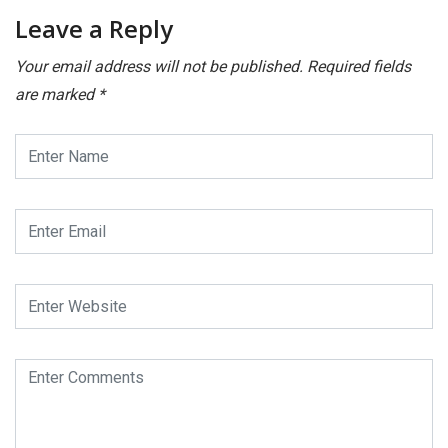
Leave a Reply
Your email address will not be published.
Required fields
are marked
*