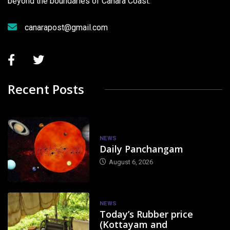
beyond the boundaries of Canara Coast.
canarapost@gmail.com
Recent Posts
NEWS
Daily Panchangam
August 6, 2026
NEWS
Today’s Rubber price
(Kottayam and