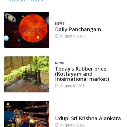
NEWS
Daily Panchangam
August 6, 2026
NEWS
Today’s Rubber price
(Kottayam and
International market)
August 6, 2026
TODAY'S ALANKARA
Udupi Sri Krishna Alankara
August 6, 2026