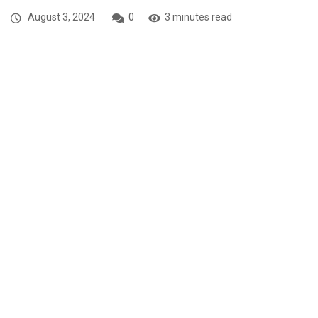
August 3, 2024
0
3 minutes read