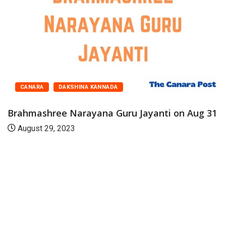
CANARA
DAKSHINA KANNADA
Brahmashree Narayana Guru Jayanti on Aug 31
August 29, 2023