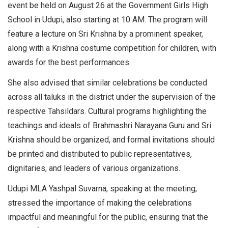
event be held on August 26 at the Government Girls High
School in Udupi, also starting at 10 AM. The program will
feature a lecture on Sri Krishna by a prominent speaker,
along with a Krishna costume competition for children, with
awards for the best performances.
She also advised that similar celebrations be conducted
across all taluks in the district under the supervision of the
respective Tahsildars. Cultural programs highlighting the
teachings and ideals of Brahmashri Narayana Guru and Sri
Krishna should be organized, and formal invitations should
be printed and distributed to public representatives,
dignitaries, and leaders of various organizations.
Udupi MLA Yashpal Suvarna, speaking at the meeting,
stressed the importance of making the celebrations
impactful and meaningful for the public, ensuring that the