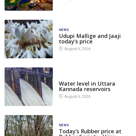
NEWS
Udupi Mallige and Jaaji
today’s price
August 6, 2026
DAM LEVEL
Water level in Uttara
Kannada reservoirs
August 6, 2026
NEWS
Today’s Rubber price at