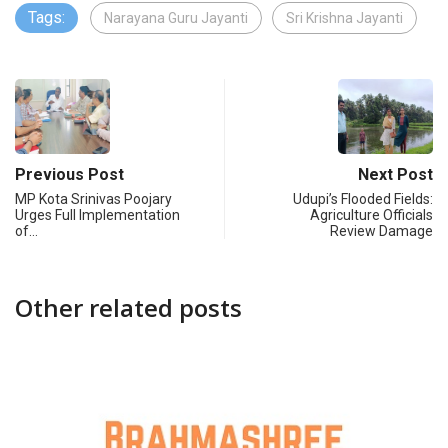
Tags:
Narayana Guru Jayanti
Sri Krishna Jayanti
Previous Post
Next Post
MP Kota Srinivas Poojary
Udupi’s Flooded Fields:
Urges Full Implementation
Agriculture Officials
of…
Review Damage
Other related posts