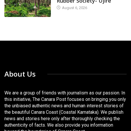
Rubber Society- Ujire
August 6, 2026
About Us
We are a group of friends with journalism as our passion. In
this initiative, The Canara Post focuses on bringing you only
the unbiased authentic news and human interest stories of
the beautiful Canara Coast (Coastal Karnataka). We publish
news and stories here only after thoroughly checking the
authenticity of facts. We also provide you information