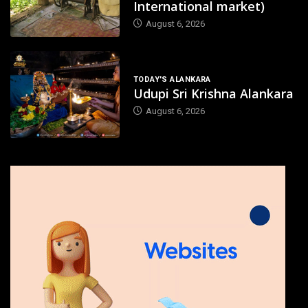
International market)
August 6, 2026
TODAY'S ALANKARA
Udupi Sri Krishna Alankara
August 6, 2026