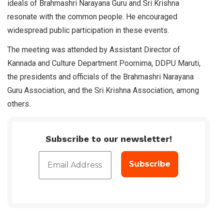
ideals of Brahmashri Narayana Guru and Sri Krishna
resonate with the common people. He encouraged
widespread public participation in these events.
The meeting was attended by Assistant Director of
Kannada and Culture Department Poornima, DDPU Maruti,
the presidents and officials of the Brahmashri Narayana
Guru Association, and the Sri Krishna Association, among
others.
Subscribe to our newsletter!