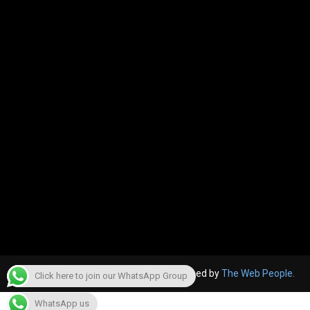
© 2022, The Canara Post. Website designed by
The Web People.
Click here to join our WhatsApp Group
WhatsApp us