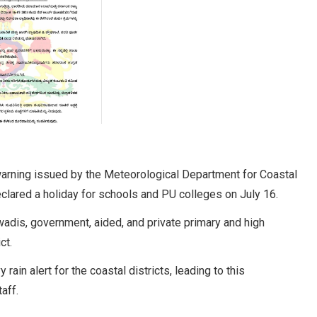
arning issued by the Meteorological Department for Coastal
eclared a holiday for schools and PU colleges on July 16.
wadis, government, aided, and private primary and high
ct.
in alert for the coastal districts, leading to this
aff.