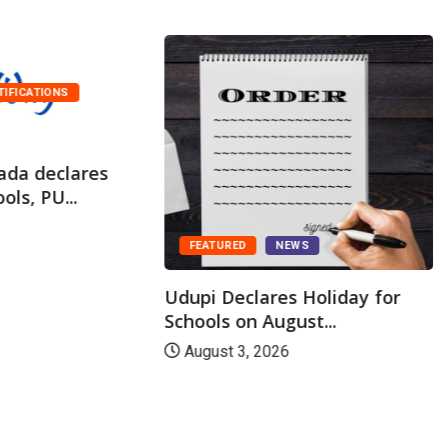
TIFICATIONS
ada declares
ols, PU...
FEATURED
NEWS
Udupi Declares Holiday for
Schools on August...
August 3, 2026