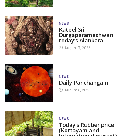
NEWS
Kateel Sri
Durgaparameshwari
today’s Alankara
August 7, 2026
NEWS
Daily Panchangam
August 6, 2026
NEWS
Today’s Rubber price
(Kottayam and
International market)