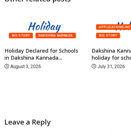
APPLICATIONS/NO
BIG STORY
DAKSHINA KANNADA
BIG STORY
Holiday Declared for Schools
Dakshina Kann
in Dakshina Kannada...
holiday for scho
August 3, 2026
July 31, 2026
Leave a Reply