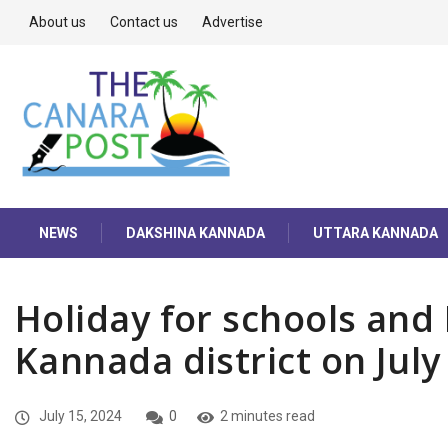
About us
Contact us
Advertise
NEWS
DAKSHINA KANNADA
UTTARA KANNADA
Holiday for schools and
Kannada district on July
July 15, 2024
0
2 minutes read