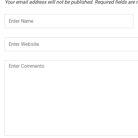
Your email address will not be published.
Required fields are