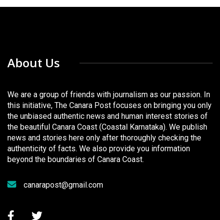
About Us
We are a group of friends with journalism as our passion. In
this initiative, The Canara Post focuses on bringing you only
the unbiased authentic news and human interest stories of
the beautiful Canara Coast (Coastal Karnataka). We publish
news and stories here only after thoroughly checking the
authenticity of facts. We also provide you information
beyond the boundaries of Canara Coast.
canarapost@gmail.com