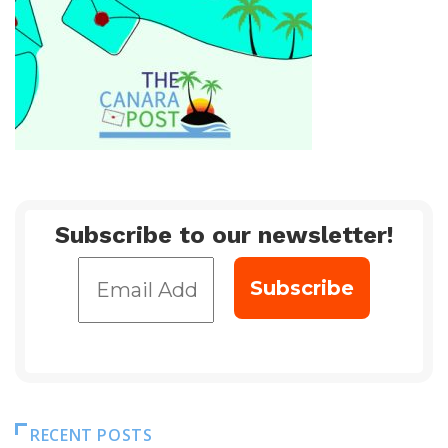
Subscribe to our newsletter!
RECENT POSTS