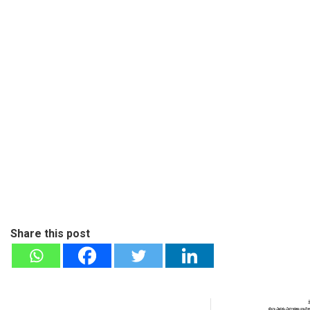
Share this post