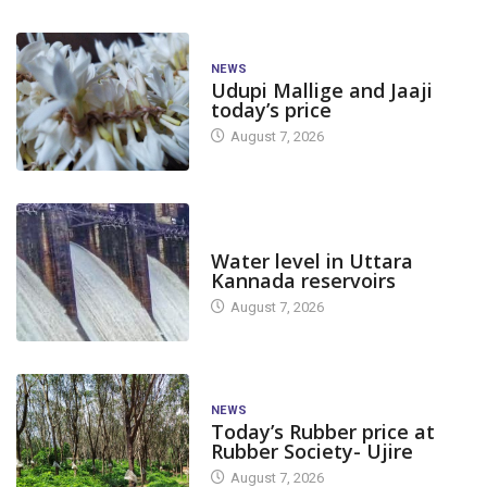
NEWS
Udupi Mallige and Jaaji
today’s price
August 7, 2026
DAM LEVEL
Water level in Uttara
Kannada reservoirs
August 7, 2026
NEWS
Today’s Rubber price at
Rubber Society- Ujire
August 7, 2026