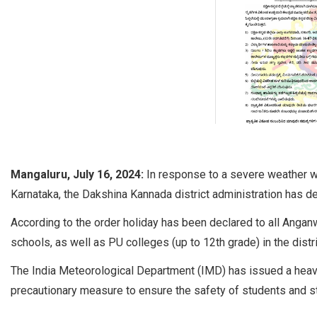
Mangaluru, July 16, 2024:
In response to a severe weather w
Karnataka, the Dakshina Kannada district administration has d
According to the order holiday has been declared to all Angan
schools, as well as PU colleges (up to 12th grade) in the distri
The India Meteorological Department (IMD) has issued a heavy ra
precautionary measure to ensure the safety of students and st