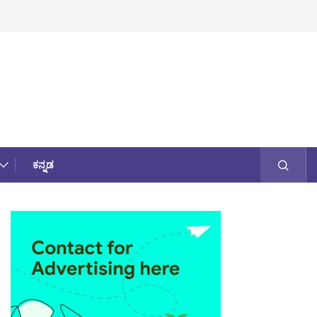
ಕನ್ನಡ