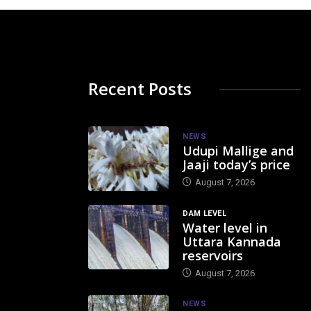
Recent Posts
NEWS
Udupi Mallige and
Jaaji today’s price
August 7, 2026
DAM LEVEL
Water level in
Uttara Kannada
reservoirs
August 7, 2026
NEWS