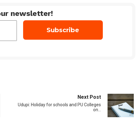
ur newsletter!
Next Post
Udupi: Holiday for schools and PU Colleges
on…