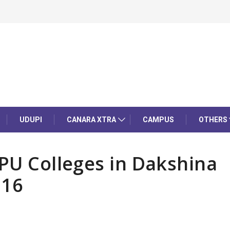
UDUPI
CANARA XTRA
CAMPUS
OTHERS
 PU Colleges in Dakshina
 16