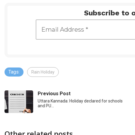
Subscribe to o
Tags:
Rain Holiday
Previous Post
Uttara Kannada: Holiday declared for schools
and PU…
Other related posts