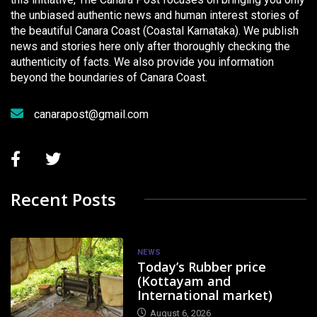
the unbiased authentic news and human interest stories of
the beautiful Canara Coast (Coastal Karnataka). We publish
news and stories here only after thoroughly checking the
authenticity of facts. We also provide you information
beyond the boundaries of Canara Coast.
canarapost@gmail.com
Recent Posts
NEWS
Today’s Rubber price
(Kottayam and
International market)
August 6, 2026