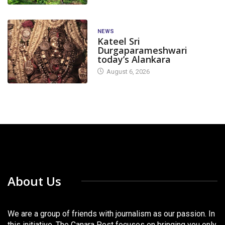
NEWS
Kateel Sri
Durgaparameshwari
today’s Alankara
August 6, 2026
About Us
We are a group of friends with journalism as our passion. In
this initiative, The Canara Post focuses on bringing you only