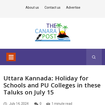
About us
Contact us
Advertise
Uttara Kannada: Holiday for
Schools and PU Colleges in these
Taluks on July 15
July 14, 2024
0
1 minute read