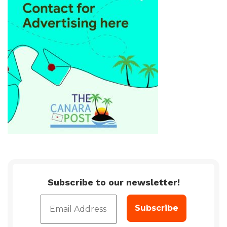
Subscribe to our newsletter!