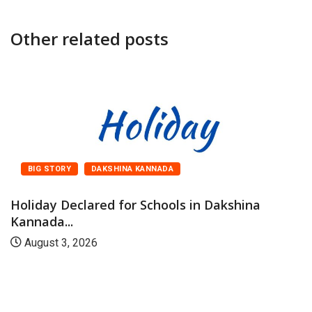
Other related posts
BIG STORY
DAKSHINA KANNADA
Holiday Declared for Schools in Dakshina
Kannada...
August 3, 2026