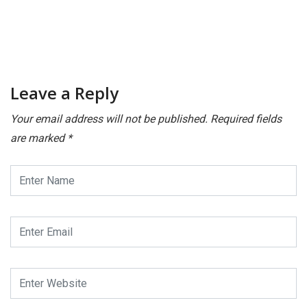
Leave a Reply
Your email address will not be published.
Required fields
are marked
*