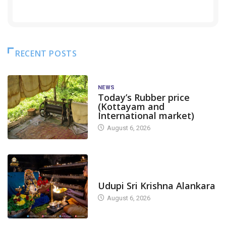
RECENT POSTS
NEWS
Today’s Rubber price
(Kottayam and
International market)
August 6, 2026
TODAY'S ALANKARA
Udupi Sri Krishna Alankara
August 6, 2026