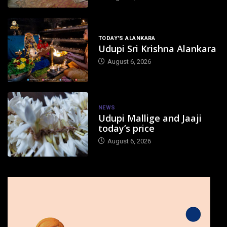
TODAY'S ALANKARA
Udupi Sri Krishna Alankara
August 6, 2026
NEWS
Udupi Mallige and Jaaji
today’s price
August 6, 2026