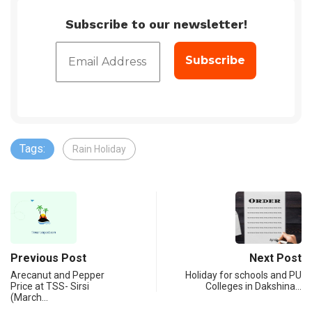
Subscribe to our newsletter!
Tags:
Rain Holiday
Previous Post
Next Post
Arecanut and Pepper
Holiday for schools and PU
Price at TSS- Sirsi
Colleges in Dakshina…
(March…