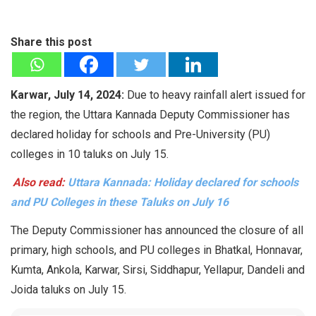
Share this post
Karwar, July 14, 2024:
Due to heavy rainfall alert issued for
the region, the Uttara Kannada Deputy Commissioner has
declared holiday for schools and Pre-University (PU)
colleges in 10 taluks on July 15.
Also read:
Uttara Kannada: Holiday declared for schools
and PU Colleges in these Taluks on July 16
The Deputy Commissioner has announced the closure of all
primary, high schools, and PU colleges in Bhatkal, Honnavar,
Kumta, Ankola, Karwar, Sirsi, Siddhapur, Yellapur, Dandeli and
Joida taluks on July 15.