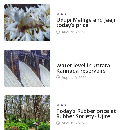
NEWS
Udupi Mallige and Jaaji
today’s price
August 6, 2026
DAM LEVEL
Water level in Uttara
Kannada reservoirs
August 6, 2026
NEWS
Today’s Rubber price at
Rubber Society- Ujire
August 6, 2026