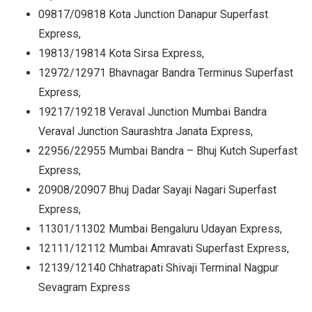
09817/09818 Kota Junction Danapur Superfast
Express,
19813/19814 Kota Sirsa Express,
12972/12971 Bhavnagar Bandra Terminus Superfast
Express,
19217/19218 Veraval Junction Mumbai Bandra
Veraval Junction Saurashtra Janata Express,
22956/22955 Mumbai Bandra – Bhuj Kutch Superfast
Express,
20908/20907 Bhuj Dadar Sayaji Nagari Superfast
Express,
11301/11302 Mumbai Bengaluru Udayan Express,
12111/12112 Mumbai Amravati Superfast Express,
12139/12140 Chhatrapati Shivaji Terminal Nagpur
Sevagram Express