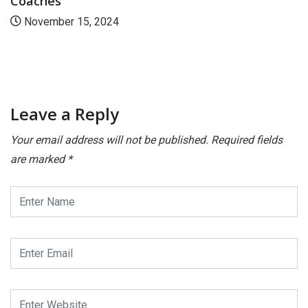
Coaches
November 15, 2024
Leave a Reply
Your email address will not be published.
Required fields
are marked
*