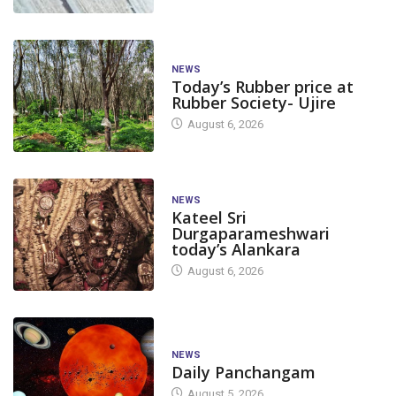
NEWS
Today’s Rubber price at
Rubber Society- Ujire
August 6, 2026
NEWS
Kateel Sri
Durgaparameshwari
today’s Alankara
August 6, 2026
NEWS
Daily Panchangam
August 5, 2026