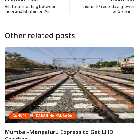
Bilateral meeting between
India’s IIP records a growth
India and Bhutan on Air…
of 5.9% in…
Other related posts
CANARA
DAKSHINA KANNADA
Mumbai-Mangaluru Express to Get LHB