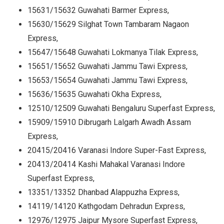
15631/15632 Guwahati Barmer Express,
15630/15629 Silghat Town Tambaram Nagaon
Express,
15647/15648 Guwahati Lokmanya Tilak Express,
15651/15652 Guwahati Jammu Tawi Express,
15653/15654 Guwahati Jammu Tawi Express,
15636/15635 Guwahati Okha Express,
12510/12509 Guwahati Bengaluru Superfast Express,
15909/15910 Dibrugarh Lalgarh Awadh Assam
Express,
20415/20416 Varanasi Indore Super-Fast Express,
20413/20414 Kashi Mahakal Varanasi Indore
Superfast Express,
13351/13352 Dhanbad Alappuzha Express,
14119/14120 Kathgodam Dehradun Express,
12976/12975 Jaipur Mysore Superfast Express,