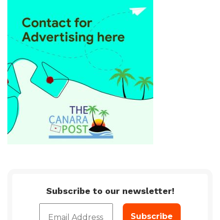
Subscribe to our newsletter!