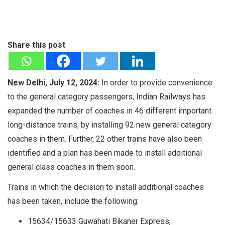
Share this post
New Delhi, July 12, 2024:
In order to provide convenience
to the general category passengers, Indian Railways has
expanded the number of coaches in 46 different important
long-distance trains, by installing 92 new general category
coaches in them. Further, 22 other trains have also been
identified and a plan has been made to install additional
general class coaches in them soon.
Trains in which the decision to install additional coaches
has been taken, include the following:
15634/15633 Guwahati Bikaner Express,