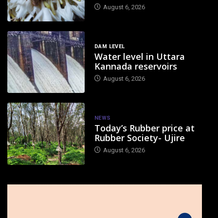
August 6, 2026
DAM LEVEL
Water level in Uttara
Kannada reservoirs
August 6, 2026
NEWS
Today’s Rubber price at
Rubber Society- Ujire
August 6, 2026