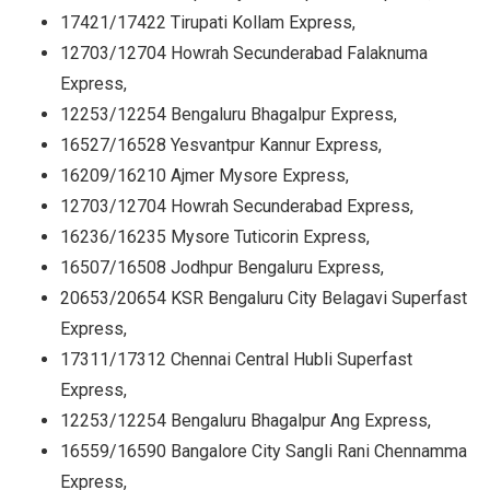
17421/17422 Tirupati Kollam Express,
12703/12704 Howrah Secunderabad Falaknuma
Express,
12253/12254 Bengaluru Bhagalpur Express,
16527/16528 Yesvantpur Kannur Express,
16209/16210 Ajmer Mysore Express,
12703/12704 Howrah Secunderabad Express,
16236/16235 Mysore Tuticorin Express,
16507/16508 Jodhpur Bengaluru Express,
20653/20654 KSR Bengaluru City Belagavi Superfast
Express,
17311/17312 Chennai Central Hubli Superfast
Express,
12253/12254 Bengaluru Bhagalpur Ang Express,
16559/16590 Bangalore City Sangli Rani Chennamma
Express,