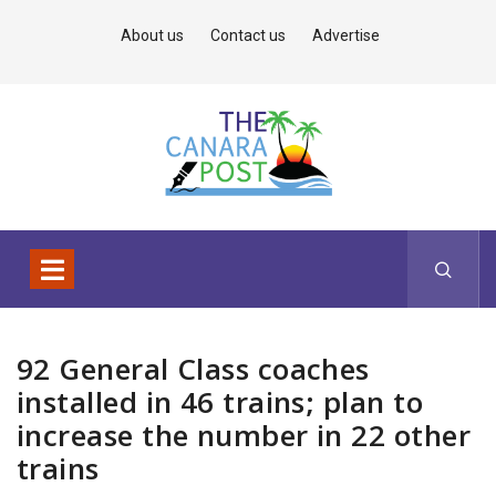
About us
Contact us
Advertise
92 General Class coaches
installed in 46 trains; plan to
increase the number in 22 other
trains