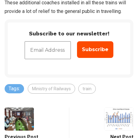
These additional coaches installed in all these trains will
provide a lot of relief to the general public in travelling.
Subscribe to our newsletter!
Tags:
Ministry of Railways
train
Previous Post
Next Post