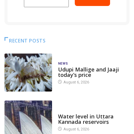
RECENT POSTS
NEWS
Udupi Mallige and Jaaji
today’s price
August 6, 2026
DAM LEVEL
Water level in Uttara
Kannada reservoirs
August 6, 2026