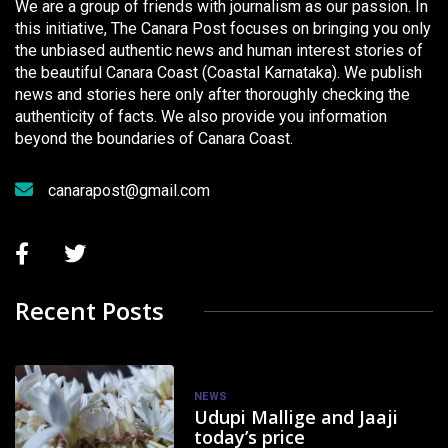
We are a group of friends with journalism as our passion. In
this initiative, The Canara Post focuses on bringing you only
the unbiased authentic news and human interest stories of
the beautiful Canara Coast (Coastal Karnataka). We publish
news and stories here only after thoroughly checking the
authenticity of facts. We also provide you information
beyond the boundaries of Canara Coast.
canarapost@gmail.com
Recent Posts
NEWS
Udupi Mallige and Jaaji
today’s price