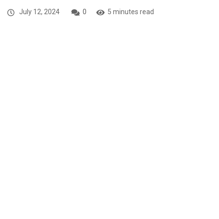
July 12, 2024
0
5 minutes read