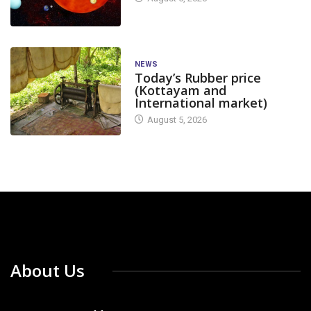
NEWS
Today’s Rubber price
(Kottayam and
International market)
August 5, 2026
About Us