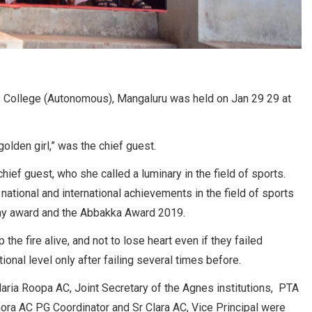
 College (Autonomous), Mangaluru was held on Jan 29 29 at
golden girl,” was the chief guest.
ef guest, who she called a luminary in the field of sports.
national and international achievements in the field of sports
ay award and the Abbakka Award 2019.
he fire alive, and not to lose heart even if they failed
onal level only after failing several times before.
aria Roopa AC, Joint Secretary of the Agnes institutions, PTA
inora AC PG Coordinator and Sr Clara AC, Vice Principal were