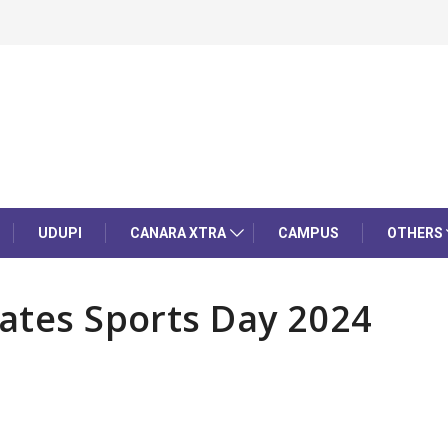
UDUPI
CANARA XTRA
CAMPUS
OTHERS
rates Sports Day 2024