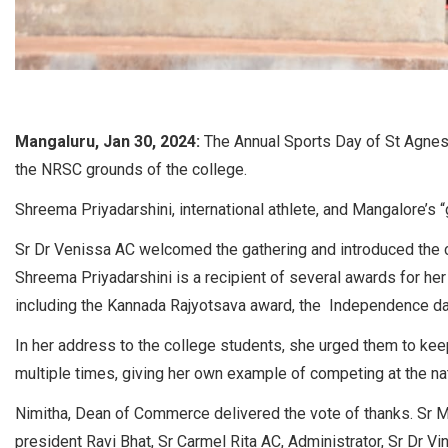
Mangaluru, Jan 30, 2024:
The Annual Sports Day of St Agnes
the NRSC grounds of the college.
Shreema Priyadarshini, international athlete, and Mangalore’s “
Sr Dr Venissa AC welcomed the gathering and introduced the chi
Shreema Priyadarshini is a recipient of several awards for her 
including the Kannada Rajyotsava award, the Independence d
In her address to the college students, she urged them to keep t
multiple times, giving her own example of competing at the nati
Nimitha, Dean of Commerce delivered the vote of thanks. Sr M
president Ravi Bhat, Sr Carmel Rita AC, Administrator, Sr Dr V