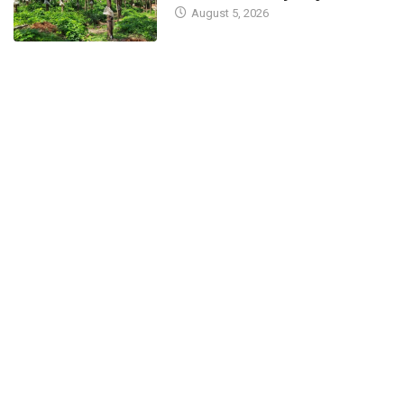
August 5, 2026