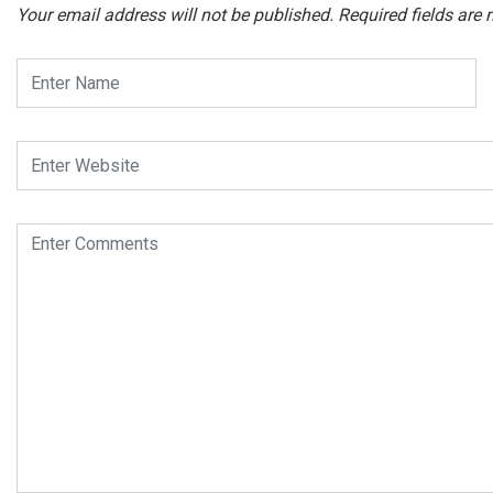
Your email address will not be published.
Required fields are