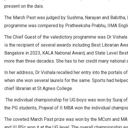
present on the dais.
The March Past was judged by Sushma, Narayan and Babitha, Phy
programme was compered by Pratheeksha Prabhu, IIMA English 
The Chief Guest of the valedictory programme was Dr Vishala B
is the recipient of several awards including Best Librarian A
Bangalore in 2023, KALA National Award, and State Level Best
more than three decades. She has to her credit many national a
In her address, Dr Vishala recalled her entry into the portals o
when she won several laurels for the same. Sports had helpe
chief librarian at St Agnes College.
The individual championship for UG boys was won by Suraj of 
the PG students, Prajwal of II MBA won the individual champi
The coveted March Past prize was won by the MCom and MA E
and III BSc won it at the UG level. The overall championship w