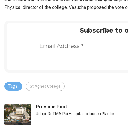
Physical director of the college, Vasudha proposed the vote o
Subscribe to o
Tags:
St Agnes College
Previous Post
Udupi: Dr TMA Pai Hospital to launch Plastic…