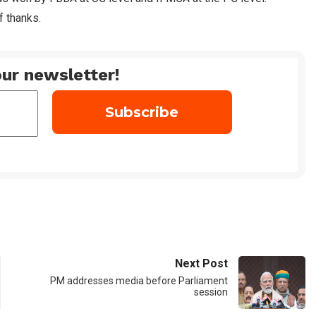
f thanks.
ur newsletter!
Next Post
PM addresses media before Parliament
session