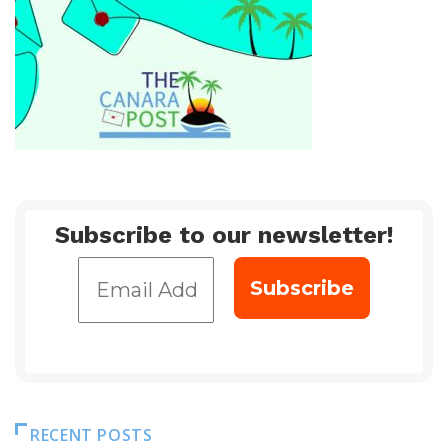
Subscribe to our newsletter!
RECENT POSTS