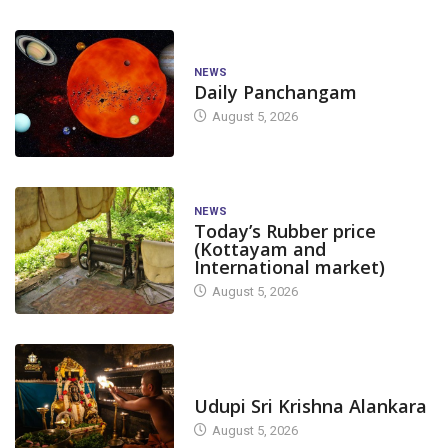
NEWS
Daily Panchangam
August 5, 2026
NEWS
Today’s Rubber price
(Kottayam and
International market)
August 5, 2026
TODAY'S ALANKARA
Udupi Sri Krishna Alankara
August 5, 2026