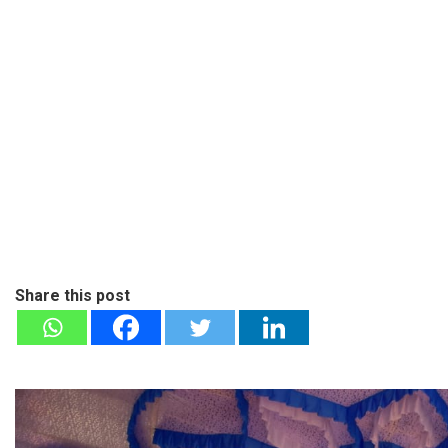
Share this post