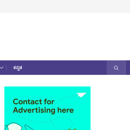
ಕನ್ನಡ