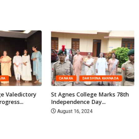
ARA
CANARA
DAKSHINA KANNADA
ge Valedictory
St Agnes College Marks 78th
rogress...
Independence Day...
August 16, 2024