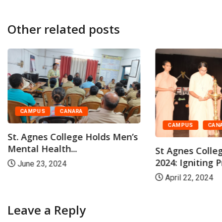
Other related posts
CAMPUS
CANARA
CAMPUS
CAN
St. Agnes College Holds Men’s
Mental Health...
St Agnes Colle
2024: Igniting P
June 23, 2024
April 22, 2024
Leave a Reply