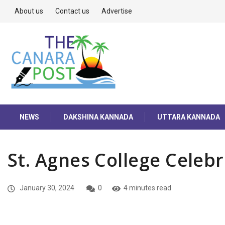
About us
Contact us
Advertise
NEWS
DAKSHINA KANNADA
UTTARA KANNADA
St. Agnes College Celeb
January 30, 2024
0
4 minutes read