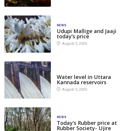
NEWS
Udupi Mallige and Jaaji
today’s price
August 5, 2026
DAM LEVEL
Water level in Uttara
Kannada reservoirs
August 5, 2026
NEWS
Today’s Rubber price at
Rubber Society- Ujire