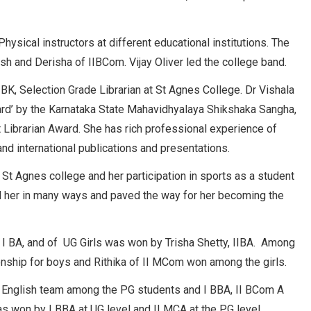
sical instructors at different educational institutions. The
and Derisha of IIBCom. Vijay Oliver led the college band.
K, Selection Grade Librarian at St Agnes College. Dr Vishala
ward’ by the Karnataka State Mahavidhyalaya Shikshaka Sangha,
 Librarian Award. She has rich professional experience of
nd international publications and presentations.
f St Agnes college and her participation in sports as a student
d her in many ways and paved the way for her becoming the
I BA, and of UG Girls was won by Trisha Shetty, IIBA. Among
onship for boys and Rithika of II MCom won among the girls.
nglish team among the PG students and I BBA, II BCom A
as won by I BBA at UG level and II MCA at the PG level.