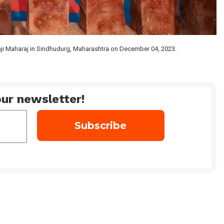
aji Maharaj in Sindhudurg, Maharashtra on December 04, 2023.
ur newsletter!