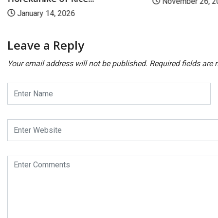
November 26, 2
January 14, 2026
Leave a Reply
Your email address will not be published.
Required fields are