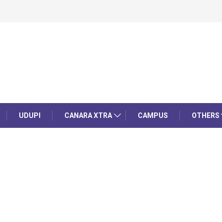
UDUPI
CANARA XTRA
CAMPUS
OTHERS