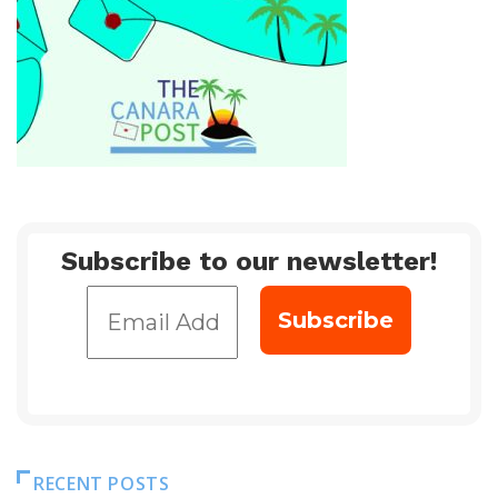
Subscribe to our newsletter!
RECENT POSTS