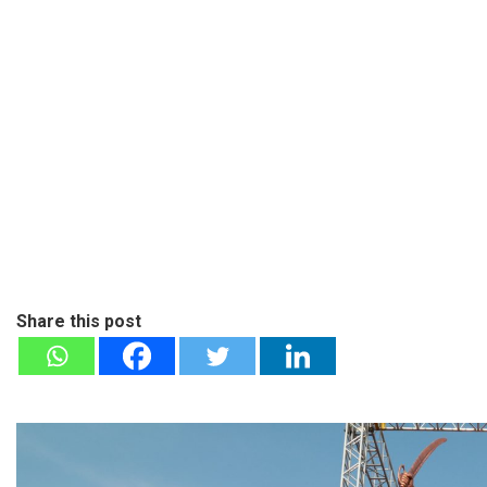
Share this post