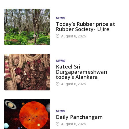
NEWS
Today’s Rubber price at
Rubber Society- Ujire
August 8, 2026
NEWS
Kateel Sri
Durgaparameshwari
today’s Alankara
August 8, 2026
NEWS
Daily Panchangam
August 8, 2026