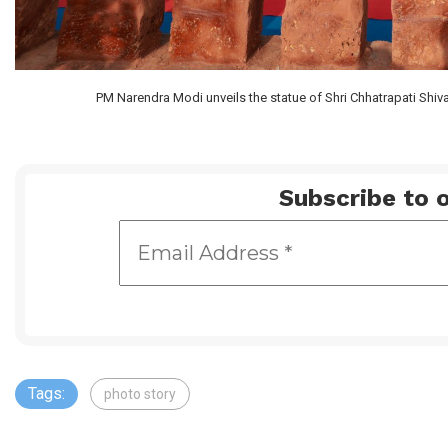
PM Narendra Modi unveils the statue of Shri Chhatrapati Shiv
Subscribe to o
Tags:
photo story