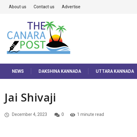
About us
Contact us
Advertise
NEWS
DAKSHINA KANNADA
UTTARA KANNADA
Jai Shivaji
December 4, 2023
0
1 minute read