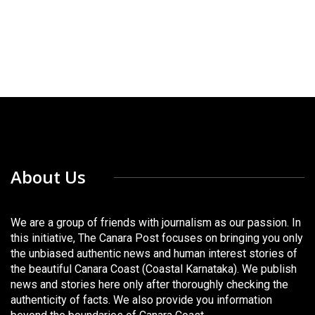
About Us
We are a group of friends with journalism as our passion. In
this initiative, The Canara Post focuses on bringing you only
the unbiased authentic news and human interest stories of
the beautiful Canara Coast (Coastal Karnataka). We publish
news and stories here only after thoroughly checking the
authenticity of facts. We also provide you information