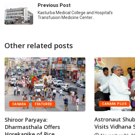
Previous Post
Kasturba Medical College and Hospital’s
Transfusion Medicine Center…
Other related posts
CANARA PLUS
CANARA
FEATURED
Astronaut Shu
Shiroor Paryaya:
Visits Vidhana
Dharmasthala Offers
Horekanike of Rice...