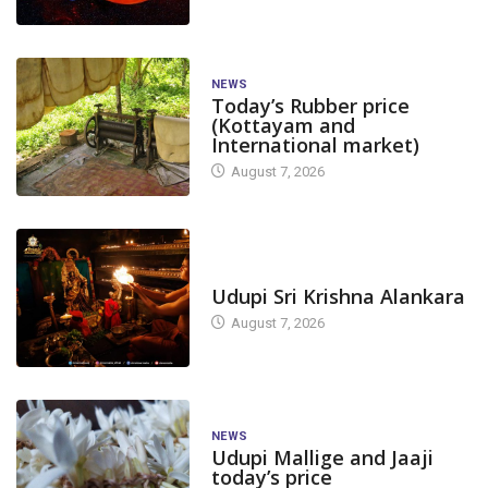
NEWS
Today’s Rubber price
(Kottayam and
International market)
August 7, 2026
TODAY'S ALANKARA
Udupi Sri Krishna Alankara
August 7, 2026
NEWS
Udupi Mallige and Jaaji
today’s price