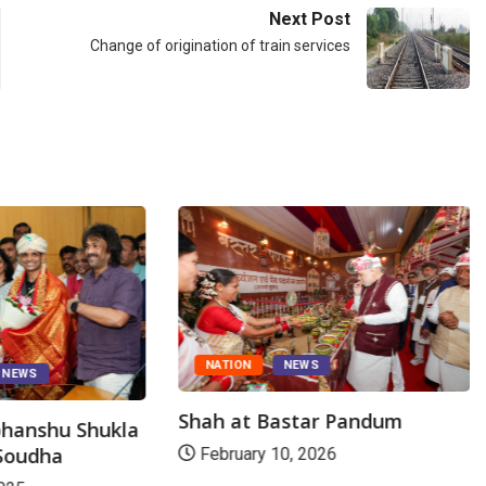
Next Post
Change of origination of train services
NATION
NEWS
NEWS
Shah at Bastar Pandum
bhanshu Shukla
 Soudha
February 10, 2026