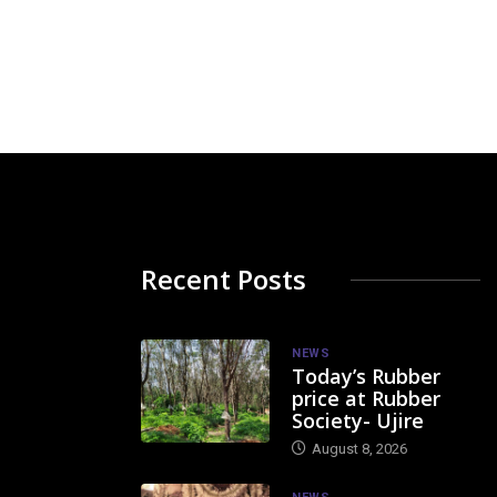
Recent Posts
NEWS
Today’s Rubber
price at Rubber
Society- Ujire
August 8, 2026