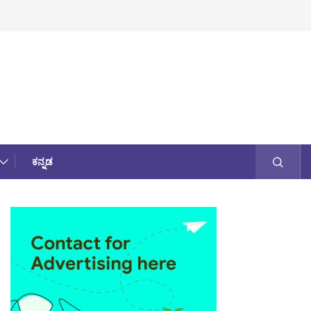
ಕನ್ನಡ