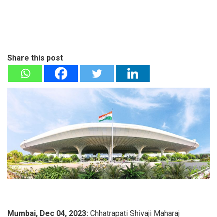
Share this post
Mumbai, Dec 04, 2023:
Chhatrapati Shivaji Maharaj