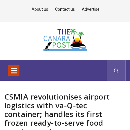
About us
Contact us
Advertise
CSMIA revolutionises airport
logistics with va-Q-tec
container; handles its first
frozen ready-to-serve food