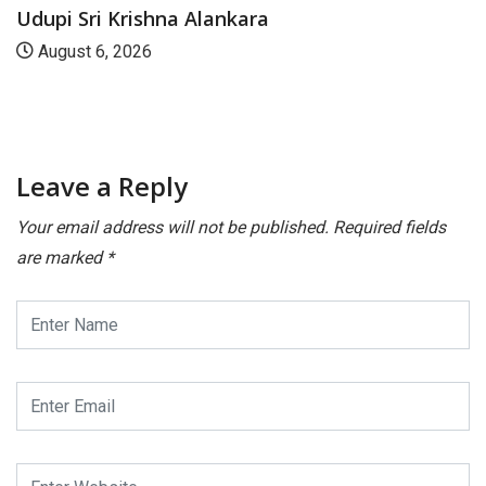
Udupi Sri Krishna Alankara
August 6, 2026
Leave a Reply
Your email address will not be published.
Required fields
are marked
*