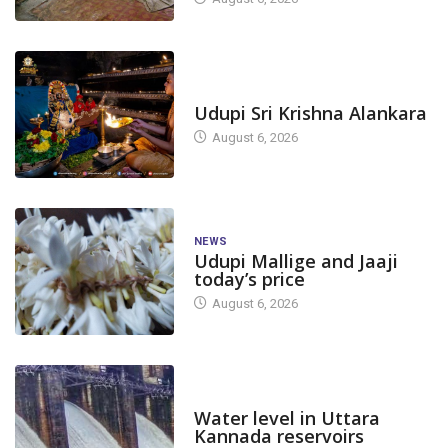
TODAY'S ALANKARA
Udupi Sri Krishna Alankara
August 6, 2026
NEWS
Udupi Mallige and Jaaji
today’s price
August 6, 2026
DAM LEVEL
Water level in Uttara
Kannada reservoirs