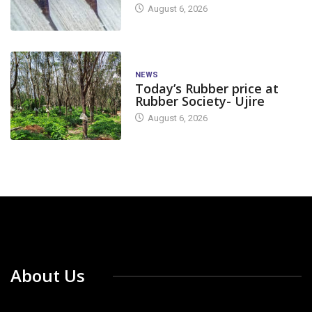
August 6, 2026
NEWS
Today’s Rubber price at
Rubber Society- Ujire
August 6, 2026
About Us