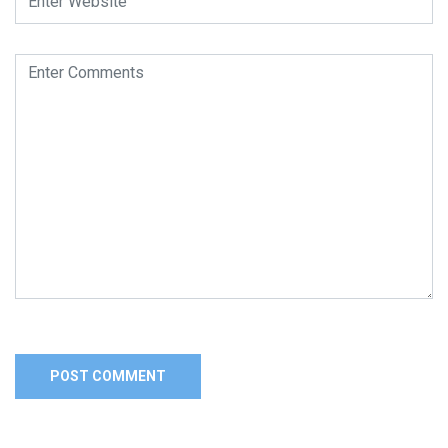
Alternative: