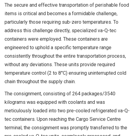
The secure and effective transportation of perishable food
items is critical and becomes a formidable challenge,
particularly those requiring sub-zero temperatures. To
address this challenge directly, specialized va-Q-tec
containers were employed. These containers are
engineered to uphold a specific temperature range
consistently throughout the entire transportation process,
without any deviations. These units provide required
temperature control (2 to 8°C) ensuring uninterrupted cold
chain throughout the supply chain.
The consignment, consisting of 264 packages/3540
kilograms was equipped with coolants and was
meticulously loaded into two pre-cooled refrigerated va-Q-
tec containers. Upon reaching the Cargo Service Centre
terminal, the consignment was promptly transferred to the