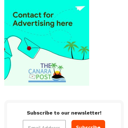
Subscribe to our newsletter!