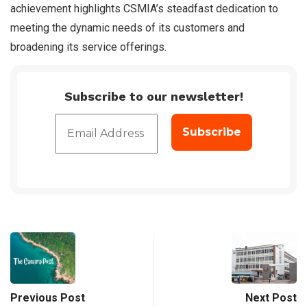
achievement highlights CSMIA’s steadfast dedication to
meeting the dynamic needs of its customers and
broadening its service offerings.
Subscribe to our newsletter!
Previous Post
Next Post