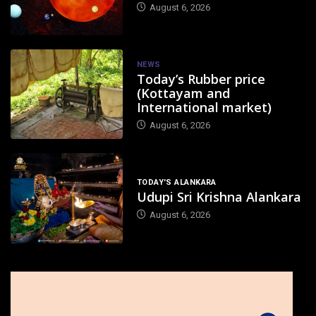
August 6, 2026
NEWS
Today’s Rubber price
(Kottayam and
International market)
August 6, 2026
TODAY'S ALANKARA
Udupi Sri Krishna Alankara
August 6, 2026