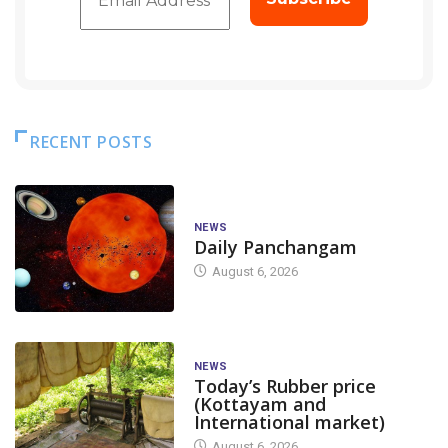
RECENT POSTS
NEWS
Daily Panchangam
August 6, 2026
NEWS
Today’s Rubber price
(Kottayam and
International market)
August 6, 2026