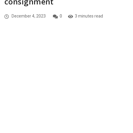
consignment
December 4, 2023
0
3 minutes read