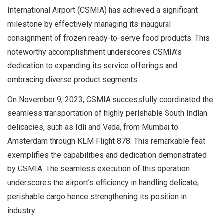
International Airport (CSMIA) has achieved a significant
milestone by effectively managing its inaugural
consignment of frozen ready-to-serve food products. This
noteworthy accomplishment underscores CSMIA’s
dedication to expanding its service offerings and
embracing diverse product segments.
On November 9, 2023, CSMIA successfully coordinated the
seamless transportation of highly perishable South Indian
delicacies, such as Idli and Vada, from Mumbai to
Amsterdam through KLM Flight 878. This remarkable feat
exemplifies the capabilities and dedication demonstrated
by CSMIA. The seamless execution of this operation
underscores the airport’s efficiency in handling delicate,
perishable cargo hence strengthening its position in
industry.