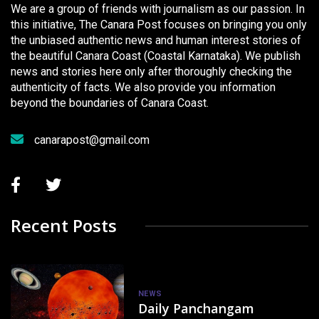
We are a group of friends with journalism as our passion. In
this initiative, The Canara Post focuses on bringing you only
the unbiased authentic news and human interest stories of
the beautiful Canara Coast (Coastal Karnataka). We publish
news and stories here only after thoroughly checking the
authenticity of facts. We also provide you information
beyond the boundaries of Canara Coast.
canarapost@gmail.com
Recent Posts
NEWS
Daily Panchangam