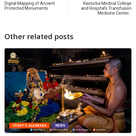
Digital Mapping of Ancient
Kasturba Medical College
Protected Monuments
and Hospital’s Transfusion
Medicine Center…
Other related posts
TODAY'S ALANKARA
NEWS