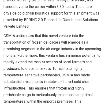
pre-cooled va-Q-tec units, seamlessly processed, and
handed over to the carrier within 3.30 hours. The entire
cityside cold chain logistics support for this shipment was
provided by BRRING 2.0 Perishable Distribution Solutions
Private Limited.
CSMIA anticipates that this novel venture into the
transportation of frozen delicacies will emerge as a
promising segment in the air cargo industry in the upcoming
months. Furthermore, this venture has immense potential to
rapidly extend the market access of local farmers and
producers to distant markets. To facilitate highly
temperature sensitive perishables, CSMIA has made
substantial investments in state-of-the-art cold chain
infrastructure. This ensures that frozen and highly
perishable cargo is meticulously maintained at optimal
temperatures within the airport’s premises. This