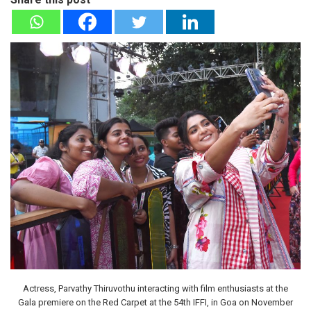
Actress, Parvathy Thiruvothu interacting with film enthusiasts at the
Gala premiere on the Red Carpet at the 54th IFFI, in Goa on November