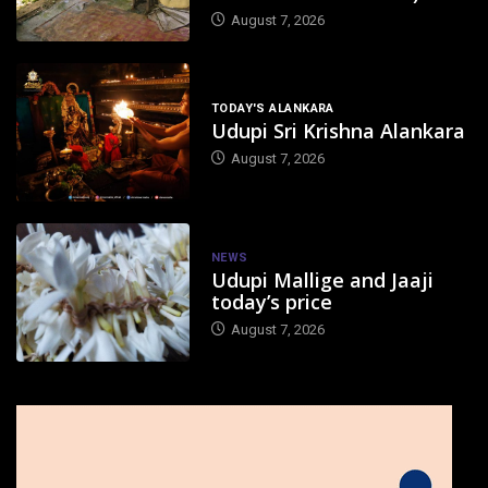
August 7, 2026
TODAY'S ALANKARA
Udupi Sri Krishna Alankara
August 7, 2026
NEWS
Udupi Mallige and Jaaji
today’s price
August 7, 2026