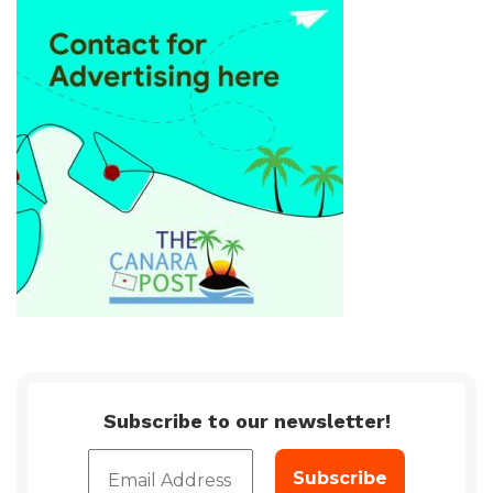
Subscribe to our newsletter!