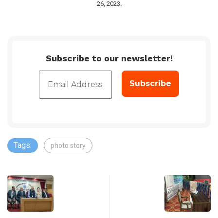
26, 2023.
Subscribe to our newsletter!
Tags:
photo story