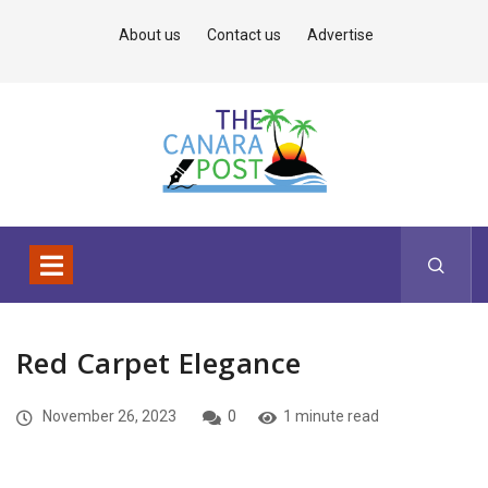
About us
Contact us
Advertise
Red Carpet Elegance
November 26, 2023
0
1 minute read