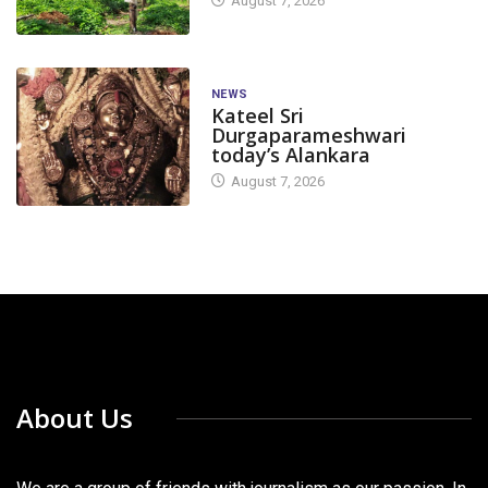
August 7, 2026
NEWS
Kateel Sri
Durgaparameshwari
today’s Alankara
August 7, 2026
About Us