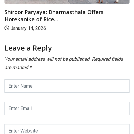
Shiroor Paryaya: Dharmasthala Offers
Horekanike of Rice...
January 14, 2026
Leave a Reply
Your email address will not be published.
Required fields
are marked
*