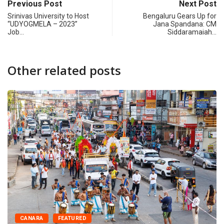
Previous Post
Next Post
Srinivas University to Host
Bengaluru Gears Up for
“UDYOGMELA – 2023”
Jana Spandana: CM
Job…
Siddaramaiah…
Other related posts
CANARA
FEATURED