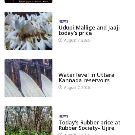
NEWS
Udupi Mallige and Jaaji
today’s price
August 7, 2026
DAM LEVEL
Water level in Uttara
Kannada reservoirs
August 7, 2026
NEWS
Today’s Rubber price at
Rubber Society- Ujire