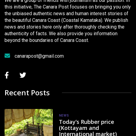
We are a group of friends with journalism as our passion. In
this initiative, The Canara Post focuses on bringing you only
the unbiased authentic news and human interest stories of
the beautiful Canara Coast (Coastal Karnataka). We publish
news and stories here only after thoroughly checking the
authenticity of facts. We also provide you information
beyond the boundaries of Canara Coast.
canarapost@gmail.com
Recent Posts
NEWS
Today’s Rubber price
(Kottayam and
International market)