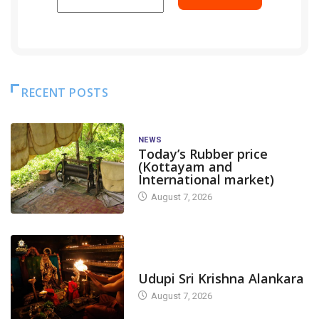
RECENT POSTS
NEWS
Today’s Rubber price
(Kottayam and
International market)
August 7, 2026
TODAY'S ALANKARA
Udupi Sri Krishna Alankara
August 7, 2026