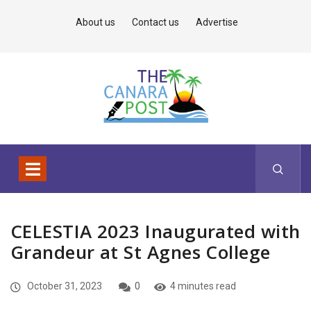
About us
Contact us
Advertise
CELESTIA 2023 Inaugurated with
Grandeur at St Agnes College
October 31, 2023
0
4 minutes read