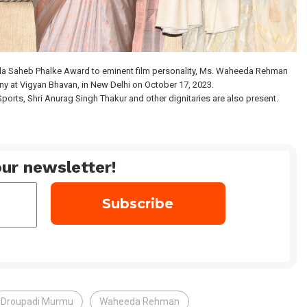
ada Saheb Phalke Award to eminent film personality, Ms. Waheeda Rehman
y at Vigyan Bhavan, in New Delhi on October 17, 2023.
ports, Shri Anurag Singh Thakur and other dignitaries are also present.
ur newsletter!
Droupadi Murmu
Waheeda Rehman