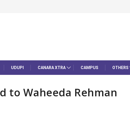
UDUPI
CANARA XTRA
CAMPUS
OTHERS
rd to Waheeda Rehman