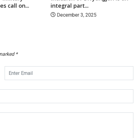
s call on...
integral part...
December 3, 2025
 marked
*