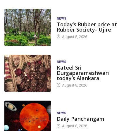
NEWS
Today’s Rubber price at
Rubber Society- Ujire
August 8, 2026
NEWS
Kateel Sri
Durgaparameshwari
today’s Alankara
August 8, 2026
NEWS
Daily Panchangam
August 8, 2026