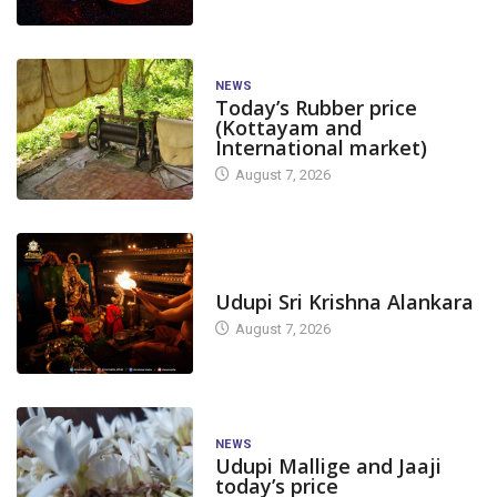
NEWS
Today’s Rubber price
(Kottayam and
International market)
August 7, 2026
TODAY'S ALANKARA
Udupi Sri Krishna Alankara
August 7, 2026
NEWS
Udupi Mallige and Jaaji
today’s price