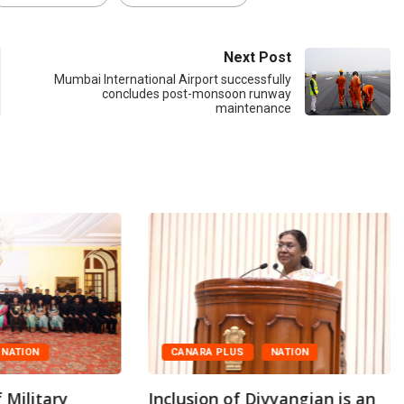
Next Post
Mumbai International Airport successfully
concludes post-monsoon runway
maintenance
NATION
CANARA PLUS
NATION
 Military
Inclusion of Divyangjan is an