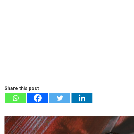
Share this post