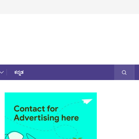
ಕನ್ನಡ