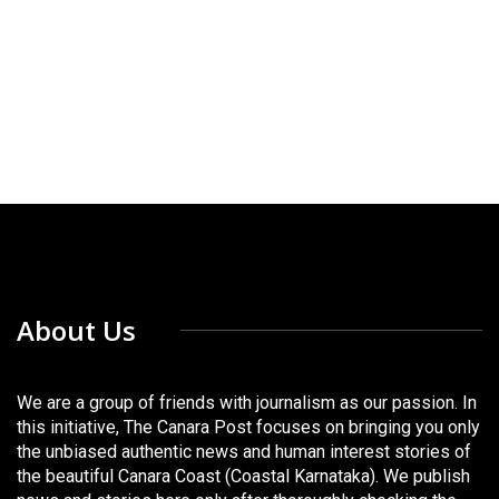
About Us
We are a group of friends with journalism as our passion. In
this initiative, The Canara Post focuses on bringing you only
the unbiased authentic news and human interest stories of
the beautiful Canara Coast (Coastal Karnataka). We publish