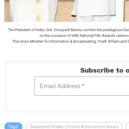
The President of India, Smt. Droupadi Murmu confers the prestigious D
on the occasion of 69th National Film Awards ceremon
The Union Minister for Information & Broadcasting, Youth Affairs and S
Subscribe to o
Tags:
Dadasaheb Phalke Lifetime Achievement Award