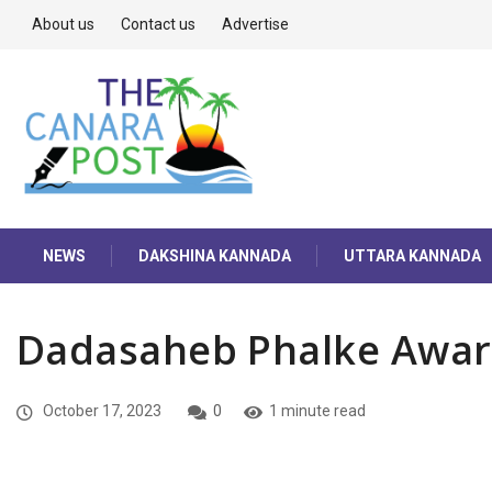
About us
Contact us
Advertise
NEWS
DAKSHINA KANNADA
UTTARA KANNADA
Dadasaheb Phalke Awa
October 17, 2023
0
1 minute read