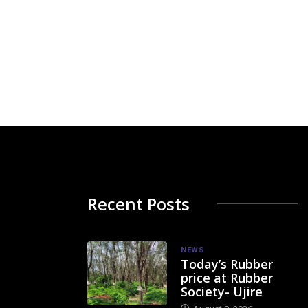
Recent Posts
NEWS
Today’s Rubber
price at Rubber
Society- Ujire