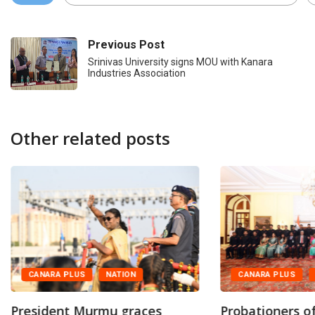
Previous Post
Srinivas University signs MOU with Kanara
Industries Association
Other related posts
CANARA PLUS
NATION
CANARA PLUS
President Murmu graces
Probationers of