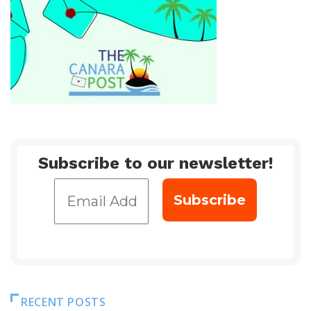
Subscribe to our newsletter!
RECENT POSTS