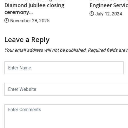
Diamond Jubilee closing
Engineer Service
ceremony...
July 12, 2024
November 28, 2025
Leave a Reply
Your email address will not be published.
Required fields are