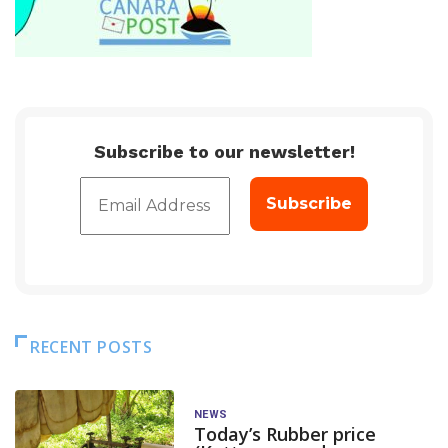
Subscribe to our newsletter!
RECENT POSTS
NEWS
Today’s Rubber price