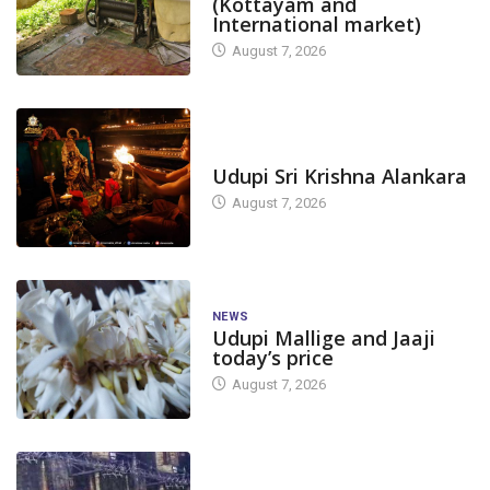
(Kottayam and
International market)
August 7, 2026
TODAY'S ALANKARA
Udupi Sri Krishna Alankara
August 7, 2026
NEWS
Udupi Mallige and Jaaji
today’s price
August 7, 2026
DAM LEVEL