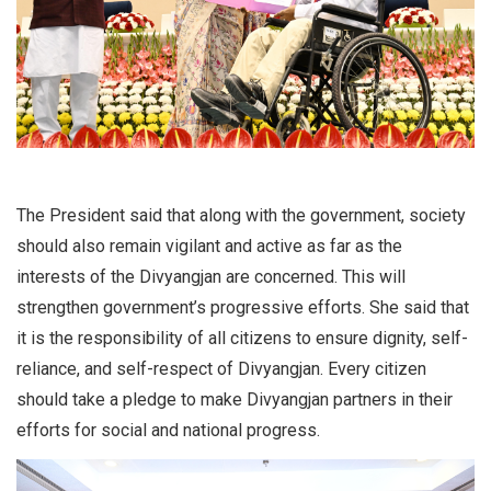
The President said that along with the government, society
should also remain vigilant and active as far as the
interests of the Divyangjan are concerned. This will
strengthen government’s progressive efforts. She said that
it is the responsibility of all citizens to ensure dignity, self-
reliance, and self-respect of Divyangjan. Every citizen
should take a pledge to make Divyangjan partners in their
efforts for social and national progress.