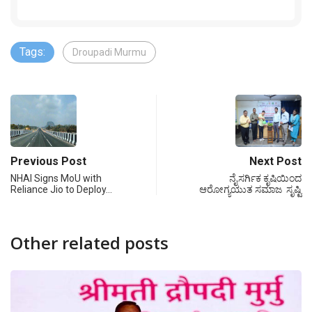
Tags:
Droupadi Murmu
Previous Post
Next Post
NHAI Signs MoU with
ನೈಸರ್ಗಿಕ ಕೃಷಿಯಿಂದ
Reliance Jio to Deploy…
ಆರೋಗ್ಯಯುತ ಸಮಾಜ ಸೃಷ್ಟಿ
Other related posts