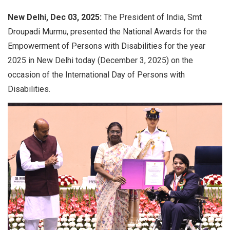
New Delhi, Dec 03, 2025:
The President of India, Smt
Droupadi Murmu, presented the National Awards for the
Empowerment of Persons with Disabilities for the year
2025 in New Delhi today (December 3, 2025) on the
occasion of the International Day of Persons with
Disabilities.