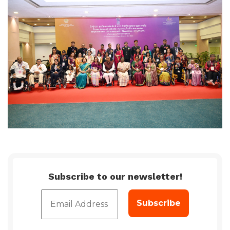
Subscribe to our newsletter!