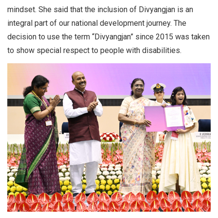
mindset. She said that the inclusion of Divyangjan is an
integral part of our national development journey. The
decision to use the term “Divyangjan” since 2015 was taken
to show special respect to people with disabilities.