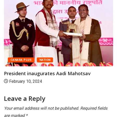
CANARA PLUS
NATION
President Murmu graces Diamond Jubilee
closing ceremony...
November 28, 2025
Leave a Reply
Your email address will not be published.
Required fields
are marked
*