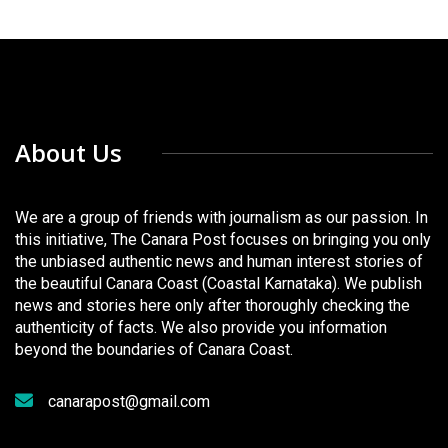
About Us
We are a group of friends with journalism as our passion. In
this initiative, The Canara Post focuses on bringing you only
the unbiased authentic news and human interest stories of
the beautiful Canara Coast (Coastal Karnataka). We publish
news and stories here only after thoroughly checking the
authenticity of facts. We also provide you information
beyond the boundaries of Canara Coast.
canarapost@gmail.com