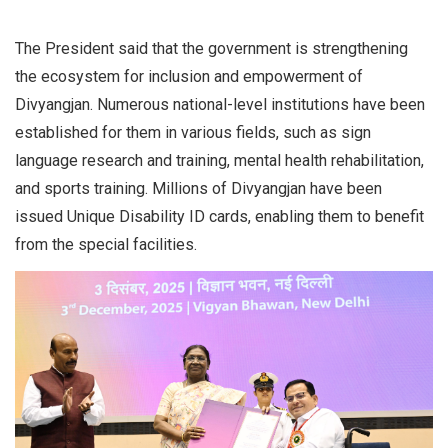
The President said that the government is strengthening
the ecosystem for inclusion and empowerment of
Divyangjan. Numerous national-level institutions have been
established for them in various fields, such as sign
language research and training, mental health rehabilitation,
and sports training. Millions of Divyangjan have been
issued Unique Disability ID cards, enabling them to benefit
from the special facilities.