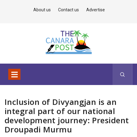
About us
Contact us
Advertise
Inclusion of Divyangjan is an
integral part of our national
development journey: President
Droupadi Murmu