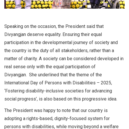
Speaking on the occasion, the President said that
Divyangjan deserve equality. Ensuring their equal
participation in the developmental journey of society and
the country is the duty of all stakeholders, rather than a
matter of charity. A society can be considered developed in
real sense only with the equal participation of
Divyangjan. She underlined that the theme of the
International Day of Persons with Disabilities – 2025,
‘Fostering disability-inclusive societies for advancing
social progress’, is also based on this progressive idea.
The President was happy to note that our country is
adopting a rights-based, dignity-focused system for
persons with disabilities, while moving beyond a welfare