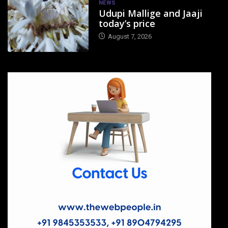
NEWS
Udupi Mallige and Jaaji
today’s price
August 7, 2026