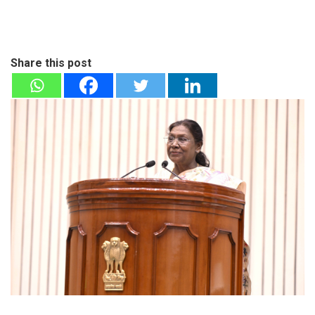
Share this post