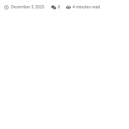
December 3, 2025
0
4 minutes read