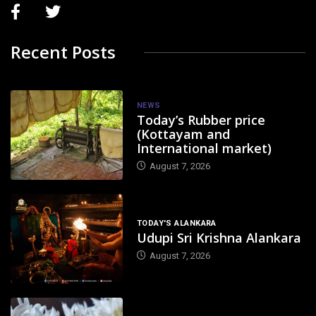
Recent Posts
NEWS
Today’s Rubber price
(Kottayam and
International market)
August 7, 2026
TODAY'S ALANKARA
Udupi Sri Krishna Alankara
August 7, 2026