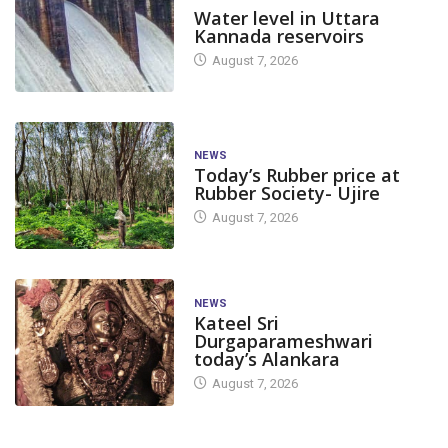
Water level in Uttara
Kannada reservoirs
August 7, 2026
NEWS
Today’s Rubber price at
Rubber Society- Ujire
August 7, 2026
NEWS
Kateel Sri
Durgaparameshwari
today’s Alankara
August 7, 2026