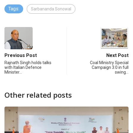
Tags:
Sarbananda Sonowal
Previous Post
Next Post
Rajnath Singh holds talks
Coal Ministry Special
with Italian Defence
Campaign 3.0 in full
Minister…
swing…
Other related posts