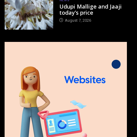
NEWS
Udupi Mallige and Jaaji
today’s price
August 7, 2026