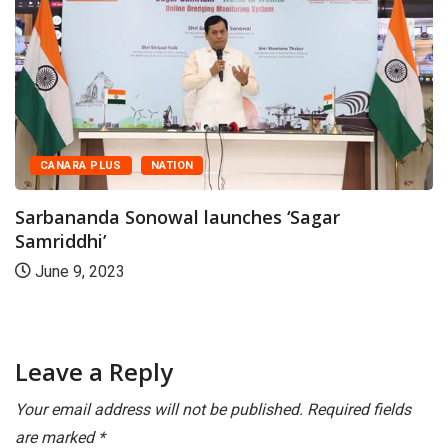
CANARA PLUS
NATION
arbananda Sonowal launches ‘Sagar
amriddhi’
G
June 9, 2023
t
Leave a Reply
Your email address will not be published.
Required fields
are marked
*