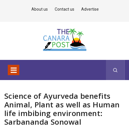
About us
Contact us
Advertise
Science of Ayurveda benefits
Animal, Plant as well as Human
life imbibing environment:
Sarbananda Sonowal