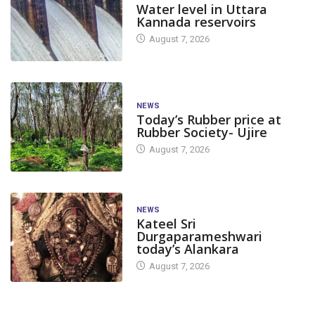
Water level in Uttara
Kannada reservoirs
August 7, 2026
NEWS
Today’s Rubber price at
Rubber Society- Ujire
August 7, 2026
NEWS
Kateel Sri
Durgaparameshwari
today’s Alankara
August 7, 2026