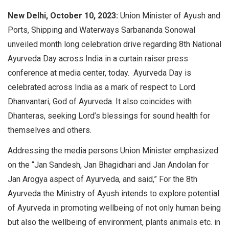
New Delhi, October 10, 2023:
Union Minister of Ayush and
Ports, Shipping and Waterways Sarbananda Sonowal
unveiled month long celebration drive regarding 8th National
Ayurveda Day across India in a curtain raiser press
conference at media center, today. Ayurveda Day is
celebrated across India as a mark of respect to Lord
Dhanvantari, God of Ayurveda. It also coincides with
Dhanteras, seeking Lord’s blessings for sound health for
themselves and others.
Addressing the media persons Union Minister emphasized
on the “Jan Sandesh, Jan Bhagidhari and Jan Andolan for
Jan Arogya aspect of Ayurveda, and said,” For the 8th
Ayurveda the Ministry of Ayush intends to explore potential
of Ayurveda in promoting wellbeing of not only human being
but also the wellbeing of environment, plants animals etc. in