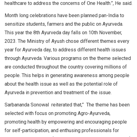
healthcare to address the concerns of One Health.”, He said.
Month long celebrations have been planned pan-India to
sensitize students, farmers and the public on Ayurveda.
This year the 8th Ayurveda day falls on 10th November,
2023. The Ministry of Ayush chose different themes every
year for Ayurveda day, to address different health issues
through Ayurveda. Various programs on the theme selected
are conducted throughout the country covering millions of
people. This helps in generating awareness among people
about the health issue as well as the potential role of
Ayurveda in prevention and treatment of the issue.
Sarbananda Sonowal reiterated that,” The theme has been
selected with focus on promoting Agro-Ayurveda,
promoting health by empowering and encouraging people
for self-participation, and enthusing professionals for