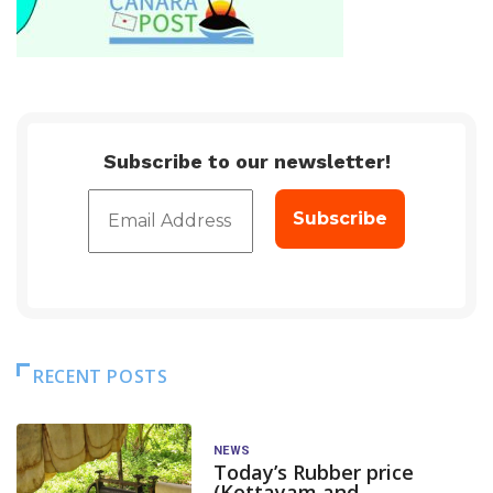
Subscribe to our newsletter!
RECENT POSTS
NEWS
Today’s Rubber price
(Kottayam and