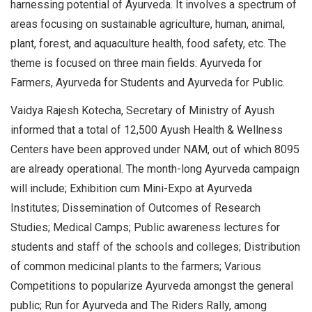
harnessing potential of Ayurveda. It involves a spectrum of
areas focusing on sustainable agriculture, human, animal,
plant, forest, and aquaculture health, food safety, etc. The
theme is focused on three main fields: Ayurveda for
Farmers, Ayurveda for Students and Ayurveda for Public.
Vaidya Rajesh Kotecha, Secretary of Ministry of Ayush
informed that a total of 12,500 Ayush Health & Wellness
Centers have been approved under NAM, out of which 8095
are already operational. The month-long Ayurveda campaign
will include; Exhibition cum Mini-Expo at Ayurveda
Institutes; Dissemination of Outcomes of Research
Studies; Medical Camps; Public awareness lectures for
students and staff of the schools and colleges; Distribution
of common medicinal plants to the farmers; Various
Competitions to popularize Ayurveda amongst the general
public; Run for Ayurveda and The Riders Rally, among