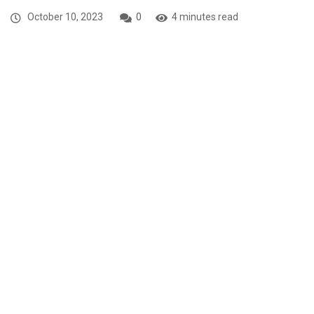
October 10, 2023
0
4 minutes read