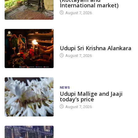
International market)
August 7, 2026
TODAY'S ALANKARA
Udupi Sri Krishna Alankara
August 7, 2026
NEWS
Udupi Mallige and Jaaji
today’s price
August 7, 2026
DAM LEVEL