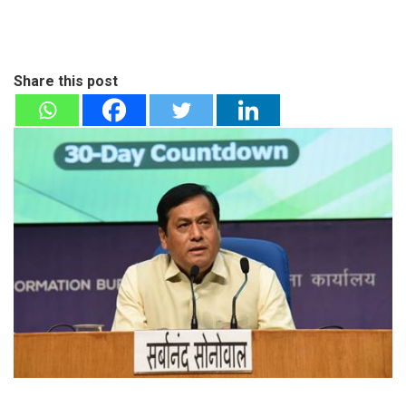
Share this post