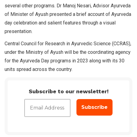
several other programs. Dr Manoj Nesari, Advisor Ayurveda
of Minister of Ayush presented a brief account of Ayurveda
day celebration and salient features through a visual
presentation.
Central Council for Research in Ayurvedic Science (CCRAS),
under the Ministry of Ayush will be the coordinating agency
for the Ayurveda Day programs in 2023 along with its 30
units spread across the country.
Subscribe to our newsletter!