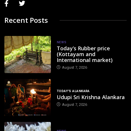
Recent Posts
NEWS
Today’s Rubber price
(Kottayam and
International market)
August 7, 2026
TODAY'S ALANKARA
Udupi Sri Krishna Alankara
August 7, 2026