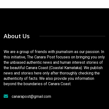
About Us
We are a group of friends with journalism as our passion. In
this initiative, The Canara Post focuses on bringing you only
the unbiased authentic news and human interest stories of
the beautiful Canara Coast (Coastal Karnataka). We publish
news and stories here only after thoroughly checking the
authenticity of facts. We also provide you information
beyond the boundaries of Canara Coast.
canarapost@gmail.com