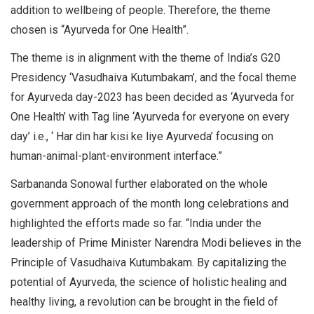
addition to wellbeing of people. Therefore, the theme
chosen is “Ayurveda for One Health”.
The theme is in alignment with the theme of India’s G20
Presidency ‘Vasudhaiva Kutumbakam’, and the focal theme
for Ayurveda day-2023 has been decided as ‘Ayurveda for
One Health’ with Tag line ‘Ayurveda for everyone on every
day’ i.e., ‘ Har din har kisi ke liye Ayurveda’ focusing on
human-animal-plant-environment interface.”
Sarbananda Sonowal further elaborated on the whole
government approach of the month long celebrations and
highlighted the efforts made so far. “India under the
leadership of Prime Minister Narendra Modi believes in the
Principle of Vasudhaiva Kutumbakam. By capitalizing the
potential of Ayurveda, the science of holistic healing and
healthy living, a revolution can be brought in the field of