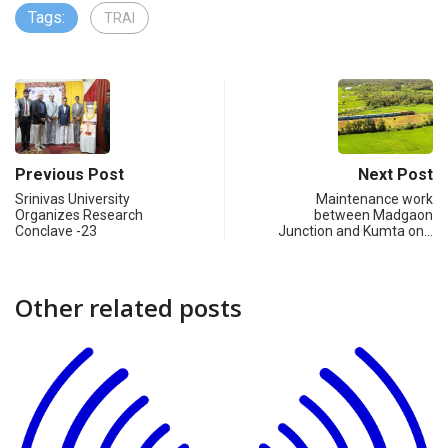
Tags:
TRAI
Previous Post
Next Post
Srinivas University
Maintenance work
Organizes Research
between Madgaon
Conclave -23
Junction and Kumta on…
Other related posts