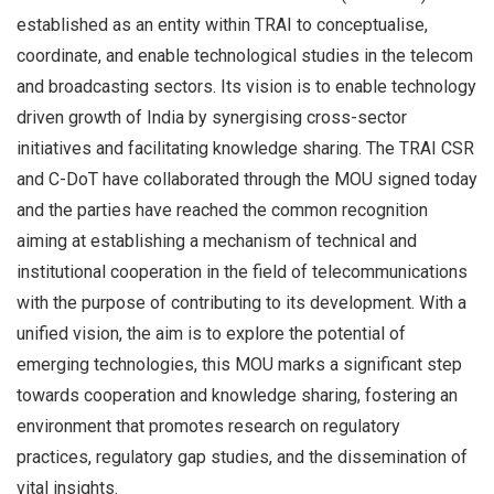
established as an entity within TRAI to conceptualise,
coordinate, and enable technological studies in the telecom
and broadcasting sectors. Its vision is to enable technology
driven growth of India by synergising cross-sector
initiatives and facilitating knowledge sharing. The TRAI CSR
and C-DoT have collaborated through the MOU signed today
and the parties have reached the common recognition
aiming at establishing a mechanism of technical and
institutional cooperation in the field of telecommunications
with the purpose of contributing to its development. With a
unified vision, the aim is to explore the potential of
emerging technologies, this MOU marks a significant step
towards cooperation and knowledge sharing, fostering an
environment that promotes research on regulatory
practices, regulatory gap studies, and the dissemination of
vital insights.