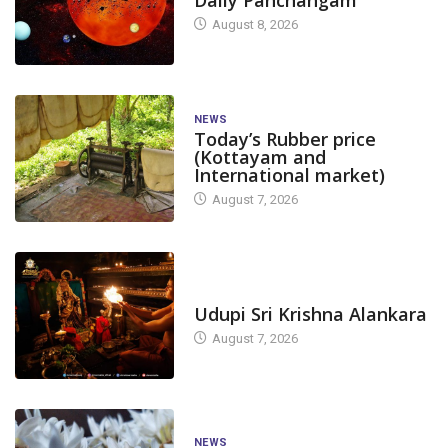
August 8, 2026
NEWS
Today’s Rubber price
(Kottayam and
International market)
August 7, 2026
TODAY'S ALANKARA
Udupi Sri Krishna Alankara
August 7, 2026
NEWS