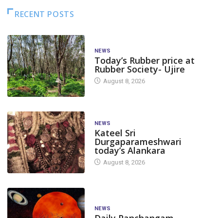
RECENT POSTS
NEWS
Today’s Rubber price at
Rubber Society- Ujire
August 8, 2026
NEWS
Kateel Sri
Durgaparameshwari
today’s Alankara
August 8, 2026
NEWS
Daily Panchangam