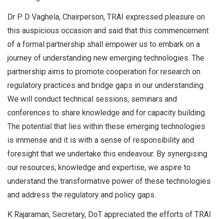
Dr P D Vaghela, Chairperson, TRAI expressed pleasure on
this auspicious occasion and said that this commencement
of a formal partnership shall empower us to embark on a
journey of understanding new emerging technologies. The
partnership aims to promote cooperation for research on
regulatory practices and bridge gaps in our understanding.
We will conduct technical sessions, seminars and
conferences to share knowledge and for capacity building.
The potential that lies within these emerging technologies
is immense and it is with a sense of responsibility and
foresight that we undertake this endeavour. By synergising
our resources, knowledge and expertise, we aspire to
understand the transformative power of these technologies
and address the regulatory and policy gaps.
K Rajaraman, Secretary, DoT appreciated the efforts of TRAI