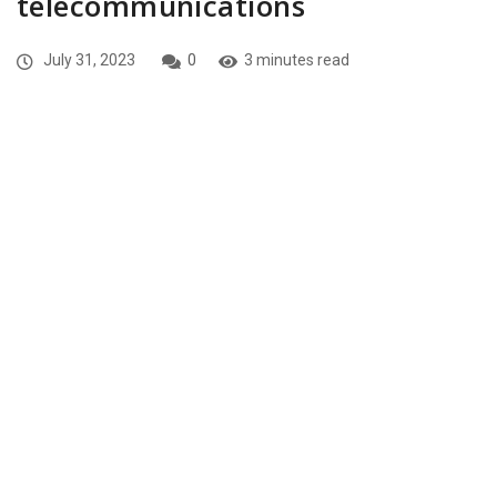
telecommunications
July 31, 2023
0
3 minutes read