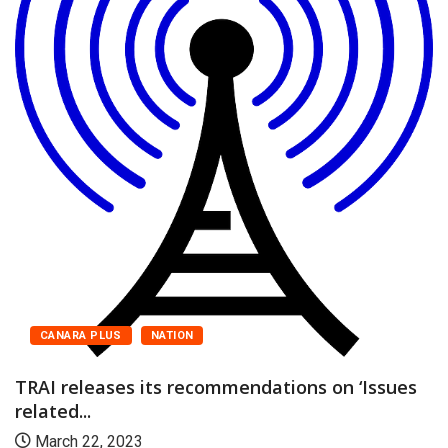
CANARA PLUS
NATION
TRAI releases its recommendations on ‘Issues
related...
March 22, 2023