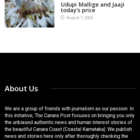
Udupi Mallige and Jaaji
today’s price
August 7, 2026
About Us
We are a group of friends with journalism as our passion. In
this initiative, The Canara Post focuses on bringing you only
the unbiased authentic news and human interest stories of
the beautiful Canara Coast (Coastal Karnataka). We publish
news and stories here only after thoroughly checking the