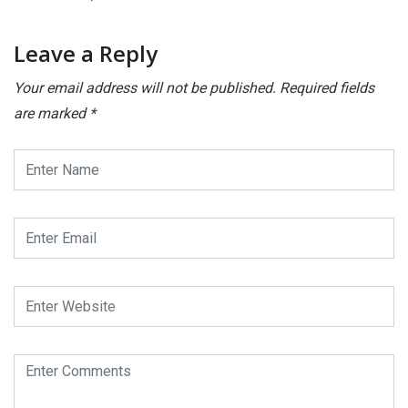
Leave a Reply
Your email address will not be published.
Required fields
are marked
*