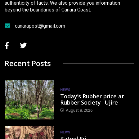
authenticity of facts. We also provide you information
beyond the boundaries of Canara Coast.
canarapost@gmail.com
Recent Posts
NEWS
Today’s Rubber price at
Rubber Society- Ujire
August 8, 2026
NEWS
Kateel Sri