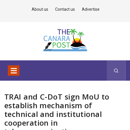
About us
Contact us
Advertise
TRAI and C-DoT sign MoU to
establish mechanism of
technical and institutional
cooperation in