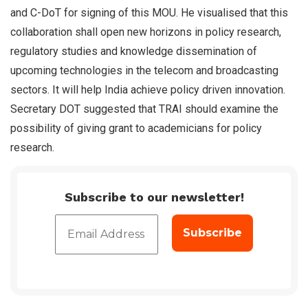
and C-DoT for signing of this MOU. He visualised that this
collaboration shall open new horizons in policy research,
regulatory studies and knowledge dissemination of
upcoming technologies in the telecom and broadcasting
sectors. It will help India achieve policy driven innovation.
Secretary DOT suggested that TRAI should examine the
possibility of giving grant to academicians for policy
research.
Subscribe to our newsletter!