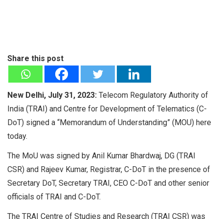
Share this post
New Delhi, July 31, 2023:
Telecom Regulatory Authority of
India (TRAI) and Centre for Development of Telematics (C-
DoT) signed a “Memorandum of Understanding” (MOU) here
today.
The MoU was signed by Anil Kumar Bhardwaj, DG (TRAI
CSR) and Rajeev Kumar, Registrar, C-DoT in the presence of
Secretary DoT, Secretary TRAI, CEO C-DoT and other senior
officials of TRAI and C-DoT.
The TRAI Centre of Studies and Research (TRAI CSR) was