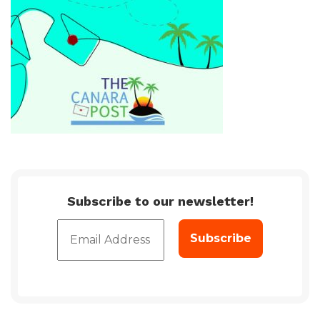
Subscribe to our newsletter!