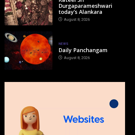
Durgaparameshwari
today’s Alankara
August 8, 2026
NEWS
Daily Panchangam
August 8, 2026