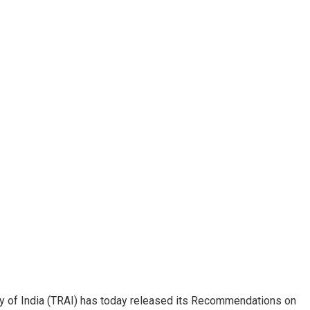
y of India (TRAI) has today released its Recommendations on