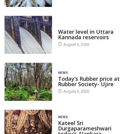
DAM LEVEL
Water level in Uttara
Kannada reservoirs
August 6, 2026
NEWS
Today’s Rubber price at
Rubber Society- Ujire
August 6, 2026
NEWS
Kateel Sri
Durgaparameshwari
today’s Alankara