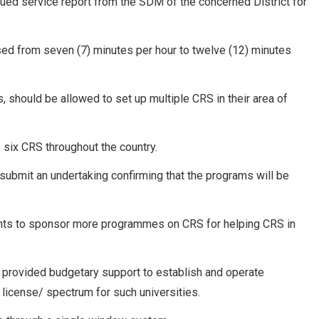
nued service report from the SDM of the concerned District for
sed from seven (7) minutes per hour to twelve (12) minutes
cts, should be allowed to set up multiple CRS in their area of
 six CRS throughout the country.
 submit an undertaking confirming that the programs will be
ents to sponsor more programmes on CRS for helping CRS in
be provided budgetary support to establish and operate
license/ spectrum for such universities.