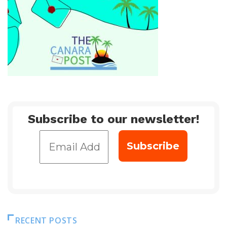
Subscribe to our newsletter!
RECENT POSTS