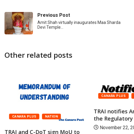
Previous Post
Amit Shah virtually inaugurates Maa Sharda
Devi Temple…
Other related posts
CANARA PLUS
TRAI notifies
CANARA PLUS
NATION
the Regulatory
November 22, 2
TRAI and C-DoT sign MoU to