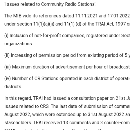
‘Issues related to Community Radio Stations’.
The MIB vide its references dated 11.11.2021 and 17.01.2022
under section 11(1)(a)(ii) and 11(1) (d) of the TRAI Act, 1997 
(i) Inclusion of not-for-profit companies, registered under Sect
organizations
(ii) Increasing of permission period from existing period of 5
(iii) Maximum duration of advertisement per hour of broadcas
(iv) Number of CR Stations operated in each district of operati
districts
In this regard, TRAI had issued a consultation paper on 21st
issues related to CRS. The last date of submission of com
August 2022, which were extended up to 31st August 2022 an
stakeholders. TRAI received 13 comments and 3 counter-com