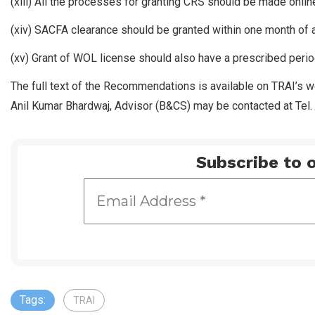
(xiii) All the processes for granting CRS should be made onli
(xiv) SACFA clearance should be granted within one month of a
(xv) Grant of WOL license should also have a prescribed perio
The full text of the Recommendations is available on TRAI’s 
Anil Kumar Bhardwaj, Advisor (B&CS) may be contacted at Tel
Subscribe to o
Tags:
TRAI