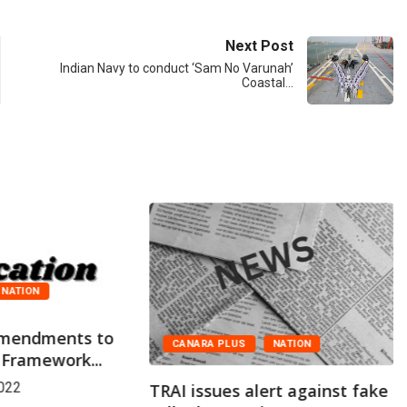
Next Post
Indian Navy to conduct ‘Sam No Varunah’
Coastal…
NATION
 Amendments to
CANARA PLUS
NATION
 Framework...
022
TRAI issues alert against fake