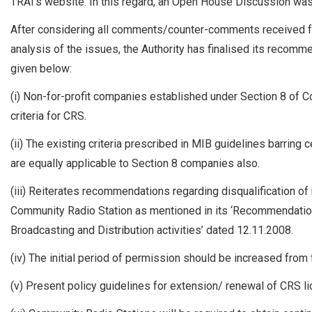
TRAI’s website. In this regard, an Open House Discussion wa
After considering all comments/counter-comments received fr
analysis of the issues, the Authority has finalised its recom
given below:
(i) Non-for-profit companies established under Section 8 of Co
criteria for CRS.
(ii) The existing criteria prescribed in MIB guidelines barring 
are equally applicable to Section 8 companies also.
(iii) Reiterates recommendations regarding disqualification o
Community Radio Station as mentioned in its ‘Recommendations 
Broadcasting and Distribution activities’ dated 12.11.2008.
(iv) The initial period of permission should be increased from fi
(v) Present policy guidelines for extension/ renewal of CRS l