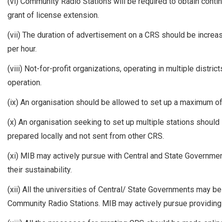
(vi) Community Radio Stations will be required to obtain conti
grant of license extension.
(vii) The duration of advertisement on a CRS should be increa
per hour.
(viii) Not-for-profit organizations, operating in multiple distri
operation.
(ix) An organisation should be allowed to set up a maximum of
(x) An organisation seeking to set up multiple stations should
prepared locally and not sent from other CRS.
(xi) MIB may actively pursue with Central and State Governm
their sustainability.
(xii) All the universities of Central/ State Governments may 
Community Radio Stations. MIB may actively pursue providing 