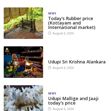
NEWS
Today’s Rubber price
(Kottayam and
International market)
August 6, 2026
TODAY'S ALANKARA
Udupi Sri Krishna Alankara
August 6, 2026
NEWS
Udupi Mallige and Jaaji
today’s price
August 6, 2026