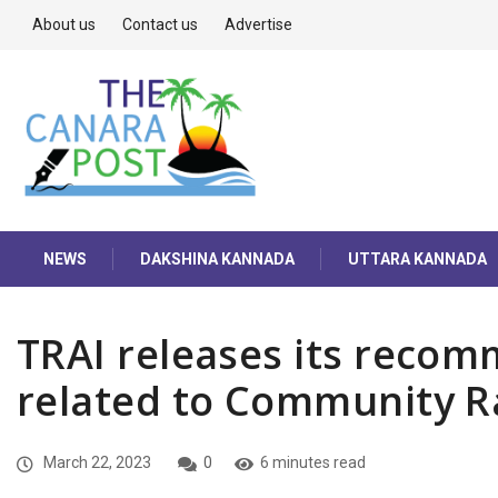
About us
Contact us
Advertise
NEWS
DAKSHINA KANNADA
UTTARA KANNADA
TRAI releases its recom
related to Community Ra
March 22, 2023
0
6 minutes read