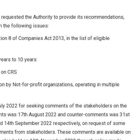
 requested the Authority to provide its recommendations,
on the following issues:
ion 8 of Companies Act 2013, in the list of eligible
 years to 10 years
t on CRS
on by Not-for-profit organizations, operating in multiple
 July 2022 for seeking comments of the stakeholders on the
ments was 17th August 2022 and counter-comments was 31st
d 14th September 2022 respectively, on request of some
ments from stakeholders. These comments are available on