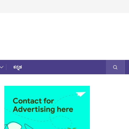
ಕನ್ನಡ