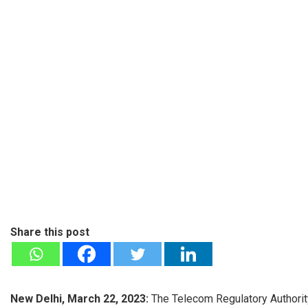
Share this post
New Delhi, March 22, 2023:
The Telecom Regulatory Authorit