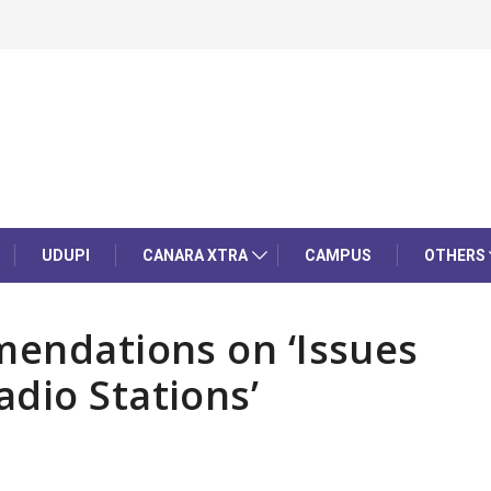
UDUPI
CANARA XTRA
CAMPUS
OTHERS
mendations on ‘Issues
dio Stations’