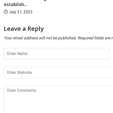
establish...
July 31, 2023
Leave a Reply
Your email address will not be published.
Required fields are