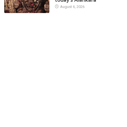
August 6, 2026