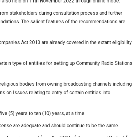
s also held on 11th November 2022 through online mode.
om stakeholders during consultation process and further
mendations. The salient features of the recommendations are
mpanies Act 2013 are already covered in the extant eligibility
certain type of entities for setting up Community Radio Stations
f religious bodies from owning broadcasting channels including
on Issues relating to entry of certain entities into
ve (5) years to ten (10) years, at a time.
icense are adequate and should continue to be the same.