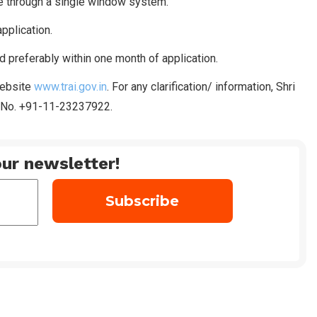
ne through a single window system.
pplication.
d preferably within one month of application.
website
www.trai.gov.in
. For any clarification/ information, Shri
. No. +91-11-23237922.
ur newsletter!