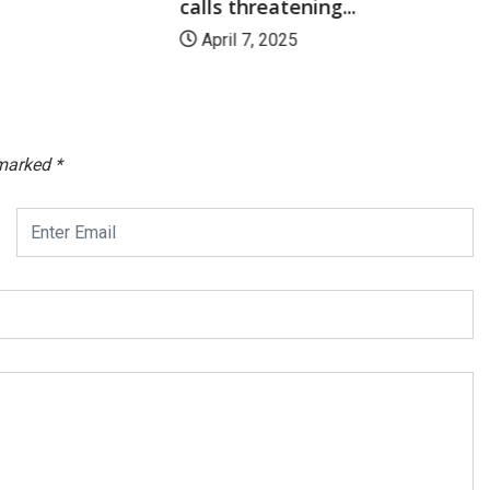
calls threatening...
April 7, 2025
 marked
*