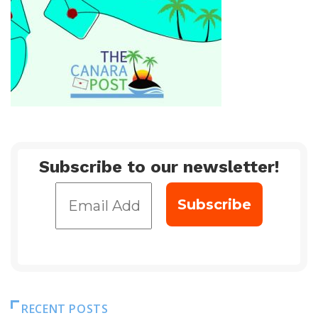
Subscribe to our newsletter!
RECENT POSTS