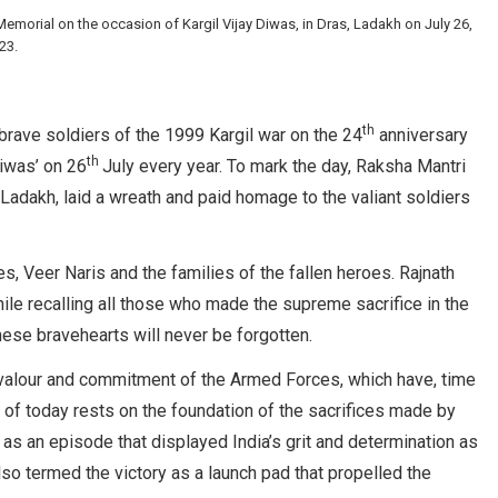
emorial on the occasion of Kargil Vijay Diwas, in Dras, Ladakh on July 26,
23.
th
 brave soldiers of the 1999 Kargil war on the 24
anniversary
th
Diwas’ on 26
July every year. To mark the day, Raksha Mantri
 Ladakh, laid a wreath and paid homage to the valiant soldiers
, Veer Naris and the families of the fallen heroes. Rajnath
ile recalling all those who made the supreme sacrifice in the
hese bravehearts will never be forgotten.
valour and commitment of the Armed Forces, which have, time
ia of today rests on the foundation of the sacrifices made by
’ as an episode that displayed India’s grit and determination as
lso termed the victory as a launch pad that propelled the