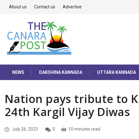
About us
Contact us
Advertise
NEWS
DAKSHINA KANNADA
UTTARA KANNADA
Nation pays tribute to 
24th Kargil Vijay Diwas
July 26, 2023
0
10 minutes read