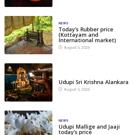
NEWS
Today’s Rubber price
(Kottayam and
International market)
August 5, 2026
TODAY'S ALANKARA
Udupi Sri Krishna Alankara
August 5, 2026
NEWS
Udupi Mallige and Jaaji
today’s price