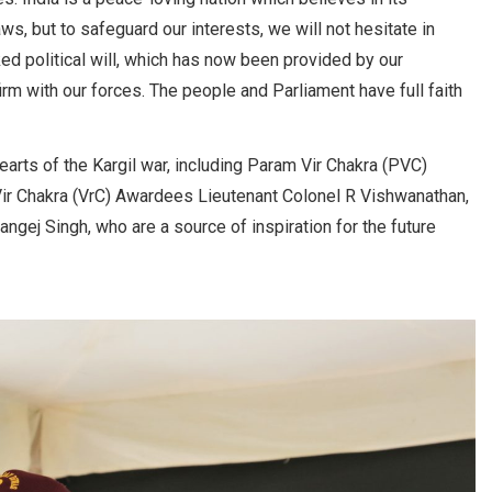
s, but to safeguard our interests, we will not hesitate in
ked political will, which has now been provided by our
m with our forces. The people and Parliament have full faith
arts of the Kargil war, including Param Vir Chakra (PVC)
ir Chakra (VrC) Awardees Lieutenant Colonel R Vishwanathan,
ngej Singh, who are a source of inspiration for the future