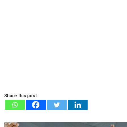
Share this post