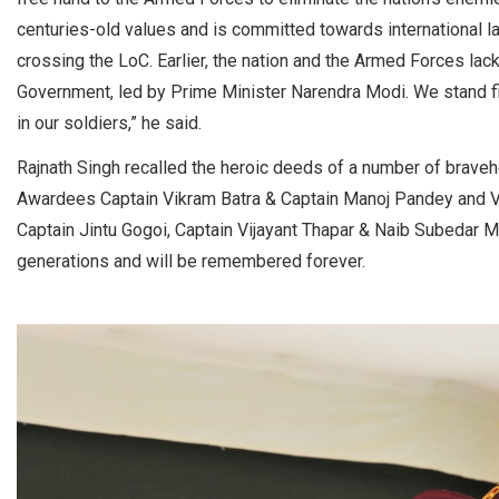
centuries-old values and is committed towards international law
crossing the LoC. Earlier, the nation and the Armed Forces lac
Government, led by Prime Minister Narendra Modi. We stand fir
in our soldiers,” he said.
Rajnath Singh recalled the heroic deeds of a number of bravehe
Awardees Captain Vikram Batra & Captain Manoj Pandey and V
Captain Jintu Gogoi, Captain Vijayant Thapar & Naib Subedar Ma
generations and will be remembered forever.