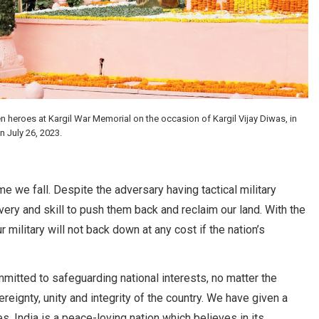
 heroes at Kargil War Memorial on the occasion of Kargil Vijay Diwas, in
 July 26, 2023.
ime we fall. Despite the adversary having tactical military
ery and skill to push them back and reclaim our land. With the
 military will not back down at any cost if the nation’s
mitted to safeguarding national interests, no matter the
eignty, unity and integrity of the country. We have given a
. India is a peace-loving nation which believes in its