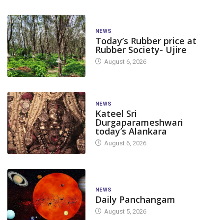
NEWS
Today’s Rubber price at
Rubber Society- Ujire
August 6, 2026
NEWS
Kateel Sri
Durgaparameshwari
today’s Alankara
August 6, 2026
NEWS
Daily Panchangam
August 5, 2026