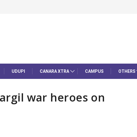
UDUPI
CANARA XTRA
CAMPUS
OTHERS
Kargil war heroes on