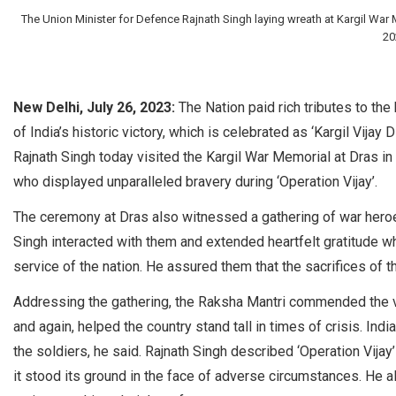
The Union Minister for Defence Rajnath Singh laying wreath at Kargil War M
20
New Delhi, July 26, 2023:
The Nation paid rich tributes to the
of India’s historic victory, which is celebrated as ‘Kargil Vijay 
Rajnath Singh today visited the Kargil War Memorial at Dras in
who displayed unparalleled bravery during ‘Operation Vijay’.
The ceremony at Dras also witnessed a gathering of war heroes
Singh interacted with them and extended heartfelt gratitude wh
service of the nation. He assured them that the sacrifices of t
Addressing the gathering, the Raksha Mantri commended the 
and again, helped the country stand tall in times of crisis. Ind
the soldiers, he said. Rajnath Singh described ‘Operation Vijay
it stood its ground in the face of adverse circumstances. He a