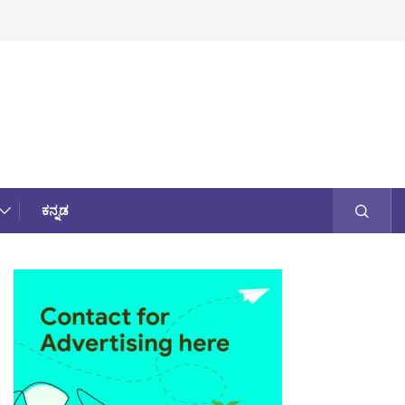
ಕನ್ನಡ