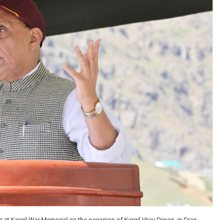
at Kargil War Memorial on the occasion of Kargil Vijay Diwas, in Dras,