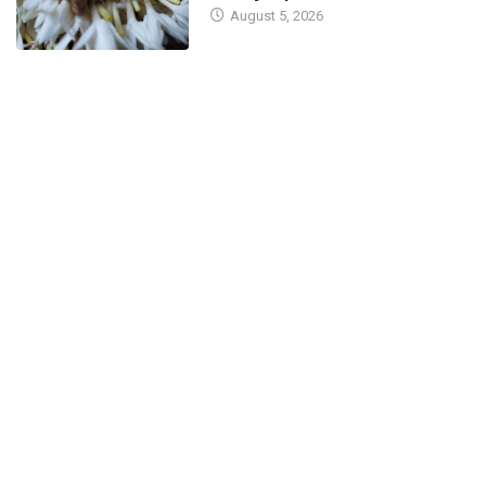
August 5, 2026