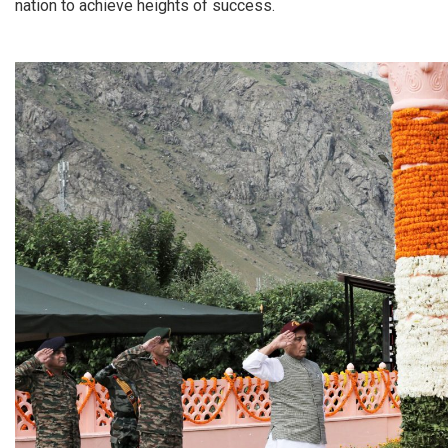
nation to achieve heights of success.