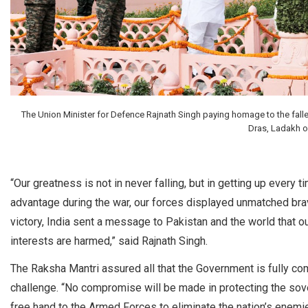
The Union Minister for Defence Rajnath Singh paying homage to the fallen
Dras, Ladakh on
“Our greatness is not in never falling, but in getting up every t
advantage during the war, our forces displayed unmatched brav
victory, India sent a message to Pakistan and the world that our
interests are harmed,” said Rajnath Singh.
The Raksha Mantri assured all that the Government is fully com
challenge. “No compromise will be made in protecting the sover
free hand to the Armed Forces to eliminate the nation’s enemies