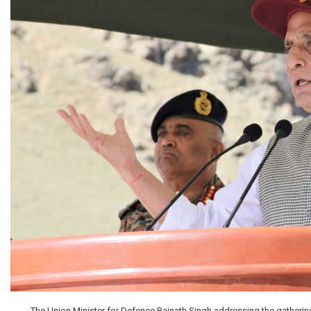
The Union Minister for Defence Rajnath Singh addressing the gathering 