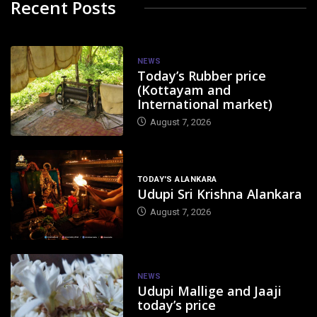
Recent Posts
NEWS
Today’s Rubber price
(Kottayam and
International market)
August 7, 2026
TODAY'S ALANKARA
Udupi Sri Krishna Alankara
August 7, 2026
NEWS
Udupi Mallige and Jaaji
today’s price