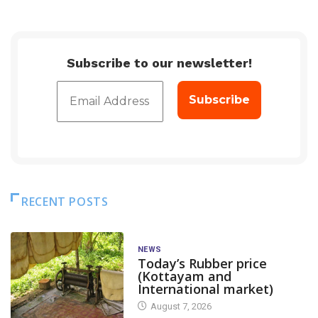
Subscribe to our newsletter!
RECENT POSTS
NEWS
Today’s Rubber price
(Kottayam and
International market)
August 7, 2026