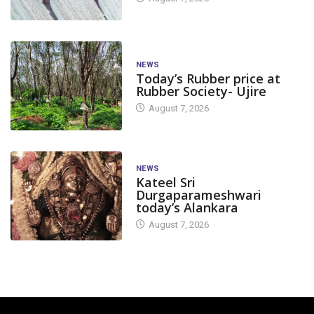
NEWS
Today’s Rubber price at
Rubber Society- Ujire
August 7, 2026
NEWS
Kateel Sri
Durgaparameshwari
today’s Alankara
August 7, 2026