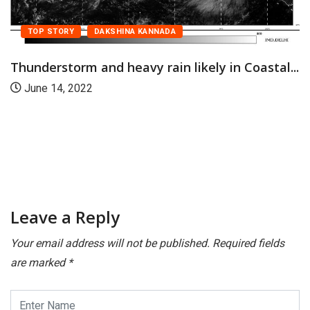
TOP STORY
DAKSHINA KANNADA
Thunderstorm and heavy rain likely in Coastal...
June 14, 2022
Leave a Reply
Your email address will not be published.
Required fields
are marked
*