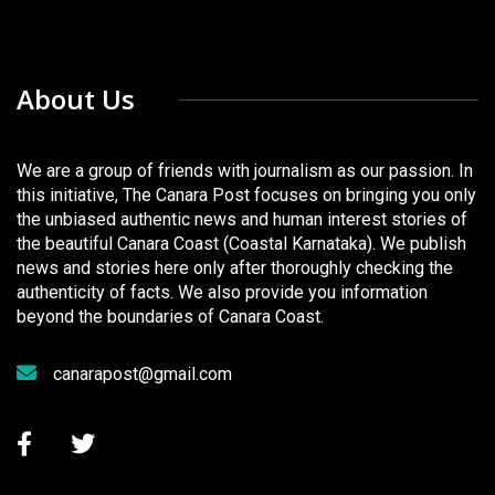
About Us
We are a group of friends with journalism as our passion. In
this initiative, The Canara Post focuses on bringing you only
the unbiased authentic news and human interest stories of
the beautiful Canara Coast (Coastal Karnataka). We publish
news and stories here only after thoroughly checking the
authenticity of facts. We also provide you information
beyond the boundaries of Canara Coast.
canarapost@gmail.com