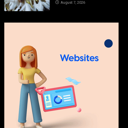
August 7, 2026