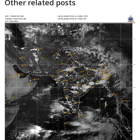
Other related posts