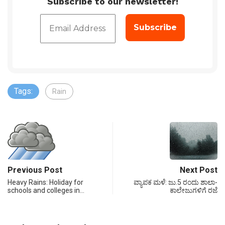
Subscribe to our newsletter!
Tags:
Rain
Previous Post
Next Post
Heavy Rains: Holiday for
ವ್ಯಾಪಕ ಮಳೆ: ಜು.5 ರಂದು ಶಾಲಾ-
schools and colleges in…
ಕಾಲೇಜುಗಳಿಗೆ ರಜೆ