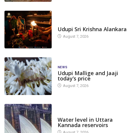
TODAY'S ALANKARA
Udupi Sri Krishna Alankara
August 7, 2026
NEWS
Udupi Mallige and Jaaji
today’s price
August 7, 2026
DAM LEVEL
Water level in Uttara
Kannada reservoirs
August 7, 2026