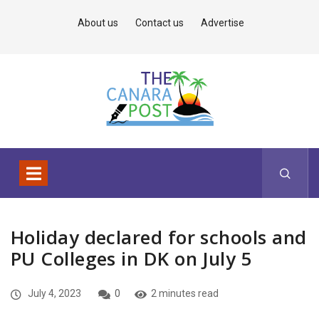
About us
Contact us
Advertise
Holiday declared for schools and
PU Colleges in DK on July 5
July 4, 2023
0
2 minutes read