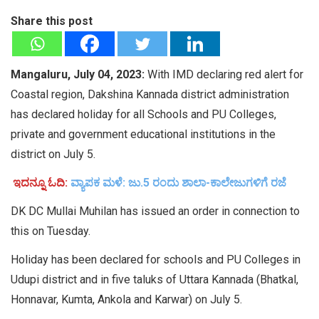
Share this post
Mangaluru, July 04, 2023:
With IMD declaring red alert for
Coastal region, Dakshina Kannada district administration
has declared holiday for all Schools and PU Colleges,
private and government educational institutions in the
district on July 5.
ಇದನ್ನೂ ಓದಿ:
ವ್ಯಾಪಕ ಮಳೆ: ಜು.5 ರಂದು ಶಾಲಾ-ಕಾಲೇಜುಗಳಿಗೆ ರಜೆ
DK DC Mullai Muhilan has issued an order in connection to
this on Tuesday.
Holiday has been declared for schools and PU Colleges in
Udupi district and in five taluks of Uttara Kannada (Bhatkal,
Honnavar, Kumta, Ankola and Karwar) on July 5.